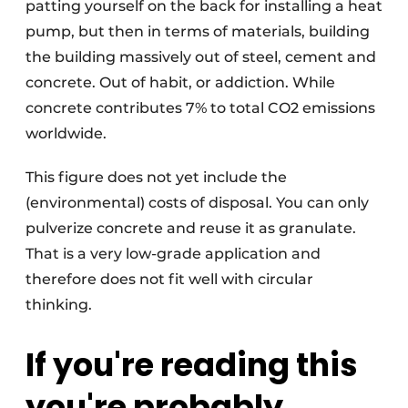
patting yourself on the back for installing a heat
pump, but then in terms of materials, building
the building massively out of steel, cement and
concrete. Out of habit, or addiction. While
concrete contributes 7% to total CO2 emissions
worldwide.
This figure does not yet include the
(environmental) costs of disposal. You can only
pulverize concrete and reuse it as granulate.
That is a very low-grade application and
therefore does not fit well with circular
thinking.
If you're reading this
you're probably