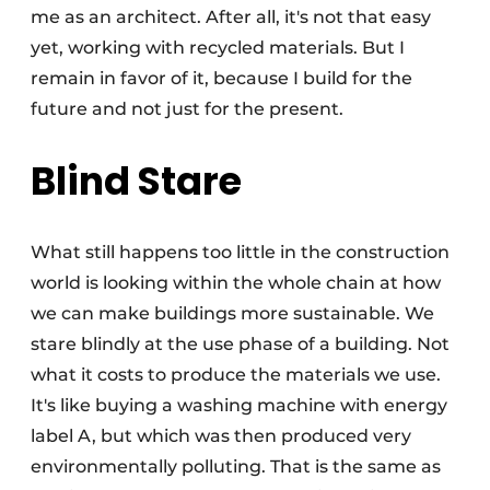
me as an architect. After all, it's not that easy
yet, working with recycled materials. But I
remain in favor of it, because I build for the
future and not just for the present.
Blind Stare
What still happens too little in the construction
world is looking within the whole chain at how
we can make buildings more sustainable. We
stare blindly at the use phase of a building. Not
what it costs to produce the materials we use.
It's like buying a washing machine with energy
label A, but which was then produced very
environmentally polluting. That is the same as