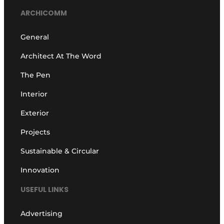
ARCHICOMM
General
Architect At The Word
The Pen
Interior
Exterior
Projects
Sustainable & Circular
Innovation
USEFUL LINKS
Advertising