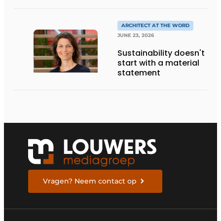
DESIGN, AND
ENTREPRENEURSHIP IN
THE LIVING KITCHEN OF
ARCHITECT AT THE WORD
THE FUTURE
JUNE 23, 2026
Sustainability doesn't
start with a material
statement
Vragen? Neem contact op