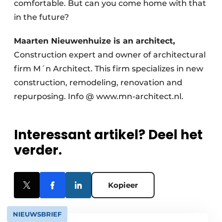
comfortable. But can you come home with that
in the future?
Maarten Nieuwenhuize is an architect,
Construction expert and owner of architectural
firm M´n Architect. This firm specializes in new
construction, remodeling, renovation and
repurposing. Info @ www.mn-architect.nl.
Interessant artikel? Deel het
verder.
Kopieer
NIEUWSBRIEF