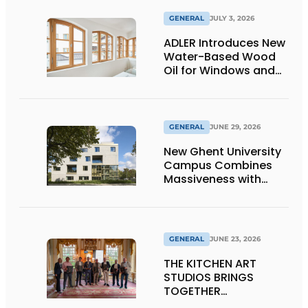
GENERAL
JULY 3, 2026
ADLER Introduces New
Water-Based Wood
Oil for Windows and
Window Frames
GENERAL
JUNE 29, 2026
New Ghent University
Campus Combines
Massiveness with
Transparency
GENERAL
JUNE 23, 2026
THE KITCHEN ART
STUDIOS BRINGS
TOGETHER
CRAFTSMANSHIP,