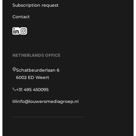
Subscription request
Contact
NETHERLANDS OFFICE
Schatbeurderlaan 6
6002 ED Weert
+31 495 450095
info@louwersmediagroep.nl