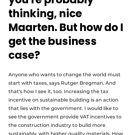
thinking, nice
Maarten. But how do I
get the business
case?
Anyone who wants to change the world must
start with taxes, says Rutger Bregman. And
that's how I see it, too. Increasing the tax
incentive on sustainable building is an action
that lies with the government. I would like to
see the government provide VAT incentives to
the construction industry to build more
sustainably, with higher quality materials. How