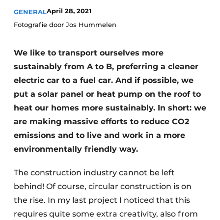
April 28, 2021
GENERAL
Fotografie door Jos Hummelen
We like to transport ourselves more
sustainably from A to B, preferring a cleaner
electric car to a fuel car. And if possible, we
put a solar panel or heat pump on the roof to
heat our homes more sustainably. In short: we
are making massive efforts to reduce CO2
emissions and to live and work in a more
environmentally friendly way.
The construction industry cannot be left
behind! Of course, circular construction is on
the rise. In my last project I noticed that this
requires quite some extra creativity, also from