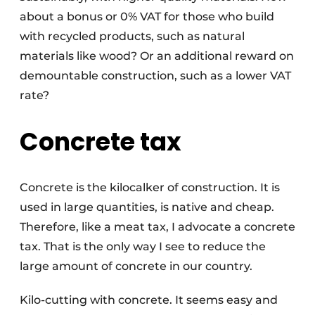
about a bonus or 0% VAT for those who build
with recycled products, such as natural
materials like wood? Or an additional reward on
demountable construction, such as a lower VAT
rate?
Concrete tax
Concrete is the kilocalker of construction. It is
used in large quantities, is native and cheap.
Therefore, like a meat tax, I advocate a concrete
tax. That is the only way I see to reduce the
large amount of concrete in our country.
Kilo-cutting with concrete. It seems easy and