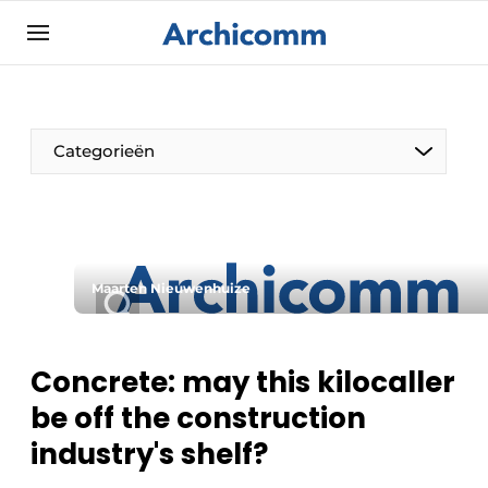
Sign up
General conditions
ArchiComm | Magazine about architecture,
Categorieën
interior & landscape architecture
Companies
Contact
The Pen
Newsletter
Maarten Nieuwenhuize
Architect At The Word
Podcasts
Privacy / Cookie statement
Concrete: may this kilocaller
Register a job
be off the construction
Job Openings
industry's shelf?
Videos