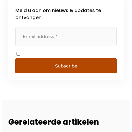
Meld u aan om nieuws & updates te
ontvangen.
Subscribe
Gerelateerde artikelen