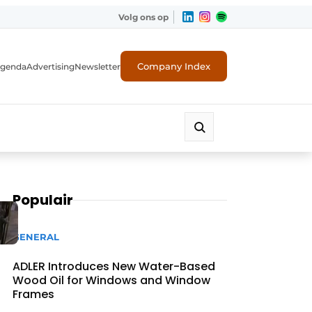
Volg ons op
Company Index
genda
Advertising
Newsletter
Populair
GENERAL
ADLER Introduces New Water-Based
Wood Oil for Windows and Window
Frames