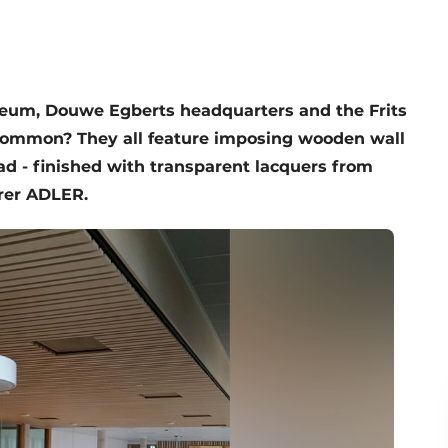
eum, Douwe Egberts headquarters and the Frits
 common? They all feature imposing wooden wall
ad - finished with transparent lacquers from
rer ADLER.