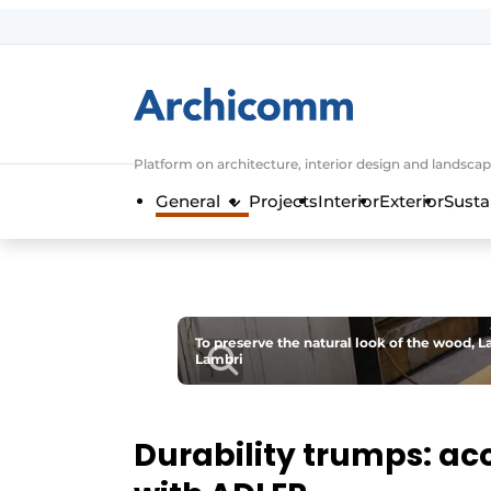
Sign up
General conditions
ArchiComm | Magazine about architec
Platform on architecture, interior design and landscap
Companies
General
Projects
Interior
Exterior
Susta
Contact
Newsletter
Podcasts
Privacy / Cookie statement
To preserve the natural look of the wood, L
Lambri
Register a job
Job Openings
Videos
Durability trumps: aco