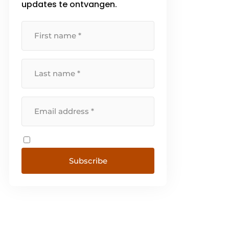
updates te ontvangen.
Subscribe