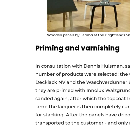
Wooden panels by Lambri at the Brightlands S
Priming and varnishing
In consultation with Dennis Huisman, s
number of products were selected: the 
Decklack NV and the Waschverdünner 850
they are primed with Innolux Walzgrund 
sanded again, after which the topcoat I
lamp the lacquer is then completely cure
for stacking. After the panels have drie
transported to the customer - and only