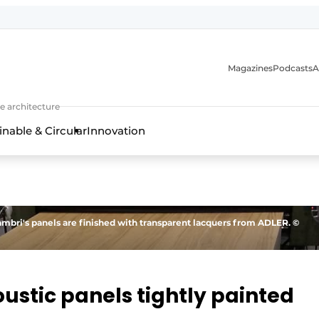
Magazines
Podcasts
A
ture, interior & landscape architecture
e architecture
inable & Circular
Innovation
ambri's panels are finished with transparent lacquers from ADLER. ©
ustic panels tightly painted