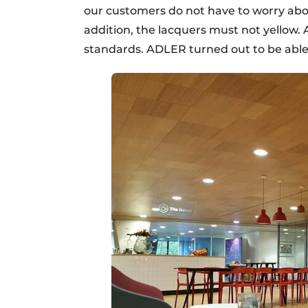
our customers do not have to worry abo
addition, the lacquers must not yellow. 
standards. ADLER turned out to be able