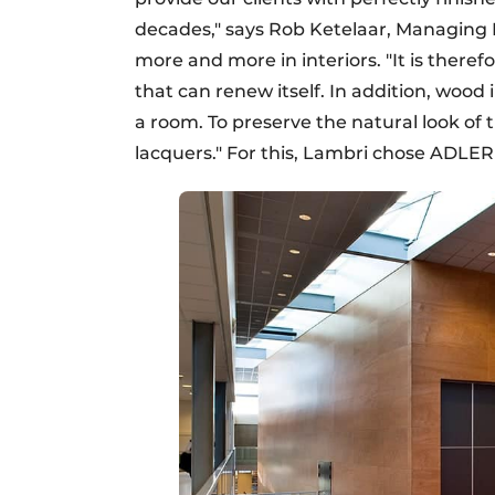
decades," says Rob Ketelaar, Managing 
more and more in interiors. "It is theref
that can renew itself. In addition, woo
a room. To preserve the natural look of 
lacquers." For this, Lambri chose ADLER