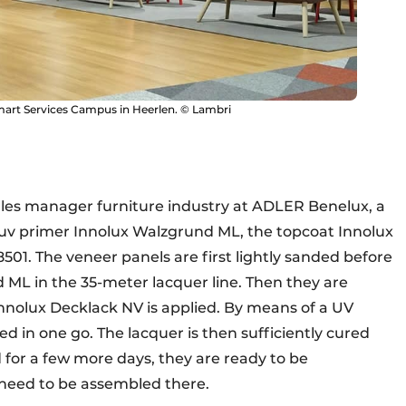
mart Services Campus in Heerlen. © Lambri
ales manager furniture industry at ADLER Benelux, a
uv primer Innolux Walzgrund ML, the topcoat Innolux
1. The veneer panels are first lightly sanded before
ML in the 35-meter lacquer line. Then they are
nnolux Decklack NV is applied. By means of a UV
d in one go. The lacquer is then sufficiently cured
d for a few more days, they are ready to be
 need to be assembled there.