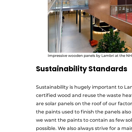
Impressive wooden panels by Lambri at the N
Sustainability Standards
Sustainability is hugely important to La
certified wood and reuse the waste hea
are solar panels on the roof of our fact
the paints used to finish the panels als
we want the paints to contain as few sol
possible. We also always strive for a ma