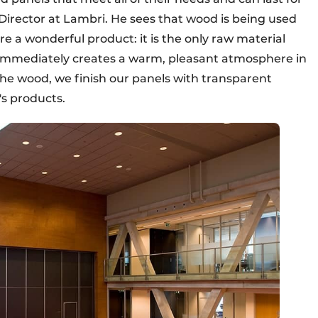
Director at Lambri. He sees that wood is being used
ore a wonderful product: it is the only raw material
d immediately creates a warm, pleasant atmosphere in
the wood, we finish our panels with transparent
's products.