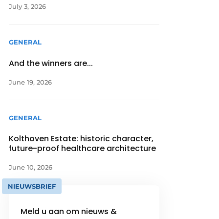
July 3, 2026
GENERAL
And the winners are...
June 19, 2026
GENERAL
Kolthoven Estate: historic character,
future-proof healthcare architecture
June 10, 2026
NIEUWSBRIEF
Meld u aan om nieuws &