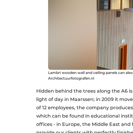
Lambri wooden wall and ceiling panels can also
Architectuurfotografen.nl
Hidden behind the trees along the A6 i
light of day in Maarssen; in 2009 it mov
of 12 employees, the company produces 
which can be found in educational institu
offices - in Europe, the Middle East and
provide our clients with perfectly finish