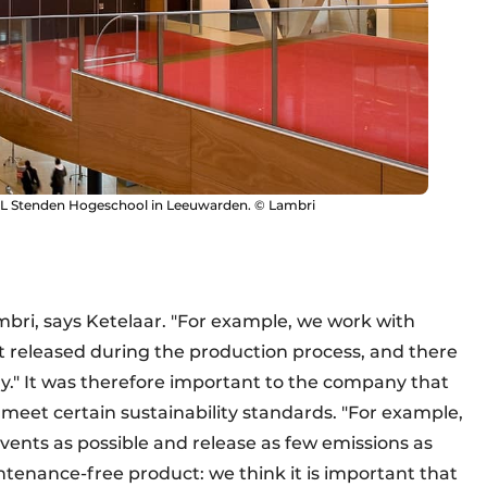
HL Stenden Hogeschool in Leeuwarden. © Lambri
mbri, says Ketelaar. "For example, we work with
t released during the production process, and there
ory." It was therefore important to the company that
o meet certain sustainability standards. "For example,
vents as possible and release as few emissions as
intenance-free product: we think it is important that