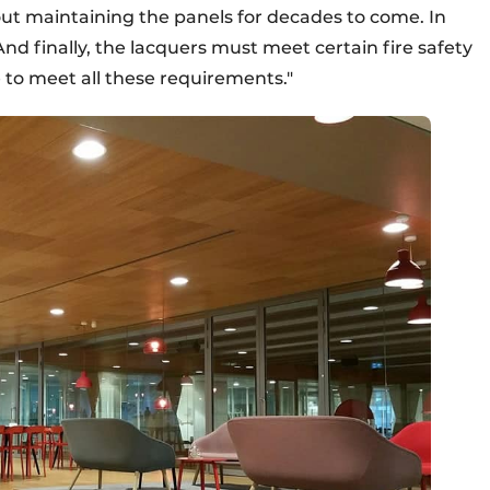
ut maintaining the panels for decades to come. In
And finally, the lacquers must meet certain fire safety
 to meet all these requirements."