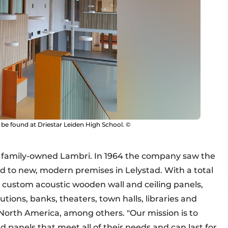
 be found at Driestar Leiden High School. ©
s family-owned Lambri. In 1964 the company saw the
ed to new, modern premises in Lelystad. With a total
custom acoustic wooden wall and ceiling panels,
tions, banks, theaters, town halls, libraries and
 North America, among others. "Our mission is to
ed panels that meet all of their needs and can last for