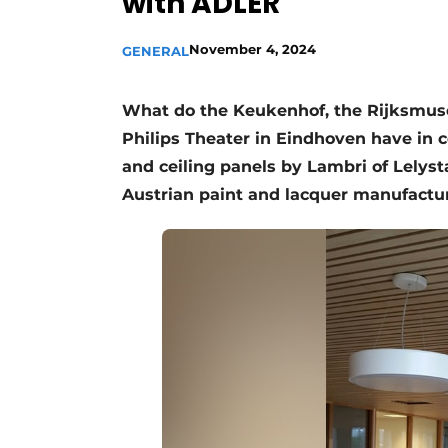
with ADLER
November 4, 2024
GENERAL
What do the Keukenhof, the Rijksmus
Philips Theater in Eindhoven have in
and ceiling panels by Lambri of Lelyst
Austrian paint and lacquer manufactu