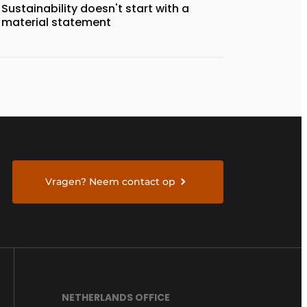
Sustainability doesn't start with a
material statement
Vragen? Neem contact op
NETHERLANDS OFFICE