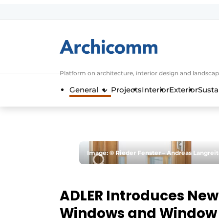
Sign up
General conditions
ArchiComm | Magazine about architec
Platform on architecture, interior design and landscap
Companies
General
Projects
Interior
Exterior
Susta
Contact
Newsletter
Podcasts
Privacy / Cookie statement
Image: © Rieder Fenster – Andreas Langreit
Register a job
Job Openings
ADLER Introduces New
Videos
Windows and Window