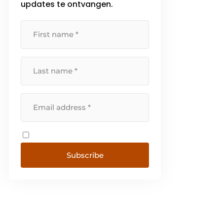
updates te ontvangen.
Subscribe