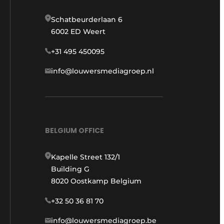
Schatbeurderlaan 6
6002 ED Weert
+31 495 450095
info@louwersmediagroep.nl
BELGIUM OFFICE
Kapelle Street 132/1
Building G
8020 Oostkamp Belgium
+32 50 36 81 70
info@louwersmediagroep.be