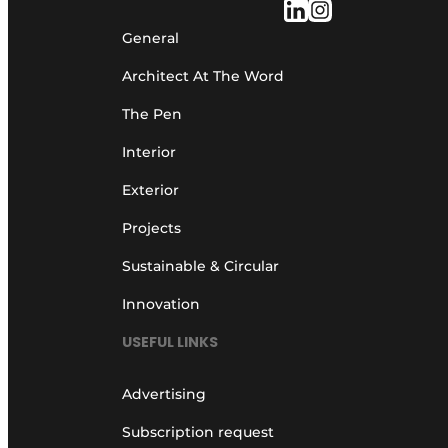
General
Architect At The Word
The Pen
Interior
Exterior
Projects
Sustainable & Circular
Innovation
USEFUL LINKS
Advertising
Subscription request