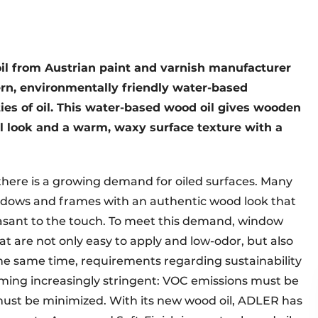
l from Austrian paint and varnish manufacturer
n, environmentally friendly water-based
ies of oil. This water-based wood oil gives wooden
look and a warm, waxy surface texture with a
there is a growing demand for oiled surfaces. Many
ndows and frames with an authentic wood look that
asant to the touch. To meet this demand, window
 are not only easy to apply and low-odor, but also
 the same time, requirements regarding sustainability
ming increasingly stringent: VOC emissions must be
must be minimized. With its new wood oil, ADLER has