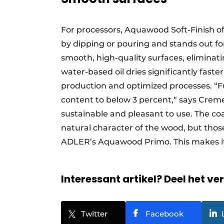
For processors, Aquawood Soft-Finish of
by dipping or pouring and stands out for
smooth, high-quality surfaces, eliminat
water-based oil dries significantly faste
production and optimized processes. “
content to below 3 percent,“ says Cremer
sustainable and pleasant to use. The coat
natural character of the wood, but thos
ADLER’s Aquawood Primo. This makes it
Interessant artikel? Deel het ve
Twitter
Facebook