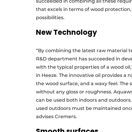
succeeded in combining all these requi
that excels in terms of wood protection,
possibilities.
New Technology
“By combining the latest raw material 
R&D department has succeeded in deve
with the typical properties of a wood oi
in Heeze. The innovative oil provides a na
the wood surface, and a waxy feel. The 
without any gloss or roughness. Aquawoo
can be used both indoors and outdoors.
used outdoors must be maintained once 
advises Cremers.
Smooth surfaces