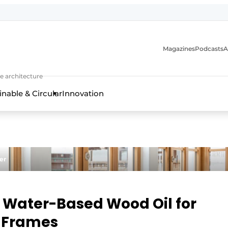
Magazines
Podcasts
A
ture, interior & landscape architecture
e architecture
inable & Circular
Innovation
er
 Water-Based Wood Oil for
 Frames