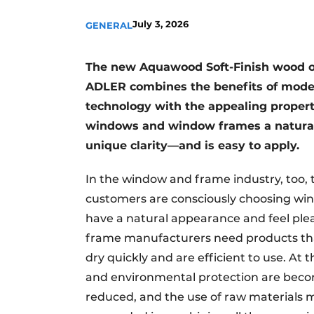
July 3, 2026
GENERAL
The new Aquawood Soft-Finish wood oi
ADLER combines the benefits of moder
technology with the appealing propert
windows and window frames a natural 
unique clarity—and is easy to apply.
In the window and frame industry, too, 
customers are consciously choosing wi
have a natural appearance and feel ple
frame manufacturers need products that
dry quickly and are efficient to use. At
and environmental protection are beco
reduced, and the use of raw materials 