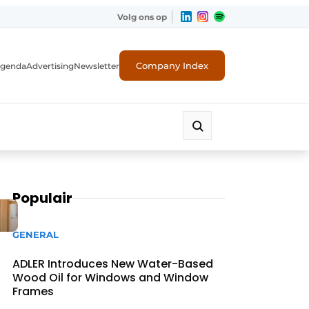
Volg ons op
Company Index
genda
Advertising
Newsletter
Populair
GENERAL
ADLER Introduces New Water-Based
Wood Oil for Windows and Window
Frames