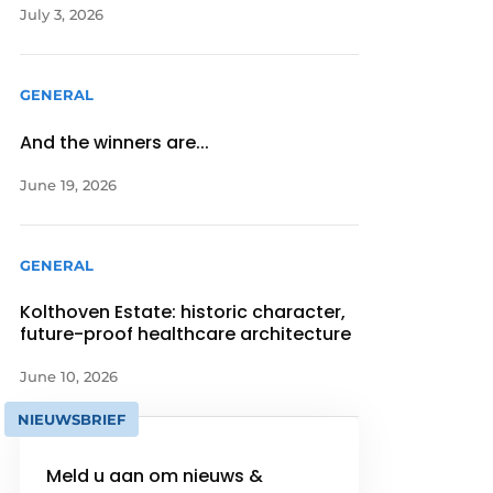
July 3, 2026
GENERAL
And the winners are...
June 19, 2026
GENERAL
Kolthoven Estate: historic character,
future-proof healthcare architecture
June 10, 2026
NIEUWSBRIEF
Meld u aan om nieuws &