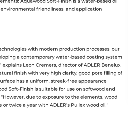
rements: Aquawood Soft-Finish is a water-based oil
 environmental friendliness, and application
technologies with modern production processes, our
loping a contemporary water-based coating system
l,” explains Leon Cremers, director of ADLER Benelux
tural finish with very high clarity, good pore filling of
surface has a uniform, streak-free appearance
d Soft-Finish is suitable for use on softwood and
 “However, due to exposure to the elements, wood
or twice a year with ADLER’s Pullex wood oil,“