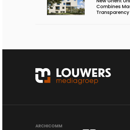
New Ghent Un
Combines Mas
Transparency
ARCHICOMM