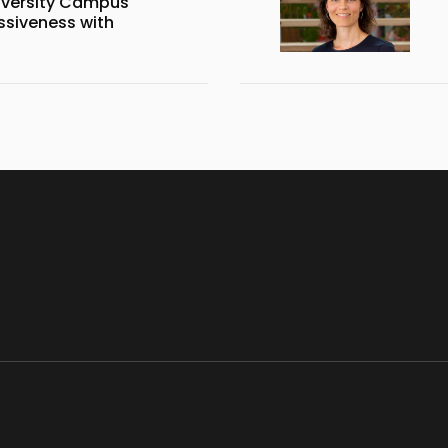
iversity Campus
siveness with