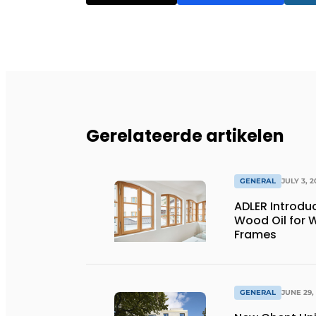
Gerelateerde artikelen
GENERAL
JULY 3, 2
ADLER Introd
Wood Oil for
Frames
GENERAL
JUNE 29,