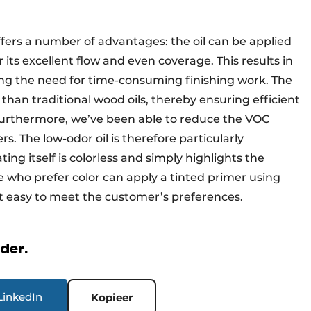
fers a number of advantages: the oil can be applied
 its excellent flow and even coverage. This results in
ing the need for time-consuming finishing work. The
r than traditional wood oils, thereby ensuring efficient
Furthermore, we’ve been able to reduce the VOC
s. The low-odor oil is therefore particularly
ing itself is colorless and simply highlights the
e who prefer color can apply a tinted primer using
 easy to meet the customer’s preferences.
rder.
LinkedIn
Kopieer