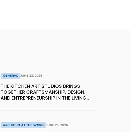
GENERAL
JUNE 23, 2026
THE KITCHEN ART STUDIOS BRINGS
TOGETHER CRAFTSMANSHIP, DESIGN,
AND ENTREPRENEURSHIP IN THE LIVING
KITCHEN OF THE FUTURE
ARCHITECT AT THE WORD
JUNE 23, 2026