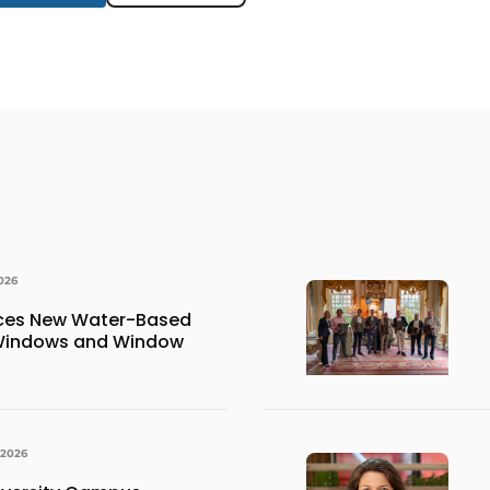
026
uces New Water-Based
 Windows and Window
 2026