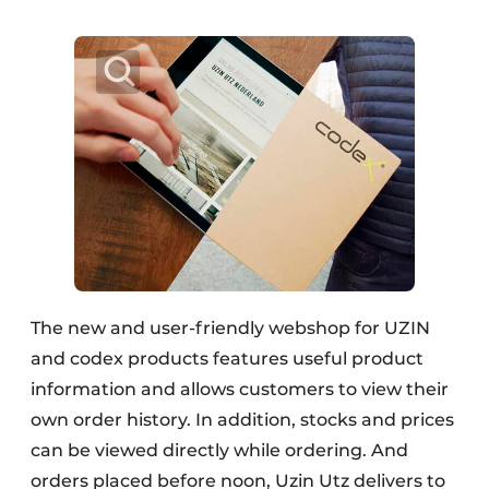
The new and user-friendly webshop for UZIN
and codex products features useful product
information and allows customers to view their
own order history. In addition, stocks and prices
can be viewed directly while ordering. And
orders placed before noon, Uzin Utz delivers to