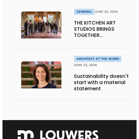
GENERAL
JUNE 23, 2026
THE KITCHEN ART
STUDIOS BRINGS
TOGETHER
CRAFTSMANSHIP,
DESIGN, AND
ENTREPRENEURSHIP IN
THE LIVING KITCHEN OF
ARCHITECT AT THE WORD
THE FUTURE
JUNE 23, 2026
Sustainability doesn't
start with a material
statement