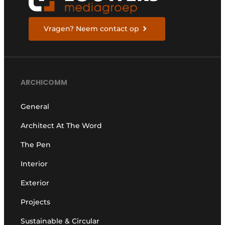
Vragen? Neem contact op
ARCHICOMM
General
Architect At The Word
The Pen
Interior
Exterior
Projects
Sustainable & Circular