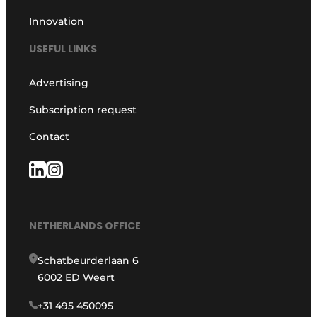
Innovation
USEFUL LINKS
Advertising
Subscription request
Contact
NETHERLANDS OFFICE
Schatbeurderlaan 6
6002 ED Weert
+31 495 450095