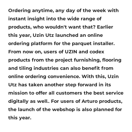
Ordering anytime, any day of the week with
instant insight into the wide range of
products, who wouldn't want that? Earlier
this year, Uzin Utz launched an online
ordering platform for the parquet installer.
From now on, users of UZIN and codex
products from the project furnishing, flooring
and tiling industries can also benefit from
online ordering convenience. With this, Uzin
Utz has taken another step forward in its
mission to offer all customers the best service
digitally as well.
.
For users of Arturo products,
the launch of the webshop is also planned for
this year.