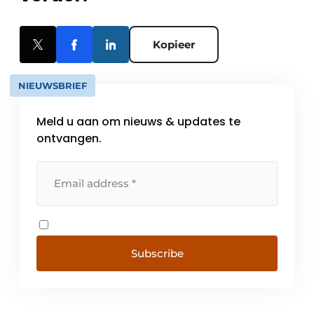
Kopieer
NIEUWSBRIEF
Meld u aan om nieuws & updates te
ontvangen.
Subscribe