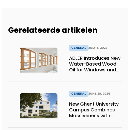
Gerelateerde artikelen
GENERAL
JULY 3, 2026
ADLER Introduces New
Water-Based Wood
Oil for Windows and
Window Frames
GENERAL
JUNE 29, 2026
New Ghent University
Campus Combines
Massiveness with
Transparency