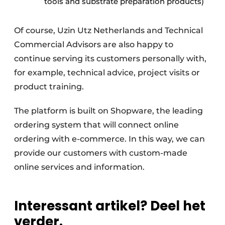
tools and substrate preparation products)
Of course, Uzin Utz Netherlands and Technical
Commercial Advisors are also happy to
continue serving its customers personally with,
for example, technical advice, project visits or
product training.
The platform is built on Shopware, the leading
ordering system that will connect online
ordering with e-commerce. In this way, we can
provide our customers with custom-made
online services and information.
Interessant artikel? Deel het
verder.