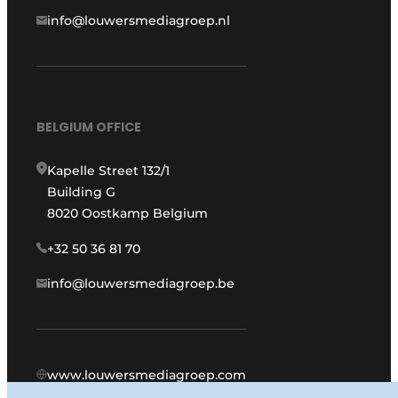
info@louwersmediagroep.nl
BELGIUM OFFICE
Kapelle Street 132/1
Building G
8020 Oostkamp Belgium
+32 50 36 81 70
info@louwersmediagroep.be
www.louwersmediagroep.com