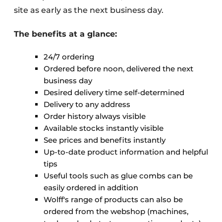
site as early as the next business day.
The benefits at a glance:
24/7 ordering
Ordered before noon, delivered the next
business day
Desired delivery time self-determined
Delivery to any address
Order history always visible
Available stocks instantly visible
See prices and benefits instantly
Up-to-date product information and helpful
tips
Useful tools such as glue combs can be
easily ordered in addition
Wolff's range of products can also be
ordered from the webshop (machines,