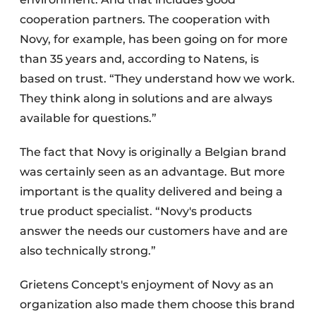
cooperation partners. The cooperation with
Novy, for example, has been going on for more
than 35 years and, according to Natens, is
based on trust. “They understand how we work.
They think along in solutions and are always
available for questions.”
The fact that Novy is originally a Belgian brand
was certainly seen as an advantage. But more
important is the quality delivered and being a
true product specialist. “Novy's products
answer the needs our customers have and are
also technically strong.”
Grietens Concept's enjoyment of Novy as an
organization also made them choose this brand