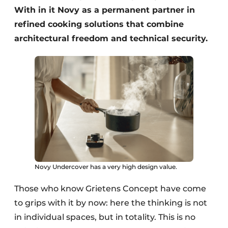
With in it Novy as a permanent partner in
refined cooking solutions that combine
architectural freedom and technical security.
Novy Undercover has a very high design value.
Those who know Grietens Concept have come
to grips with it by now: here the thinking is not
in individual spaces, but in totality. This is no