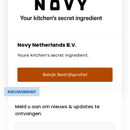
Novy Netherlands B.V.
Youre kitchen's secret ingredient.
Bekijk Bedrijfsprofiel
NIEUWSBRIEF
Meld u aan om nieuws & updates te
ontvangen.