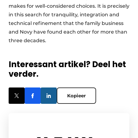
makes for well-considered choices. It is precisely
in this search for tranquility, integration and
technical refinement that the family business
and Novy have found each other for more than
three decades.
Interessant artikel? Deel het
verder.
Kopieer