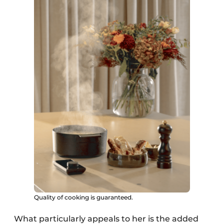
Quality of cooking is guaranteed.
What particularly appeals to her is the added