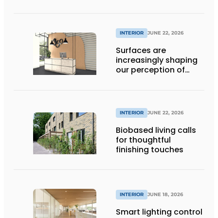
INTERIOR
JUNE 22, 2026
Surfaces are
increasingly shaping
our perception of
space
INTERIOR
JUNE 22, 2026
Biobased living calls
for thoughtful
finishing touches
INTERIOR
JUNE 18, 2026
Smart lighting control