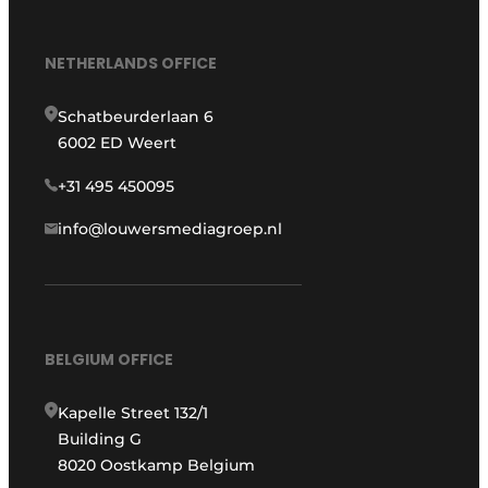
NETHERLANDS OFFICE
Schatbeurderlaan 6
6002 ED Weert
+31 495 450095
info@louwersmediagroep.nl
BELGIUM OFFICE
Kapelle Street 132/1
Building G
8020 Oostkamp Belgium