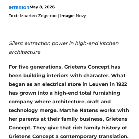
May 8, 2026
INTERIOR
Text
: Maarten Zegstroo |
Image
: Novy
Silent extraction power in high-end kitchen
architecture
For five generations, Grietens Concept has
been building interiors with character. What
began as an electrical store in Leuven in 1922
has grown into a high-end total furnishing
company where architecture, craft and
technology merge. Marthe Natens works with
her parents at their family business, Grietens
Concept. They give that rich family history of
Grietens Concept a contemporary translation.