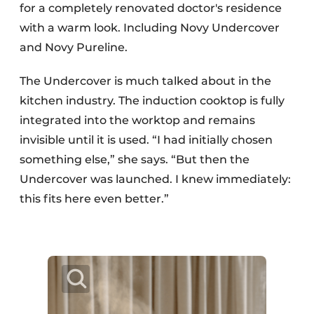
for a completely renovated doctor's residence
with a warm look. Including Novy Undercover
and Novy Pureline.
The Undercover is much talked about in the
kitchen industry. The induction cooktop is fully
integrated into the worktop and remains
invisible until it is used. “I had initially chosen
something else,” she says. “But then the
Undercover was launched. I knew immediately:
this fits here even better.”