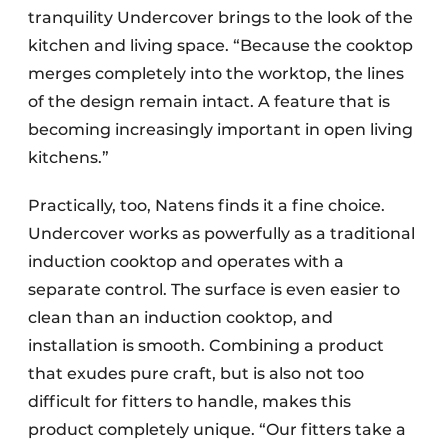
tranquility Undercover brings to the look of the
kitchen and living space. “Because the cooktop
merges completely into the worktop, the lines
of the design remain intact. A feature that is
becoming increasingly important in open living
kitchens.”
Practically, too, Natens finds it a fine choice.
Undercover works as powerfully as a traditional
induction cooktop and operates with a
separate control. The surface is even easier to
clean than an induction cooktop, and
installation is smooth. Combining a product
that exudes pure craft, but is also not too
difficult for fitters to handle, makes this
product completely unique. “Our fitters take a