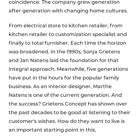
coincidence. The company grew generation
after generation with changing home cultures.
From electrical store to kitchen retailer, from
kitchen retailer to customization specialist and
finally to total furnisher. Each time the horizon
was broadened. In the 1990s, Sonja Grietens
and Jan Natens laid the foundation for that
integral approach. Meanwhile, five generations
have put in the hours for the popular family
business. As an interior designer, Marthe
Natens is one of the current generation. And
the success? Grietens Concept has shown over
the past decades to be good at listening to their
customer's wishes. How do they want to live is
an important starting point in this.