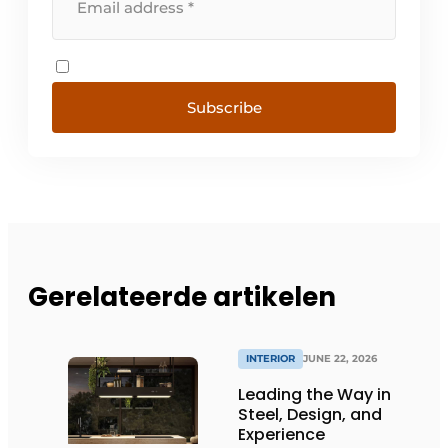
Subscribe
Gerelateerde artikelen
INTERIOR
JUNE 22, 2026
Leading the Way in
Steel, Design, and
Experience