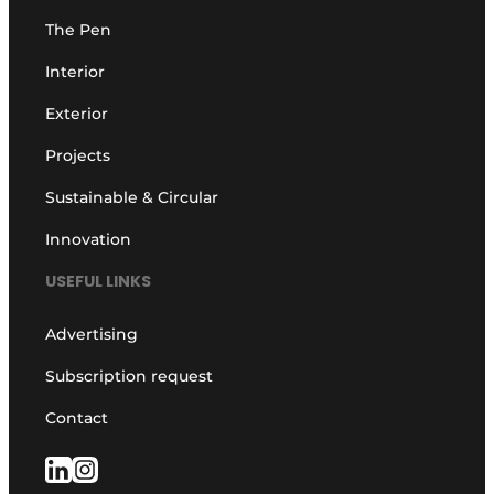
The Pen
Interior
Exterior
Projects
Sustainable & Circular
Innovation
USEFUL LINKS
Advertising
Subscription request
Contact