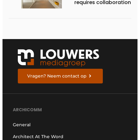
requires collaboration
Vragen? Neem contact op
ARCHICOMM
General
Architect At The Word