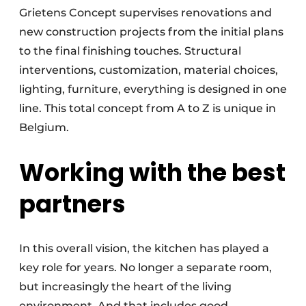
Grietens Concept supervises renovations and
new construction projects from the initial plans
to the final finishing touches. Structural
interventions, customization, material choices,
lighting, furniture, everything is designed in one
line. This total concept from A to Z is unique in
Belgium.
Working with the best
partners
In this overall vision, the kitchen has played a
key role for years. No longer a separate room,
but increasingly the heart of the living
environment. And that includes good