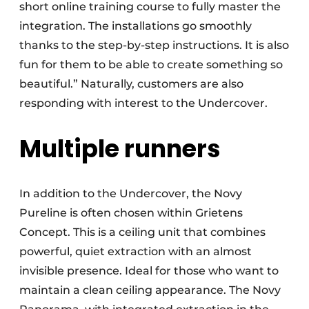
short online training course to fully master the
integration. The installations go smoothly
thanks to the step-by-step instructions. It is also
fun for them to be able to create something so
beautiful.” Naturally, customers are also
responding with interest to the Undercover.
Multiple runners
In addition to the Undercover, the Novy
Pureline is often chosen within Grietens
Concept. This is a ceiling unit that combines
powerful, quiet extraction with an almost
invisible presence. Ideal for those who want to
maintain a clean ceiling appearance. The Novy