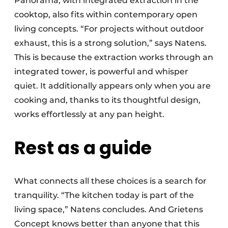
Panorama, with integrated extraction in the
cooktop, also fits within contemporary open
living concepts. “For projects without outdoor
exhaust, this is a strong solution,” says Natens.
This is because the extraction works through an
integrated tower, is powerful and whisper
quiet. It additionally appears only when you are
cooking and, thanks to its thoughtful design,
works effortlessly at any pan height.
Rest as a guide
What connects all these choices is a search for
tranquility. “The kitchen today is part of the
living space,” Natens concludes. And Grietens
Concept knows better than anyone that this