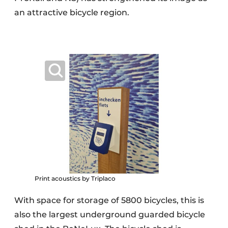
an attractive bicycle region.
Print acoustics by Triplaco
With space for storage of 5800 bicycles, this is
also the largest underground guarded bicycle