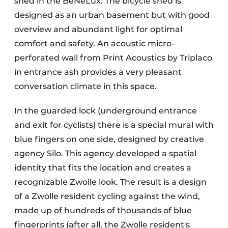
shed in the BeNeLux. The bicycle shed is
designed as an urban basement but with good
overview and abundant light for optimal
comfort and safety. An acoustic micro-
perforated wall from Print Acoustics by Triplaco
in entrance ash provides a very pleasant
conversation climate in this space.
In the guarded lock (underground entrance
and exit for cyclists) there is a special mural with
blue fingers on one side, designed by creative
agency Silo. This agency developed a spatial
identity that fits the location and creates a
recognizable Zwolle look. The result is a design
of a Zwolle resident cycling against the wind,
made up of hundreds of thousands of blue
fingerprints (after all, the Zwolle resident's