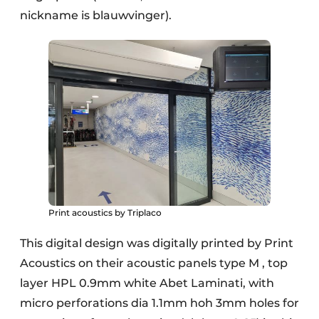
nickname is blauwvinger).
Print acoustics by Triplaco
This digital design was digitally printed by Print
Acoustics on their acoustic panels type M , top
layer HPL 0.9mm white Abet Laminati, with
micro perforations dia 1.1mm hoh 3mm holes for