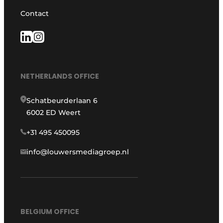
Contact
NETHERLANDS OFFICE
Schatbeurderlaan 6
6002 ED Weert
+31 495 450095
info@louwersmediagroep.nl
BELGIUM OFFICE