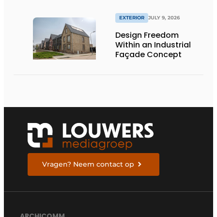
EXTERIOR
JULY 9, 2026
Design Freedom
Within an Industrial
Façade Concept
Vragen? Neem contact op
ARCHICOMM