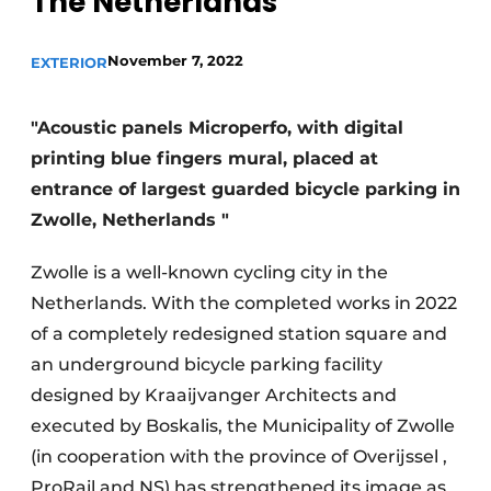
The Netherlands
November 7, 2022
EXTERIOR
"Acoustic panels Microperfo, with digital
printing blue fingers mural, placed at
entrance of largest guarded bicycle parking in
Zwolle, Netherlands "
Zwolle is a well-known cycling city in the
Netherlands. With the completed works in 2022
of a completely redesigned station square and
an underground bicycle parking facility
designed by Kraaijvanger Architects and
executed by Boskalis, the Municipality of Zwolle
(in cooperation with the province of Overijssel ,
ProRail and NS) has strengthened its image as