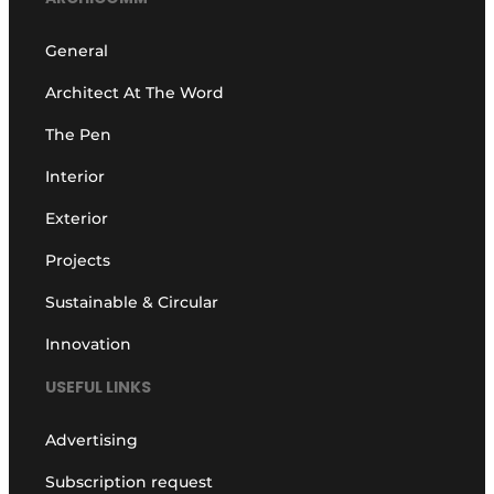
General
Architect At The Word
The Pen
Interior
Exterior
Projects
Sustainable & Circular
Innovation
USEFUL LINKS
Advertising
Subscription request