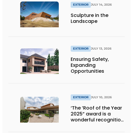
EXTERIOR
JULY 14, 2026
Sculpture in the
Landscape
EXTERIOR
JULY 13, 2026
Ensuring Safety,
Expanding
Opportunities
EXTERIOR
JULY 10, 2026
‘The ’Roof of the Year
2025” award is a
wonderful recognition
of engineering and
aesthetics