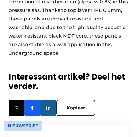
correction of reverberation (alpha w 0.85) in this
pressure sas. Thanks to top layer HPL 0.9mm,
these panels are impact resistant and
washable, and due to the high-quality acoustic
water-resistant black MDF core, these panels
are also stable as a wall application in this
underground space.
Interessant artikel? Deel het
verder.
Kopieer
NIEUWSBRIEF