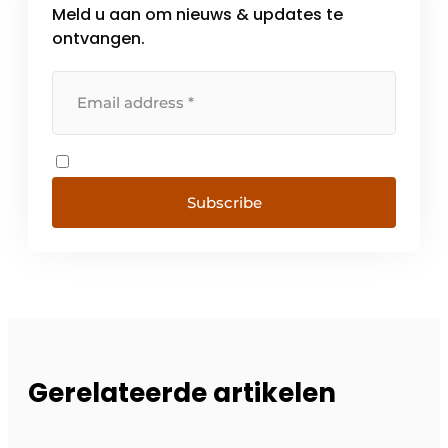
Meld u aan om nieuws & updates te
ontvangen.
Subscribe
Gerelateerde artikelen