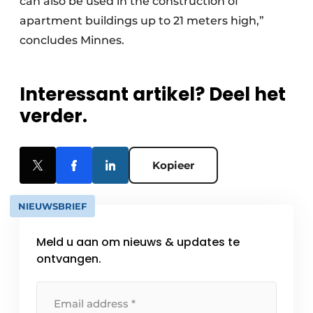
can also be used in the construction of
apartment buildings up to 21 meters high,”
concludes Minnes.
Interessant artikel? Deel het
verder.
Kopieer
NIEUWSBRIEF
Meld u aan om nieuws & updates te
ontvangen.