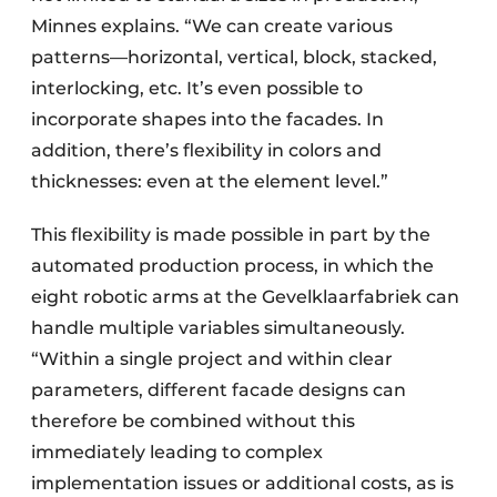
Minnes explains. “We can create various
patterns—horizontal, vertical, block, stacked,
interlocking, etc. It’s even possible to
incorporate shapes into the facades. In
addition, there’s flexibility in colors and
thicknesses: even at the element level.”
This flexibility is made possible in part by the
automated production process, in which the
eight robotic arms at the Gevelklaarfabriek can
handle multiple variables simultaneously.
“Within a single project and within clear
parameters, different facade designs can
therefore be combined without this
immediately leading to complex
implementation issues or additional costs, as is