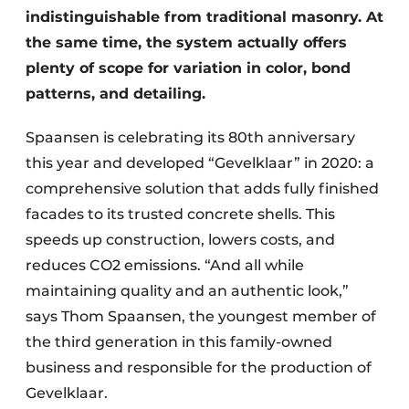
indistinguishable from traditional masonry. At
the same time, the system actually offers
plenty of scope for variation in color, bond
patterns, and detailing.
Spaansen is celebrating its 80th anniversary
this year and developed “Gevelklaar” in 2020: a
comprehensive solution that adds fully finished
facades to its trusted concrete shells. This
speeds up construction, lowers costs, and
reduces CO2 emissions. “And all while
maintaining quality and an authentic look,”
says Thom Spaansen, the youngest member of
the third generation in this family-owned
business and responsible for the production of
Gevelklaar.