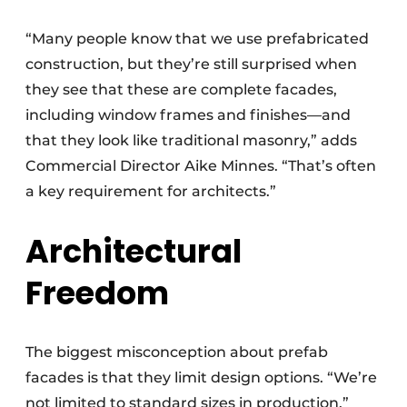
“Many people know that we use prefabricated
construction, but they’re still surprised when
they see that these are complete facades,
including window frames and finishes—and
that they look like traditional masonry,” adds
Commercial Director Aike Minnes. “That’s often
a key requirement for architects.”
Architectural
Freedom
The biggest misconception about prefab
facades is that they limit design options. “We’re
not limited to standard sizes in production,”