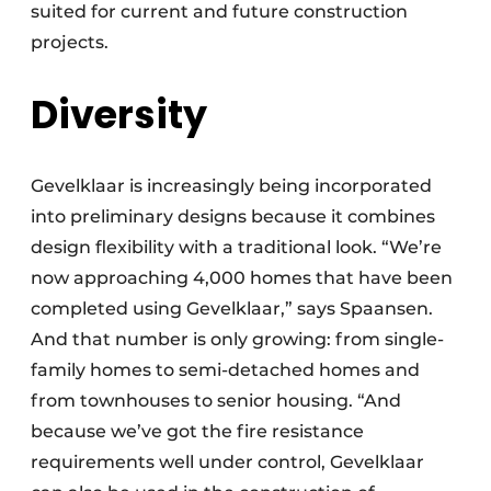
suited for current and future construction
projects.
Diversity
Gevelklaar is increasingly being incorporated
into preliminary designs because it combines
design flexibility with a traditional look. “We’re
now approaching 4,000 homes that have been
completed using Gevelklaar,” says Spaansen.
And that number is only growing: from single-
family homes to semi-detached homes and
from townhouses to senior housing. “And
because we’ve got the fire resistance
requirements well under control, Gevelklaar