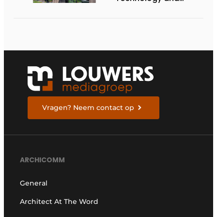
Architecture
Vragen? Neem contact op
ARCHICOMM
General
Architect At The Word