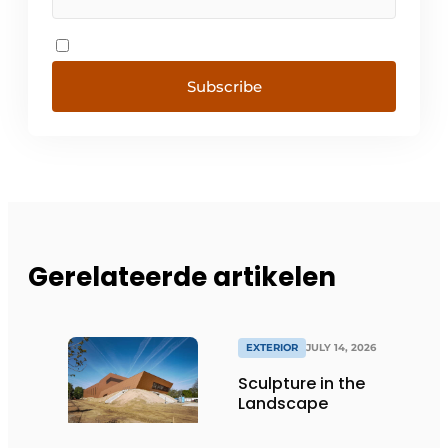
Subscribe
Gerelateerde artikelen
EXTERIOR
JULY 14, 2026
Sculpture in the
Landscape