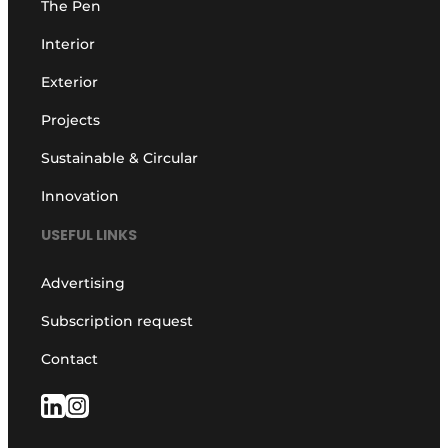
The Pen
Interior
Exterior
Projects
Sustainable & Circular
Innovation
USEFUL LINKS
Advertising
Subscription request
Contact