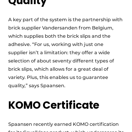
Quality
A key part of the system is the partnership with
brick supplier Vandersanden from Belgium,
which supplies both the brick slips and the
adhesive. “For us, working with just one
supplier isn’t a limitation: they offer a wide
selection of about seventy different types of
brick slips, which allows for a great deal of
variety. Plus, this enables us to guarantee
quality,” says Spaansen.
KOMO Certificate
Spaansen recently earned KOMO certification