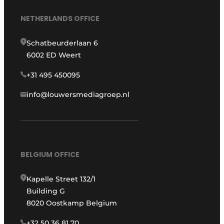
NETHERLANDS OFFICE
Schatbeurderlaan 6
6002 ED Weert
+31 495 450095
info@louwersmediagroep.nl
BELGIUM OFFICE
Kapelle Street 132/1
Building G
8020 Oostkamp Belgium
+32 50 36 81 70