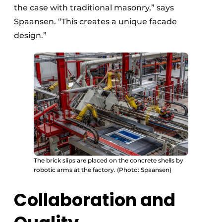
the case with traditional masonry,” says
Spaansen. “This creates a unique facade
design.”
The brick slips are placed on the concrete shells by
robotic arms at the factory. (Photo: Spaansen)
Collaboration and