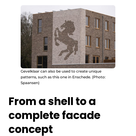
Gevelklaar can also be used to create unique
patterns, such as this one in Enschede. (Photo:
Spaansen)
From a shell to a
complete facade
concept