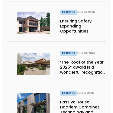
EXTERIOR
JULY 13, 2026
Ensuring Safety,
Expanding
Opportunities
EXTERIOR
JULY 10, 2026
‘The ’Roof of the Year
2025” award is a
wonderful recognition
of engineering and
aesthetics
EXTERIOR
JULY 3, 2026
Passive House
Haarlem Combines
Technology and