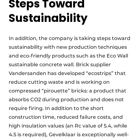
Steps Toward
Sustainability
In addition, the company is taking steps toward
sustainability with new production techniques
and eco-friendly products such as the Eco Wall
sustainable concrete wall. Brick supplier
Vandersanden has developed “ecostrips” that
reduce cutting waste and is working on
compressed “pirouette” bricks: a product that
absorbs CO2 during production and does not
require firing. In addition to the short
construction time, reduced failure costs, and
high insulation values (an Rc value of 5.4, while
4.5 is required), Gevelklaar is exceptionally well-