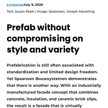
July 9, 2026
EXTERIOR
Text: Susan Peek | Image: Spaansen, Joseph Macalling
Prefab without
compromising on
style and variety
Prefabrication is still often associated with
standardization and limited design freedom.
Yet Spaansen Bouwsystemen demonstrates
that there is another way. With an industrially
manufactured facade concept that combines
concrete, insulation, and ceramic brick slips,
the result is a facade that is virtually