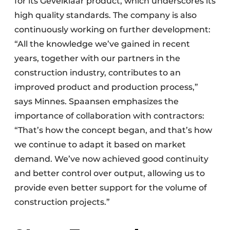
for its Gevelklaar product, which underscores its
high quality standards. The company is also
continuously working on further development:
“All the knowledge we’ve gained in recent
years, together with our partners in the
construction industry, contributes to an
improved product and production process,”
says Minnes. Spaansen emphasizes the
importance of collaboration with contractors:
“That’s how the concept began, and that’s how
we continue to adapt it based on market
demand. We’ve now achieved good continuity
and better control over output, allowing us to
provide even better support for the volume of
construction projects.”