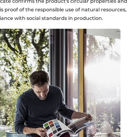
ficate confirms the product's circular properties and
 is proof of the responsible use of natural resources,
ance with social standards in production.