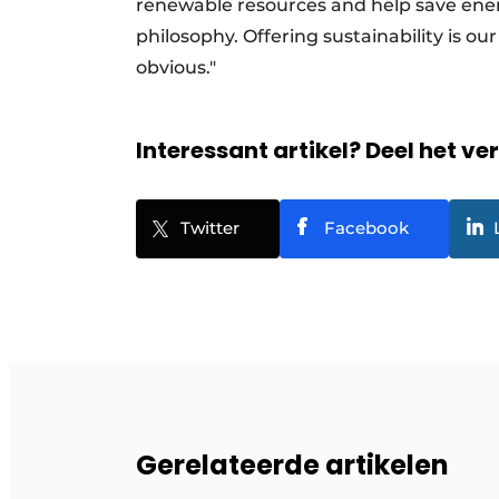
renewable resources and help save energ
philosophy. Offering sustainability is our
obvious."
Interessant artikel? Deel het ve
Twitter
Facebook
Gerelateerde artikelen