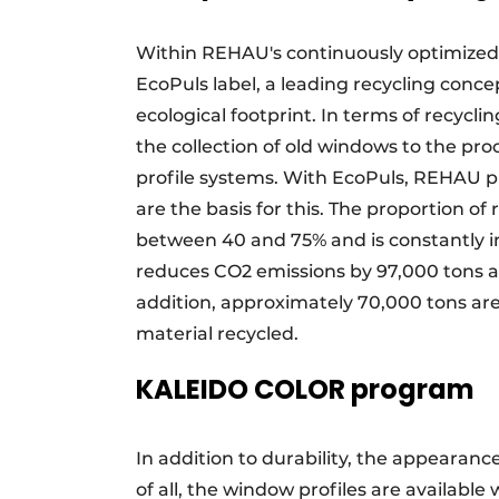
Within REHAU's continuously optimized
EcoPuls label, a leading recycling conce
ecological footprint. In terms of recycl
the collection of old windows to the pr
profile systems. With EcoPuls, REHAU pr
are the basis for this. The proportion of 
between 40 and 75% and is constantly i
reduces CO2 emissions by 97,000 tons ann
addition, approximately 70,000 tons ar
material recycled.
KALEIDO COLOR program
In addition to durability, the appearanc
of all, the window profiles are availab