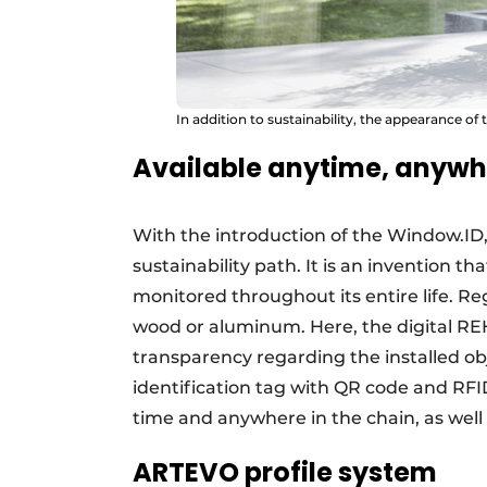
In addition to sustainability, the appearance o
Available anytime, anywh
With the introduction of the Window.ID
sustainability path. It is an invention th
monitored throughout its entire life. Reg
wood or aluminum. Here, the digital 
transparency regarding the installed o
identification tag with QR code and RFI
time and anywhere in the chain, as well 
ARTEVO profile system