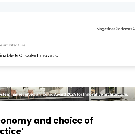
Magazines
Podcasts
A
ture, interior & landscape architecture
e architecture
inable & Circular
Innovation
stem has received an Iconic Award 2024 for Innovative architecture.
economy and choice of
ctice'