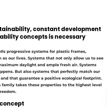
stainability, constant development
ability concepts is necessary
s progressive systems for plastic frames,
as our lives. Systems that not only allow us to see
 maximum daylight and ample fresh air. Systems
appens. But also systems that perfectly match our
h and that guarantee a positive ecological footprint.
amily takes these properties to the highest level
freedom.
 concept