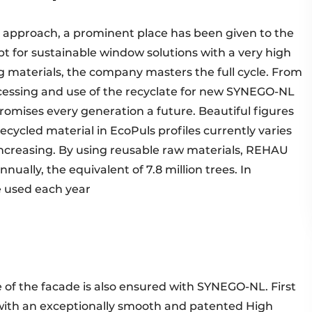
 approach, a prominent place has been given to the
pt for sustainable window solutions with a very high
ing materials, the company masters the full cycle. From
ocessing and use of the recyclate for new SYNEGO-NL
omises every generation a future. Beautiful figures
recycled material in EcoPuls profiles currently varies
ncreasing. By using reusable raw materials, REHAU
ually, the equivalent of 7.8 million trees. In
e used each year
e of the facade is also ensured with SYNEGO-NL. First
le with an exceptionally smooth and patented High