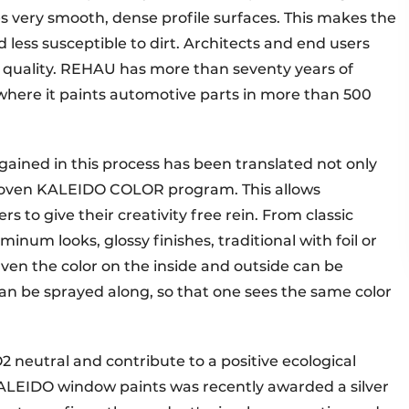
es very smooth, dense profile surfaces. This makes the
 less susceptible to dirt. Architects and end users
t quality. REHAU has more than seventy years of
where it paints automotive parts in more than 500
ained in this process has been translated not only
 proven KALEIDO COLOR program. This allows
s to give their creativity free rein. From classic
num looks, glossy finishes, traditional with foil or
Even the color on the inside and outside can be
e can be sprayed along, so that one sees the same color
neutral and contribute to a positive ecological
 KALEIDO window paints was recently awarded a silver