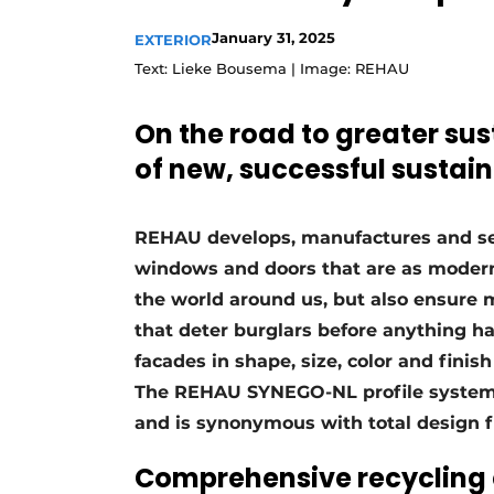
January 31, 2025
EXTERIOR
Text: Lieke Bousema | Image: REHAU
On the road to greater su
of new, successful sustain
REHAU develops, manufactures and sell
windows and doors that are as modern 
the world around us, but also ensure
that deter burglars before anything h
facades in shape, size, color and finis
The REHAU SYNEGO-NL profile system f
and is synonymous with total design 
Comprehensive recycling