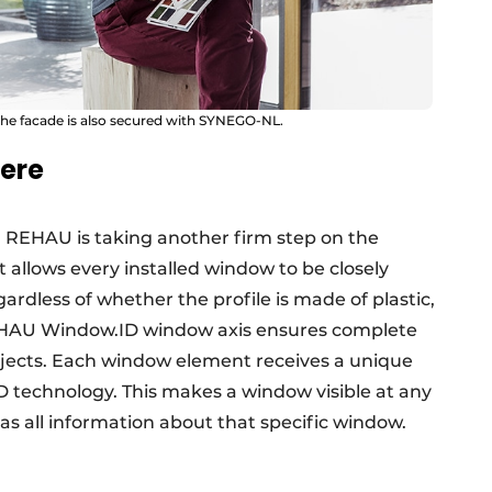
f the facade is also secured with SYNEGO-NL.
ere
, REHAU is taking another firm step on the
at allows every installed window to be closely
ardless of whether the profile is made of plastic,
REHAU Window.ID window axis ensures complete
bjects. Each window element receives a unique
D technology. This makes a window visible at any
as all information about that specific window.