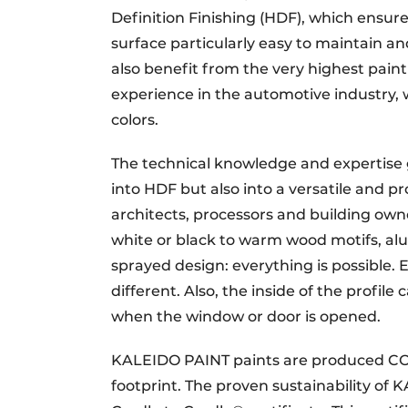
Definition Finishing (HDF), which ensur
surface particularly easy to maintain and
also benefit from the very highest pain
experience in the automotive industry, 
colors.
The technical knowledge and expertise g
into HDF but also into a versatile and
architects, processors and building owner
white or black to warm wood motifs, alumi
sprayed design: everything is possible. 
different. Also, the inside of the profil
when the window or door is opened.
KALEIDO PAINT paints are produced CO2 
footprint. The proven sustainability of