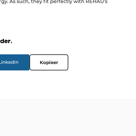
y. As such, they fit perfectly with REHAU's
rder.
LinkedIn
Kopieer