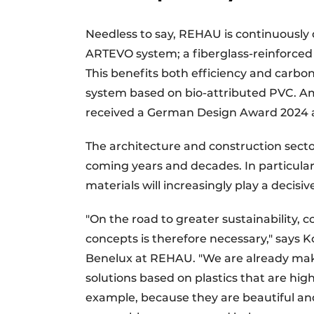
Needless to say, REHAU is continuously 
ARTEVO system; a fiberglass-reinforced 
This benefits both efficiency and carb
system based on bio-attributed PVC. A
received a German Design Award 2024 an
The architecture and construction secto
coming years and decades. In particular, 
materials will increasingly play a decisive
"On the road to greater sustainability, 
concepts is therefore necessary," says
Benelux at REHAU. "We are already maki
solutions based on plastics that are high
example, because they are beautiful an