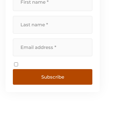
Subscribe