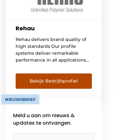
Rehau
Rehau delivers brand quality of
high standards Our profile
systems deliver remarkable
performance in all applications
thanks to the use of future-
oriented technologies. Then we
are no longer just talking about
Bekijk Bedrijfsprofiel
the profile per se, but about the
many advantages offered by our
NIEUWSBRIEF
systems. For example, thermal
insulation, burglary protection or
Meld u aan om nieuws &
soundproofing can be
individually adapted to the
updates te ontvangen.
situation [...].