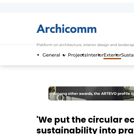
Sign up
General conditions
ArchiComm | Magazine about architec
Platform on architecture, interior design and landscap
Companies
General
Projects
Interior
Exterior
Susta
Contact
Newsletter
Podcasts
Privacy / Cookie statement
Among other awards, the ARTEVO profile sy
Register a job
Job Openings
'We put the circular 
Videos
sustainability into pra