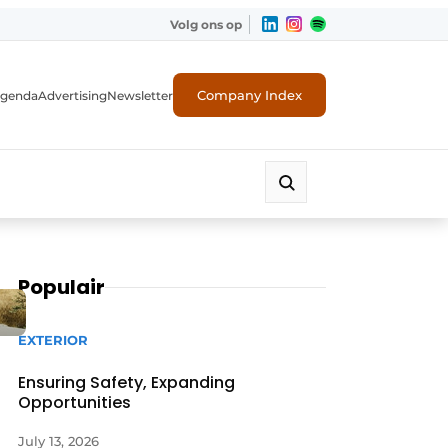
Volg ons op
Company Index
genda
Advertising
Newsletter
Populair
EXTERIOR
Ensuring Safety, Expanding
Opportunities
July 13, 2026