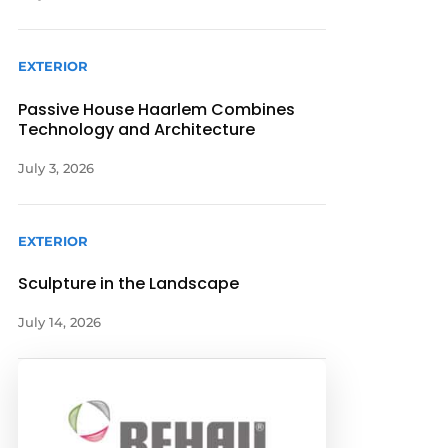
EXTERIOR
Passive House Haarlem Combines
Technology and Architecture
July 3, 2026
EXTERIOR
Sculpture in the Landscape
July 14, 2026