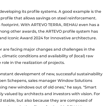
developing its profile systems. A good example is the
profile that allows savings on steel reinforcement.
on footprint. With ARTEVO TERRA, REHAU even has a
mong other awards, the ARTEVO profile system has
d Iconic Award 2024 for Innovative architecture.
r are facing major changes and challenges in the
climatic conditions and availability of (local) raw
 role in the realization of projects.
constant development of new, successful sustainability
 Koen Schepens, sales manager Window Solutions
ng new windows out of old ones," he says. "Smart
ly valued by architects and investors with vision. For
d stable, but also because they are composed of