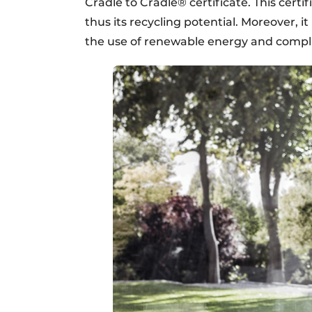
Cradle to Cradle® certificate. This certi
thus its recycling potential. Moreover, it
the use of renewable energy and compli