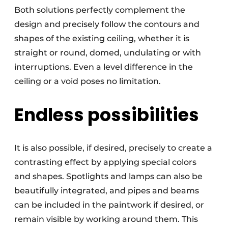
Both solutions perfectly complement the
design and precisely follow the contours and
shapes of the existing ceiling, whether it is
straight or round, domed, undulating or with
interruptions. Even a level difference in the
ceiling or a void poses no limitation.
Endless possibilities
It is also possible, if desired, precisely to create a
contrasting effect by applying special colors
and shapes. Spotlights and lamps can also be
beautifully integrated, and pipes and beams
can be included in the paintwork if desired, or
remain visible by working around them. This