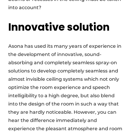
into account?
Innovative solution
Asona has used its many years of experience in
the development of innovative, sound-
absorbing and completely seamless spray-on
solutions to develop completely seamless and
almost invisible ceiling systems which not only
optimize the room experience and speech
intelligibility to a high degree, but also blend
into the design of the room in such a way that
they are hardly noticeable. However, you can
hear the difference immediately and
experience the pleasant atmosphere and room