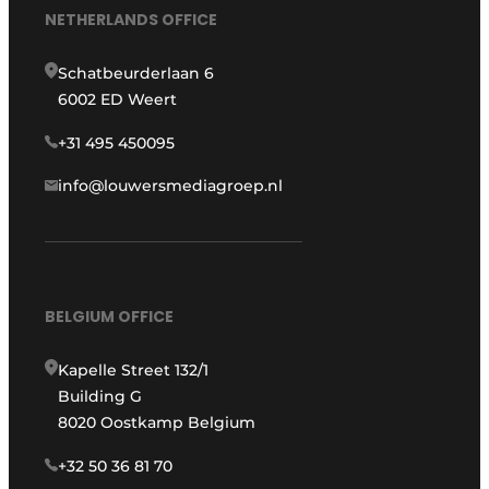
NETHERLANDS OFFICE
Schatbeurderlaan 6
6002 ED Weert
+31 495 450095
info@louwersmediagroep.nl
BELGIUM OFFICE
Kapelle Street 132/1
Building G
8020 Oostkamp Belgium
+32 50 36 81 70