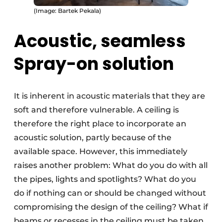
(Image: Bartek Pekala)
Acoustic, seamless
Spray-on solution
It is inherent in acoustic materials that they are
soft and therefore vulnerable. A ceiling is
therefore the right place to incorporate an
acoustic solution, partly because of the
available space. However, this immediately
raises another problem: What do you do with all
the pipes, lights and spotlights? What do you
do if nothing can or should be changed without
compromising the design of the ceiling? What if
beams or recesses in the ceiling must be taken