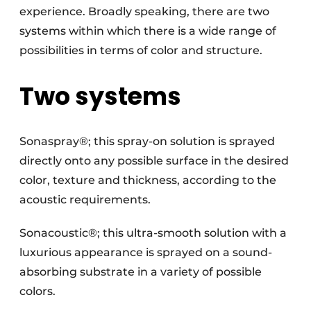
experience. Broadly speaking, there are two
systems within which there is a wide range of
possibilities in terms of color and structure.
Two systems
Sonaspray®; this spray-on solution is sprayed
directly onto any possible surface in the desired
color, texture and thickness, according to the
acoustic requirements.
Sonacoustic®; this ultra-smooth solution with a
luxurious appearance is sprayed on a sound-
absorbing substrate in a variety of possible
colors.