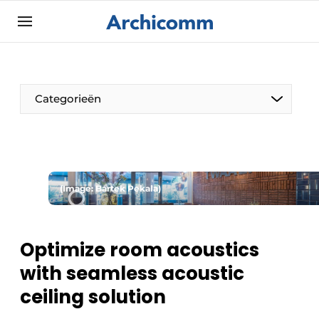
Sign up
General conditions
ArchiComm | Magazine about architecture,
Categorieën
interior & landscape architecture
Companies
Contact
The Pen
Newsletter
(Image: Bartek Pekala)
Architect At The Word
Podcasts
Privacy / Cookie statement
Optimize room acoustics
Register a job
with seamless acoustic
Job Openings
ceiling solution
Videos