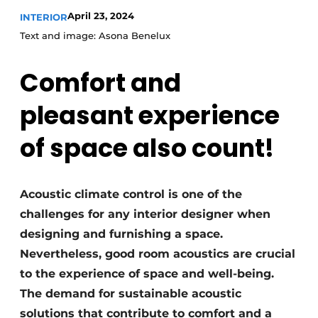
April 23, 2024
INTERIOR
Text and image: Asona Benelux
Comfort and
pleasant experience
of space also count!
Acoustic climate control is one of the
challenges for any interior designer when
designing and furnishing a space.
Nevertheless, good room acoustics are crucial
to the experience of space and well-being.
The demand for sustainable acoustic
solutions that contribute to comfort and a