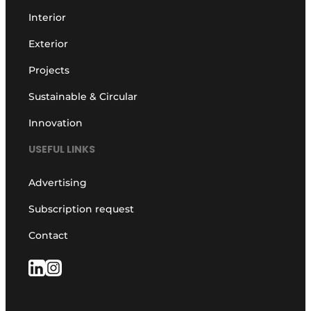
Interior
Exterior
Projects
Sustainable & Circular
Innovation
USEFUL LINKS
Advertising
Subscription request
Contact