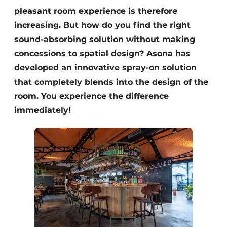
pleasant room experience is therefore
increasing. But how do you find the right
sound-absorbing solution without making
concessions to spatial design? Asona has
developed an innovative spray-on solution
that completely blends into the design of the
room. You experience the difference
immediately!