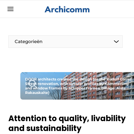
Sign up
General conditions
ArchiComm | Magazine about architecture,
Categorieën
interior & landscape architecture
Companies
Contact
The Pen
Newsletter
DOOR architects created the design for the Rudolf Garrel
Architect At The Word
Street renovation, with circular profiles by Kömmerling
Podcasts
and window frames by Schipper frames. (Image: Aiste
Rakauskaite)
Privacy / Cookie statement
Register a job
Attention to quality, livability
Job Openings
and sustainability
Videos