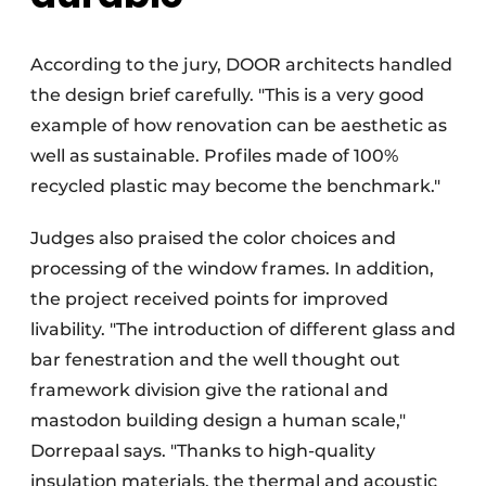
According to the jury, DOOR architects handled
the design brief carefully. "This is a very good
example of how renovation can be aesthetic as
well as sustainable. Profiles made of 100%
recycled plastic may become the benchmark."
Judges also praised the color choices and
processing of the window frames. In addition,
the project received points for improved
livability. "The introduction of different glass and
bar fenestration and the well thought out
framework division give the rational and
mastodon building design a human scale,"
Dorrepaal says. "Thanks to high-quality
insulation materials, the thermal and acoustic