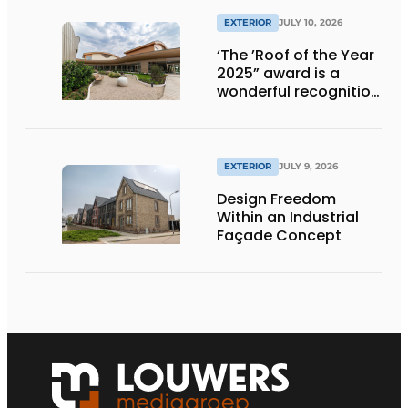
EXTERIOR
JULY 10, 2026
‘The ’Roof of the Year
2025” award is a
wonderful recognition
of engineering and
aesthetics
EXTERIOR
JULY 9, 2026
Design Freedom
Within an Industrial
Façade Concept