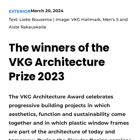
March 20, 2024
EXTERIOR
Text: Lieke Bousema | Image: VKG Hallmark, Men's 5 and
Aiste Rakauskaite
The winners of the
VKG Architecture
Prize 2023
The VKG Architecture Award celebrates
progressive building projects in which
aesthetics, function and sustainability come
together and in which plastic window frames
are part of the architecture of today and