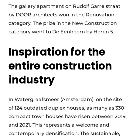
The gallery apartment on Rudolf Garrelstraat
by DOOR architects won in the Renovation
category. The prize in the New Construction
category went to De Eenhoorn by Heren 5.
Inspiration for the
entire construction
industry
In Watergraafsmeer (Amsterdam), on the site
of 124 outdated duplex houses, as many as 330
compact town houses have risen between 2019
and 2021. This represents a welcome and
contemporary densification. The sustainable,