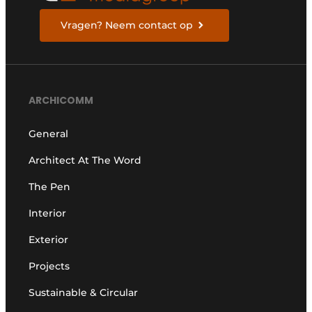
Vragen? Neem contact op
ARCHICOMM
General
Architect At The Word
The Pen
Interior
Exterior
Projects
Sustainable & Circular