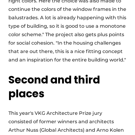
right colors. Here the choice was also made to
continue the colors of the window frames in the
balustrades. A lot is already happening with this
type of building, so it is good to use a monotone
color scheme." The project also gets plus points
for social cohesion. "In the housing challenges
that are out there, this is a nice fitting concept
and an inspiration for the entire building world."
Second and third
places
This year's VKG Architecture Prize jury
consisted of former winners and architects
Arthur Nuss (Global Architects) and Arno Kolen