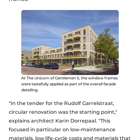
At The Unicorn of Gentlemen 5, the window frames
were tastefully applied as part of the overall facade
detailing.
"In the tender for the Rudolf Garrelstraat,
circular renovation was the starting point,"
explains architect Karin Dorrepaal. "This
focused in particular on low-maintenance
materials, low life-cycle costs and materials that