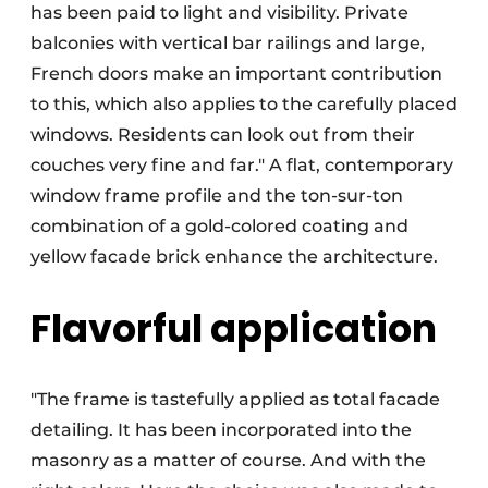
has been paid to light and visibility. Private
balconies with vertical bar railings and large,
French doors make an important contribution
to this, which also applies to the carefully placed
windows. Residents can look out from their
couches very fine and far." A flat, contemporary
window frame profile and the ton-sur-ton
combination of a gold-colored coating and
yellow facade brick enhance the architecture.
Flavorful application
"The frame is tastefully applied as total facade
detailing. It has been incorporated into the
masonry as a matter of course. And with the