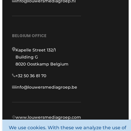
info@louwersmediagroep.nl
BELGIUM OFFICE
Kapelle Street 132/1
Building G
8020 Oostkamp Belgium
+32 50 36 81 70
info@louwersmediagroep.be
www.louwersmediagroep.com
We use cookies. With these we analyze the use of
© 1987 - 2026 Louwers Media Group.