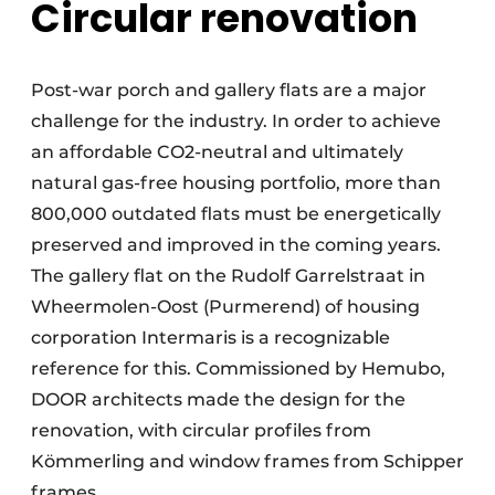
Circular renovation
Post-war porch and gallery flats are a major
challenge for the industry. In order to achieve
an affordable CO2-neutral and ultimately
natural gas-free housing portfolio, more than
800,000 outdated flats must be energetically
preserved and improved in the coming years.
The gallery flat on the Rudolf Garrelstraat in
Wheermolen-Oost (Purmerend) of housing
corporation Intermaris is a recognizable
reference for this. Commissioned by Hemubo,
DOOR architects made the design for the
renovation, with circular profiles from
Kömmerling and window frames from Schipper
frames.