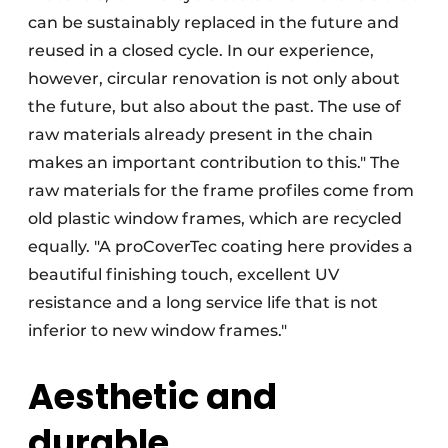
can be sustainably replaced in the future and
reused in a closed cycle. In our experience,
however, circular renovation is not only about
the future, but also about the past. The use of
raw materials already present in the chain
makes an important contribution to this." The
raw materials for the frame profiles come from
old plastic window frames, which are recycled
equally. "A proCoverTec coating here provides a
beautiful finishing touch, excellent UV
resistance and a long service life that is not
inferior to new window frames."
Aesthetic and
durable