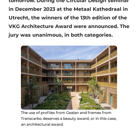
tomorrow. During the Circular Design seminar
in December 2023 at the Metaal Kathedraal in
Utrecht, the winners of the 13th edition of the
VKG Architecture Award were announced. The
jury was unanimous, in both categories.
The use of profiles from Gealan and frames from
Transcarbo deserves a beauty award, or in this case,
an architectural award.