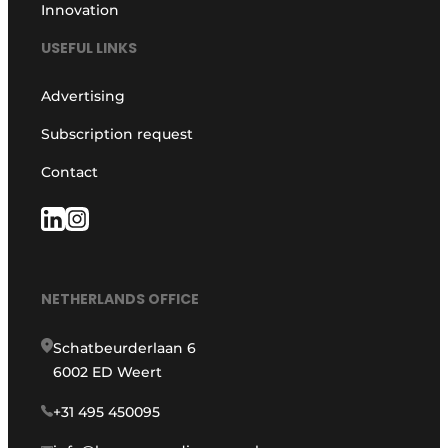
Innovation
USEFUL LINKS
Advertising
Subscription request
Contact
NETHERLANDS OFFICE
Schatbeurderlaan 6
6002 ED Weert
+31 495 450095