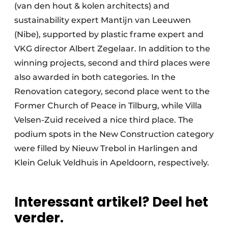
(van den hout & kolen architects) and
sustainability expert Mantijn van Leeuwen
(Nibe), supported by plastic frame expert and
VKG director Albert Zegelaar. In addition to the
winning projects, second and third places were
also awarded in both categories. In the
Renovation category, second place went to the
Former Church of Peace in Tilburg, while Villa
Velsen-Zuid received a nice third place. The
podium spots in the New Construction category
were filled by Nieuw Trebol in Harlingen and
Klein Geluk Veldhuis in Apeldoorn, respectively.
Interessant artikel? Deel het
verder.