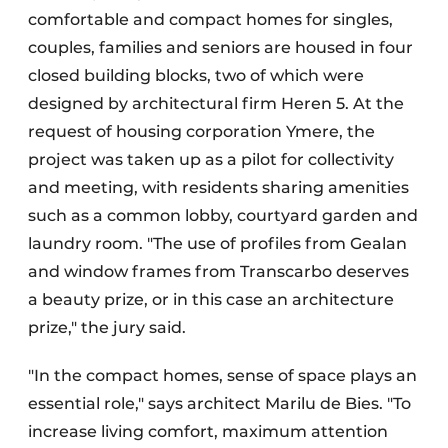
comfortable and compact homes for singles,
couples, families and seniors are housed in four
closed building blocks, two of which were
designed by architectural firm Heren 5. At the
request of housing corporation Ymere, the
project was taken up as a pilot for collectivity
and meeting, with residents sharing amenities
such as a common lobby, courtyard garden and
laundry room. "The use of profiles from Gealan
and window frames from Transcarbo deserves
a beauty prize, or in this case an architecture
prize," the jury said.
"In the compact homes, sense of space plays an
essential role," says architect Marilu de Bies. "To
increase living comfort, maximum attention