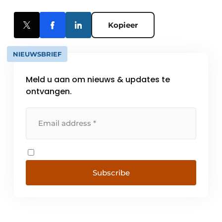
Kopieer
NIEUWSBRIEF
Meld u aan om nieuws & updates te
ontvangen.
Subscribe