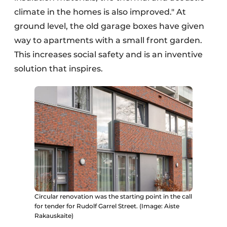
climate in the homes is also improved." At
ground level, the old garage boxes have given
way to apartments with a small front garden.
This increases social safety and is an inventive
solution that inspires.
Circular renovation was the starting point in the call
for tender for Rudolf Garrel Street. (Image: Aiste
Rakauskaite)