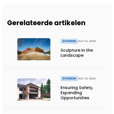
Gerelateerde artikelen
EXTERIOR
JULY 14, 2026
Sculpture in the
Landscape
EXTERIOR
JULY 13, 2026
Ensuring Safety,
Expanding
Opportunities