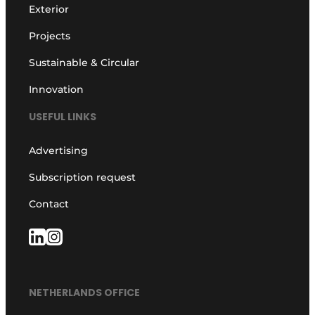
Exterior
Projects
Sustainable & Circular
Innovation
USEFUL LINKS
Advertising
Subscription request
Contact
NETHERLANDS OFFICE