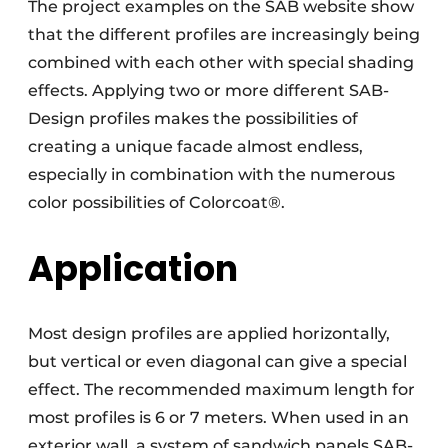
The project examples on the SAB website show
that the different profiles are increasingly being
combined with each other with special shading
effects. Applying two or more different SAB-
Design profiles makes the possibilities of
creating a unique facade almost endless,
especially in combination with the numerous
color possibilities of Colorcoat®.
Application
Most design profiles are applied horizontally,
but vertical or even diagonal can give a special
effect. The recommended maximum length for
most profiles is 6 or 7 meters. When used in an
exterior wall, a system of sandwich panels SAB-