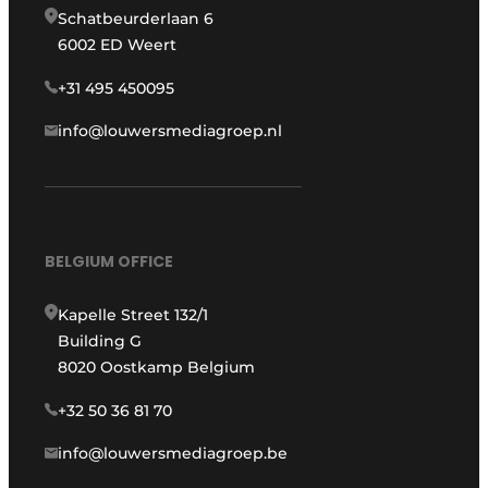
Schatbeurderlaan 6
6002 ED Weert
+31 495 450095
info@louwersmediagroep.nl
BELGIUM OFFICE
Kapelle Street 132/1
Building G
8020 Oostkamp Belgium
+32 50 36 81 70
info@louwersmediagroep.be