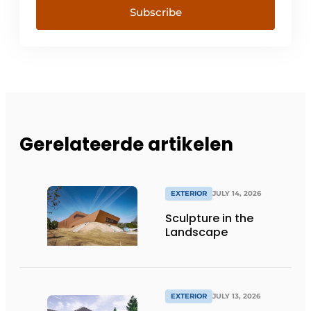
Subscribe
Gerelateerde artikelen
EXTERIOR
JULY 14, 2026
Sculpture in the
Landscape
EXTERIOR
JULY 13, 2026