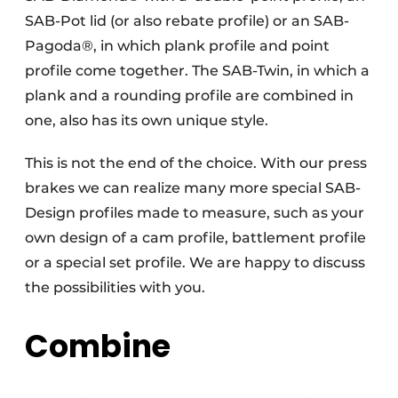
SAB-Pot lid (or also rebate profile) or an SAB-
Pagoda®, in which plank profile and point
profile come together. The SAB-Twin, in which a
plank and a rounding profile are combined in
one, also has its own unique style.
This is not the end of the choice. With our press
brakes we can realize many more special SAB-
Design profiles made to measure, such as your
own design of a cam profile, battlement profile
or a special set profile. We are happy to discuss
the possibilities with you.
Combine