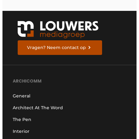
Vragen? Neem contact op
ARCHICOMM
General
Architect At The Word
The Pen
Interior