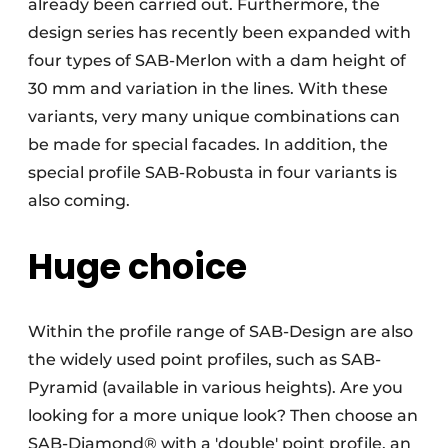
already been carried out. Furthermore, the
design series has recently been expanded with
four types of SAB-Merlon with a dam height of
30 mm and variation in the lines. With these
variants, very many unique combinations can
be made for special facades. In addition, the
special profile SAB-Robusta in four variants is
also coming.
Huge choice
Within the profile range of SAB-Design are also
the widely used point profiles, such as SAB-
Pyramid (available in various heights). Are you
looking for a more unique look? Then choose an
SAB-Diamond® with a 'double' point profile, an