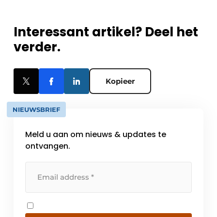
Interessant artikel? Deel het
verder.
Kopieer
NIEUWSBRIEF
Meld u aan om nieuws & updates te
ontvangen.