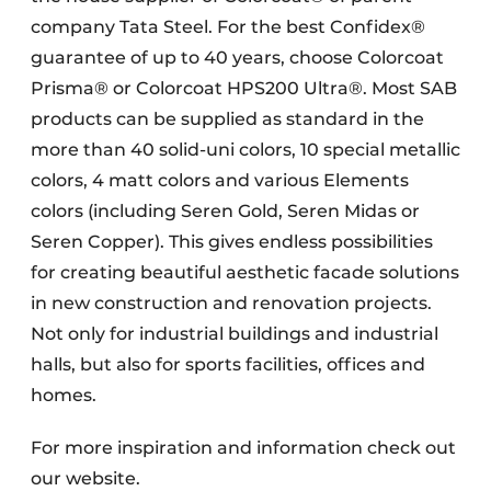
company Tata Steel. For the best Confidex®
guarantee of up to 40 years, choose Colorcoat
Prisma® or Colorcoat HPS200 Ultra®. Most SAB
products can be supplied as standard in the
more than 40 solid-uni colors, 10 special metallic
colors, 4 matt colors and various Elements
colors (including Seren Gold, Seren Midas or
Seren Copper). This gives endless possibilities
for creating beautiful aesthetic facade solutions
in new construction and renovation projects.
Not only for industrial buildings and industrial
halls, but also for sports facilities, offices and
homes.
For more inspiration and information check out
our website.