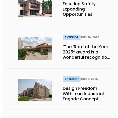
Ensuring Safety,
Expanding
Opportunities
EXTERIOR
JULY 10, 2026
‘The ’Roof of the Year
2025” award is a
wonderful recognition
of engineering and
aesthetics
EXTERIOR
JULY 9, 2026
Design Freedom
Within an Industrial
Façade Concept