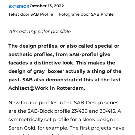
October 13, 2022
EXTERIOR
Tekst door SAB Profile
Fotografie door SAB Profile
Almost any color possible
The design profiles, or also called special or
aesthetic profiles, from SAB-profiel give
facades a distinctive look. This makes the
design of gray 'boxes' actually a thing of the
past. SAB also demonstrated this at the last
Achitect@Work in Rotterdam.
New facade profiles in the SAB-Design series
are the SAB-Block profile 23/430 and 30/415. A
symmetrically set profile for a sleek design in
Seren Gold, for example. The first projects have