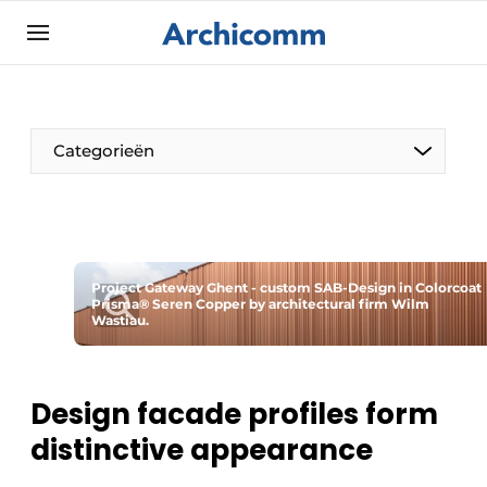
Sign up
General conditions
ArchiComm | Magazine about architecture,
Categorieën
interior & landscape architecture
Companies
Contact
The Pen
Newsletter
Project Gateway Ghent - custom SAB-Design in Colorcoat
Architect At The Word
Prisma® Seren Copper by architectural firm Wilm
Podcasts
Wastiau.
Privacy / Cookie statement
Register a job
Design facade profiles form
Job Openings
distinctive appearance
Videos