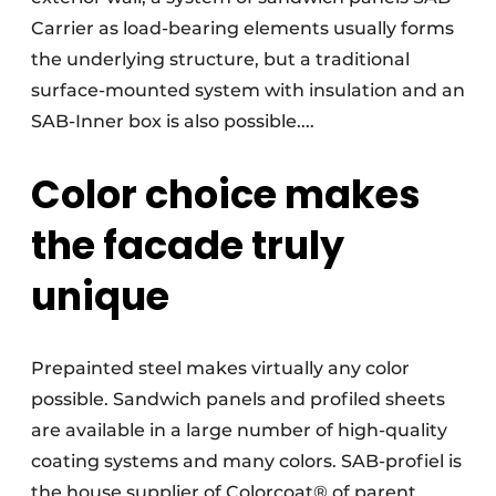
Carrier as load-bearing elements usually forms
the underlying structure, but a traditional
surface-mounted system with insulation and an
SAB-Inner box is also possible....
Color choice makes
the facade truly
unique
Prepainted steel makes virtually any color
possible. Sandwich panels and profiled sheets
are available in a large number of high-quality
coating systems and many colors. SAB-profiel is
the house supplier of Colorcoat® of parent