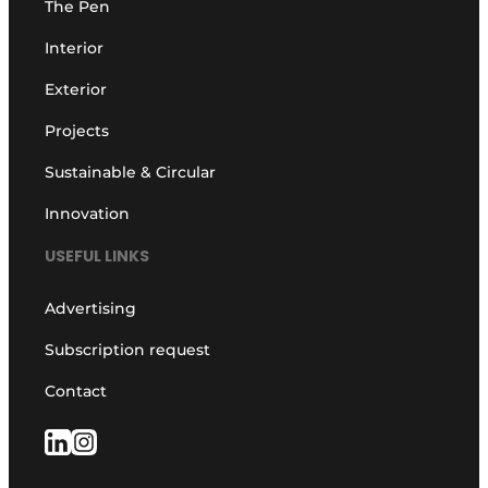
The Pen
Interior
Exterior
Projects
Sustainable & Circular
Innovation
USEFUL LINKS
Advertising
Subscription request
Contact