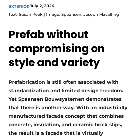
July 2, 2026
EXTERIOR
Text: Susan Peek | Image: Spaansen, Joseph Macalling
Prefab without
compromising on
style and variety
Prefabrication is still often associated with
standardization and limited design freedom.
Yet Spaansen Bouwsystemen demonstrates
that there is another way. With an industrially
manufactured facade concept that combines
concrete, insulation, and ceramic brick slips,
the result is a facade that is virtually