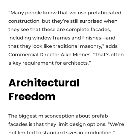
“Many people know that we use prefabricated
construction, but they’re still surprised when
they see that these are complete facades,
including window frames and finishes—and
that they look like traditional masonry,” adds
Commercial Director Aike Minnes. “That’s often
a key requirement for architects.”
Architectural
Freedom
The biggest misconception about prefab
facades is that they limit design options. “We’re
not limited to standard sizes in production,”