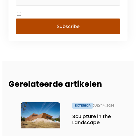
Subscribe
Gerelateerde artikelen
EXTERIOR
JULY 14, 2026
Sculpture in the
Landscape