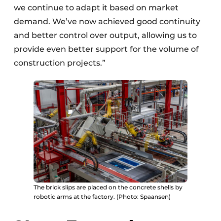
we continue to adapt it based on market
demand. We’ve now achieved good continuity
and better control over output, allowing us to
provide even better support for the volume of
construction projects.”
The brick slips are placed on the concrete shells by
robotic arms at the factory. (Photo: Spaansen)