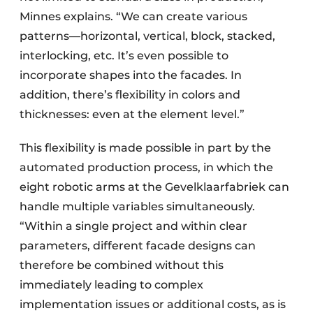
Minnes explains. “We can create various
patterns—horizontal, vertical, block, stacked,
interlocking, etc. It’s even possible to
incorporate shapes into the facades. In
addition, there’s flexibility in colors and
thicknesses: even at the element level.”
This flexibility is made possible in part by the
automated production process, in which the
eight robotic arms at the Gevelklaarfabriek can
handle multiple variables simultaneously.
“Within a single project and within clear
parameters, different facade designs can
therefore be combined without this
immediately leading to complex
implementation issues or additional costs, as is