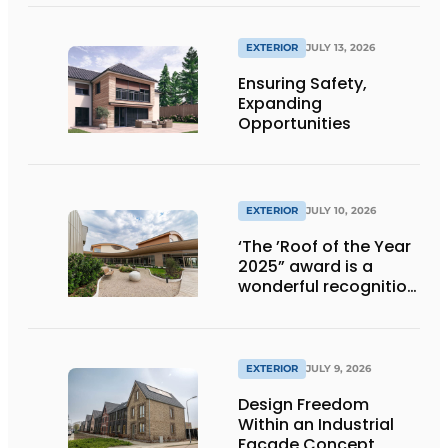
EXTERIOR
JULY 13, 2026
Ensuring Safety,
Expanding
Opportunities
EXTERIOR
JULY 10, 2026
‘The ’Roof of the Year
2025” award is a
wonderful recognition
of engineering and
aesthetics
EXTERIOR
JULY 9, 2026
Design Freedom
Within an Industrial
Façade Concept