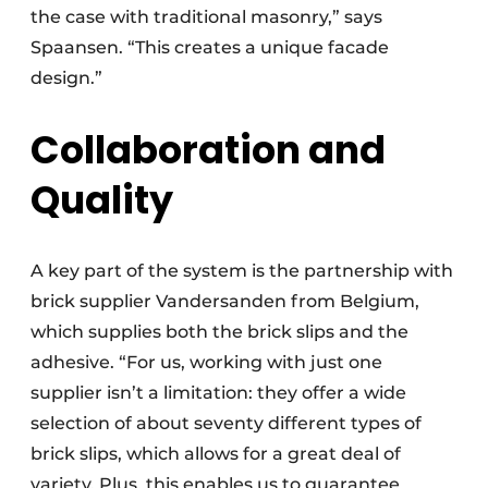
the case with traditional masonry,” says
Spaansen. “This creates a unique facade
design.”
Collaboration and
Quality
A key part of the system is the partnership with
brick supplier Vandersanden from Belgium,
which supplies both the brick slips and the
adhesive. “For us, working with just one
supplier isn’t a limitation: they offer a wide
selection of about seventy different types of
brick slips, which allows for a great deal of
variety. Plus, this enables us to guarantee