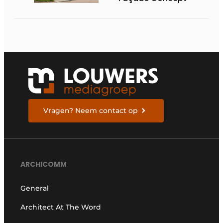
Vragen? Neem contact op
ARCHICOMM
General
Architect At The Word