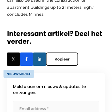
can also be used in the construction of
apartment buildings up to 21 meters high,”
concludes Minnes.
Interessant artikel? Deel het
verder.
Kopieer
NIEUWSBRIEF
Meld u aan om nieuws & updates te
ontvangen.