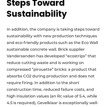
Steps Toward
Sustainability
In addition, the company is taking steps toward
sustainability with new production techniques
and eco-friendly products such as the Eco Wall
sustainable concrete wall. Brick supplier
Vandersanden has developed “ecostrips” that
reduce cutting waste and is working on
compressed “pirouette” bricks: a product that
absorbs CO2 during production and does not
require firing. In addition to the short
construction time, reduced failure costs, and
high insulation values (an Rc value of 5.4, while
4.5 is required), Gevelklaar is exceptionally well-