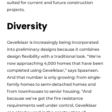
suited for current and future construction
projects.
Diversity
Gevelklaar is increasingly being incorporated
into preliminary designs because it combines
design flexibility with a traditional look. “We’re
now approaching 4,000 homes that have been
completed using Gevelklaar,” says Spaansen.
And that number is only growing: from single-
family homes to semi-detached homes and
from townhouses to senior housing. “And
because we’ve got the fire resistance
requirements well under control, Gevelklaar