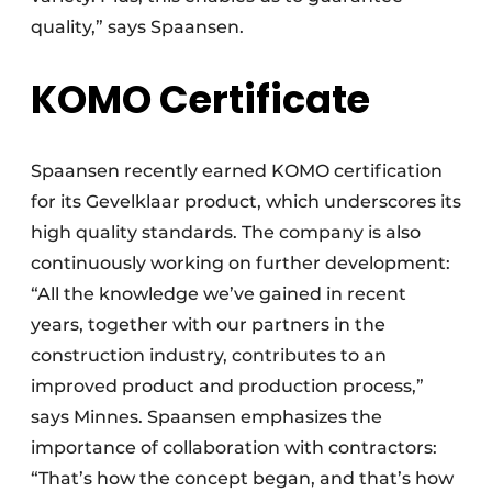
quality,” says Spaansen.
KOMO Certificate
Spaansen recently earned KOMO certification
for its Gevelklaar product, which underscores its
high quality standards. The company is also
continuously working on further development:
“All the knowledge we’ve gained in recent
years, together with our partners in the
construction industry, contributes to an
improved product and production process,”
says Minnes. Spaansen emphasizes the
importance of collaboration with contractors:
“That’s how the concept began, and that’s how