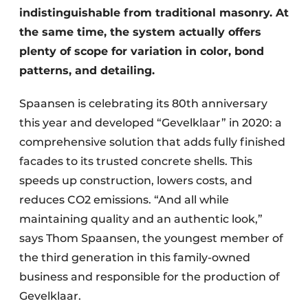
indistinguishable from traditional masonry. At
the same time, the system actually offers
plenty of scope for variation in color, bond
patterns, and detailing.
Spaansen is celebrating its 80th anniversary
this year and developed “Gevelklaar” in 2020: a
comprehensive solution that adds fully finished
facades to its trusted concrete shells. This
speeds up construction, lowers costs, and
reduces CO2 emissions. “And all while
maintaining quality and an authentic look,”
says Thom Spaansen, the youngest member of
the third generation in this family-owned
business and responsible for the production of
Gevelklaar.