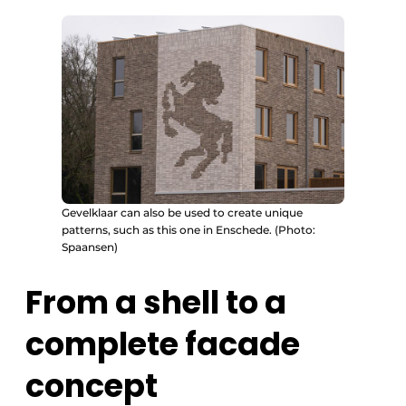
Gevelklaar can also be used to create unique
patterns, such as this one in Enschede. (Photo:
Spaansen)
From a shell to a
complete facade
concept