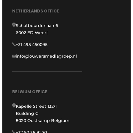
NETHERLANDS OFFICE
Schatbeurderlaan 6
6002 ED Weert
+31 495 450095
info@louwersmediagroep.nl
BELGIUM OFFICE
Kapelle Street 132/1
Building G
8020 Oostkamp Belgium
+32 50 36 81 70