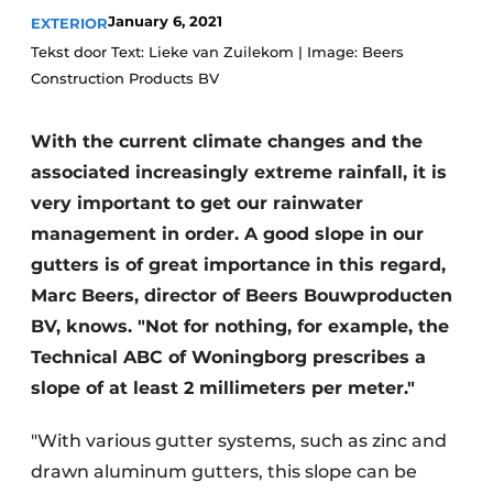
January 6, 2021
EXTERIOR
Tekst door Text: Lieke van Zuilekom | Image: Beers
Construction Products BV
With the current climate changes and the
associated increasingly extreme rainfall, it is
very important to get our rainwater
management in order. A good slope in our
gutters is of great importance in this regard,
Marc Beers, director of Beers Bouwproducten
BV, knows. "Not for nothing, for example, the
Technical ABC of Woningborg prescribes a
slope of at least 2 millimeters per meter."
"With various gutter systems, such as zinc and
drawn aluminum gutters, this slope can be