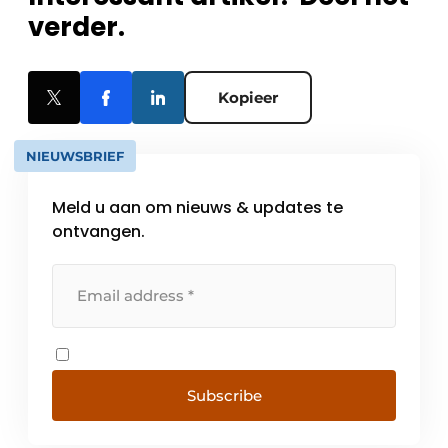
verder.
Kopieer
NIEUWSBRIEF
Meld u aan om nieuws & updates te
ontvangen.
Subscribe