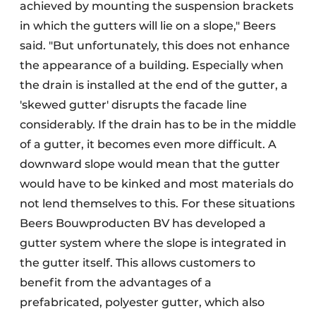
achieved by mounting the suspension brackets
in which the gutters will lie on a slope," Beers
said. "But unfortunately, this does not enhance
the appearance of a building. Especially when
the drain is installed at the end of the gutter, a
'skewed gutter' disrupts the facade line
considerably. If the drain has to be in the middle
of a gutter, it becomes even more difficult. A
downward slope would mean that the gutter
would have to be kinked and most materials do
not lend themselves to this. For these situations
Beers Bouwproducten BV has developed a
gutter system where the slope is integrated in
the gutter itself. This allows customers to
benefit from the advantages of a
prefabricated, polyester gutter, which also