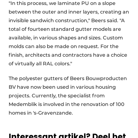
"In this process, we laminate PU on a slope
between the outer and inner layers, creating an
invisible sandwich construction," Beers said. "A
total of fourteen standard gutter models are
available, in various shapes and sizes. Custom
molds can also be made on request. For the
finish, architects and contractors have a choice
of virtually all RAL colors."
The polyester gutters of Beers Bouwproducten
BV have now been used in various housing
projects. Currently, the specialist from
Medemblik is involved in the renovation of 100
homes in 's-Gravenzande.
Interessant artikel? Deel het