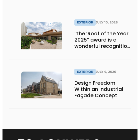
EXTERIOR
JULY 10, 2026
‘The ’Roof of the Year
2025” award is a
wonderful recognition
of engineering and
aesthetics
EXTERIOR
JULY 9, 2026
Design Freedom
Within an Industrial
Façade Concept