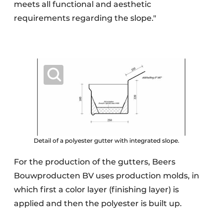
meets all functional and aesthetic
requirements regarding the slope."
Detail of a polyester gutter with integrated slope.
For the production of the gutters, Beers
Bouwproducten BV uses production molds, in
which first a color layer (finishing layer) is
applied and then the polyester is built up.