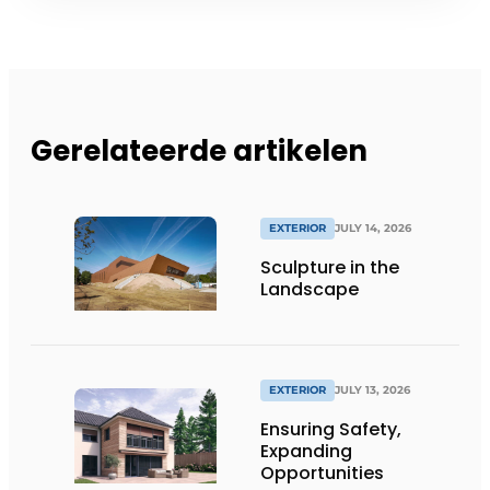
Gerelateerde artikelen
EXTERIOR
JULY 14, 2026
Sculpture in the
Landscape
EXTERIOR
JULY 13, 2026
Ensuring Safety,
Expanding
Opportunities