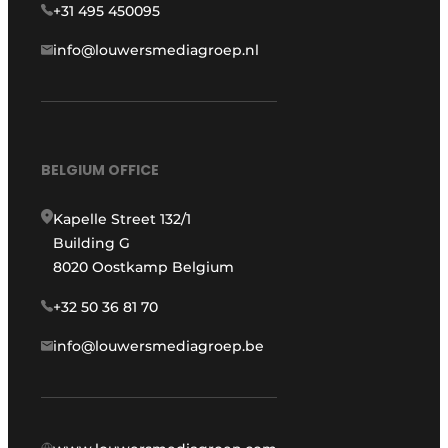
+31 495 450095
info@louwersmediagroep.nl
BELGIUM OFFICE
Kapelle Street 132/1
Building G
8020 Oostkamp Belgium
+32 50 36 81 70
info@louwersmediagroep.be