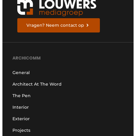
Vragen? Neem contact op
ARCHICOMM
General
Architect At The Word
The Pen
Interior
Exterior
Projects