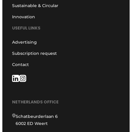
Sustainable & Circular
Innovation
USEFUL LINKS
Advertising
Subscription request
Contact
NETHERLANDS OFFICE
Schatbeurderlaan 6
6002 ED Weert