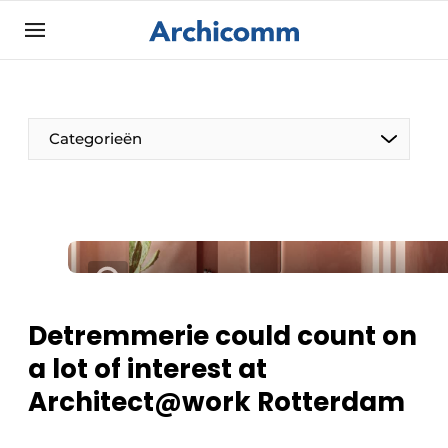
Sign up
General conditions
ArchiComm | Magazine about architecture,
Categorieën
interior & landscape architecture
Companies
Contact
The Pen
Newsletter
Architect At The Word
Podcasts
Privacy / Cookie statement
Detremmerie could count on
Register a job
a lot of interest at
Job Openings
Architect@work Rotterdam
Videos