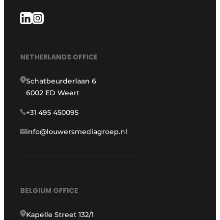
NETHERLANDS OFFICE
Schatbeurderlaan 6
6002 ED Weert
+31 495 450095
info@louwersmediagroep.nl
BELGIUM OFFICE
Kapelle Street 132/1