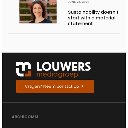
THE FUTURE
JUNE 23, 2026
Sustainability doesn't
start with a material
statement
Vragen? Neem contact op
ARCHICOMM