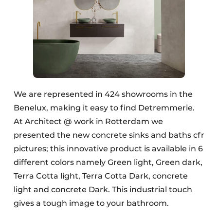
We are represented in 424 showrooms in the
Benelux, making it easy to find Detremmerie.
At Architect @ work in Rotterdam we
presented the new concrete sinks and baths cfr
pictures; this innovative product is available in 6
different colors namely Green light, Green dark,
Terra Cotta light, Terra Cotta Dark, concrete
light and concrete Dark. This industrial touch
gives a tough image to your bathroom.