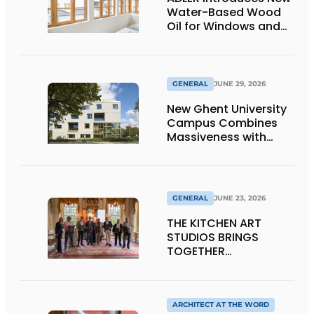
Water-Based Wood
Oil for Windows and
Window Frames
GENERAL
JUNE 29, 2026
New Ghent University
Campus Combines
Massiveness with
Transparency
GENERAL
JUNE 23, 2026
THE KITCHEN ART
STUDIOS BRINGS
TOGETHER
CRAFTSMANSHIP,
DESIGN, AND
ENTREPRENEURSHIP IN
THE LIVING KITCHEN OF
ARCHITECT AT THE WORD