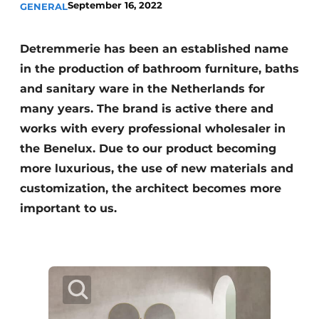
September 16, 2022
GENERAL
Detremmerie has been an established name
in the production of bathroom furniture, baths
and sanitary ware in the Netherlands for
many years. The brand is active there and
works with every professional wholesaler in
the Benelux. Due to our product becoming
more luxurious, the use of new materials and
customization, the architect becomes more
important to us.