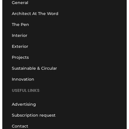
General
Architect At The Word
The Pen
Interior
Exterior
Projects
Sustainable & Circular
Innovation
USEFUL LINKS
Advertising
Subscription request
Contact