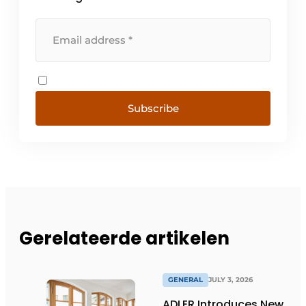
Subscribe
Gerelateerde artikelen
GENERAL
JULY 3, 2026
ADLER Introduces New