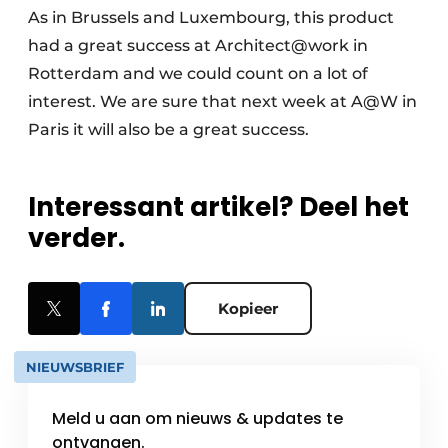
As in Brussels and Luxembourg, this product
had a great success at Architect@work in
Rotterdam and we could count on a lot of
interest. We are sure that next week at A@W in
Paris it will also be a great success.
Interessant artikel? Deel het
verder.
Kopieer
NIEUWSBRIEF
Meld u aan om nieuws & updates te
ontvangen.