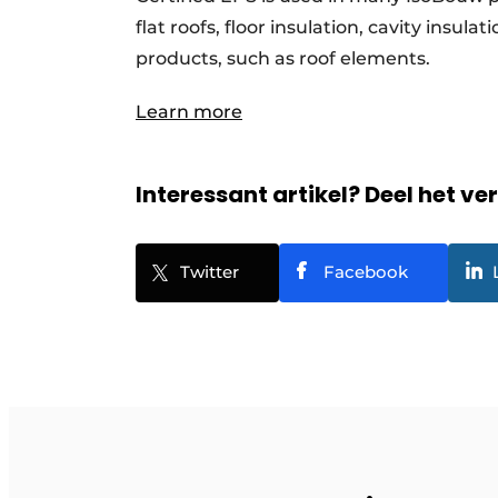
flat roofs, floor insulation, cavity insu
products, such as roof elements.
Learn more
Interessant artikel? Deel het ve
Twitter
Facebook