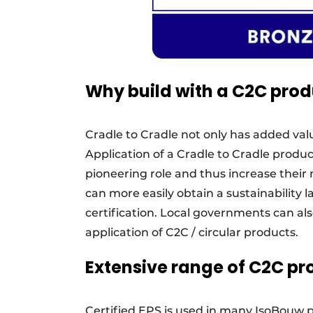
Why build with a C2C prod
Cradle to Cradle not only has added val
Application of a Cradle to Cradle produc
pioneering role and thus increase their 
can more easily obtain a sustainability l
certification. Local governments can als
application of C2C / circular products.
Extensive range of C2C pr
Certified EPS is used in many IsoBouw p