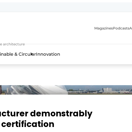
Magazines
Podcasts
A
ture, interior & landscape architecture
e architecture
inable & Circular
Innovation
acturer demonstrably
certification