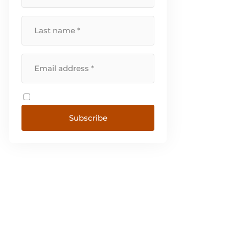
Subscribe