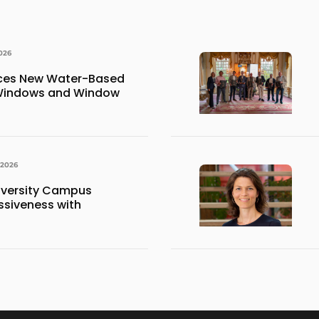
026
uces New Water-Based
 Windows and Window
 2026
iversity Campus
siveness with