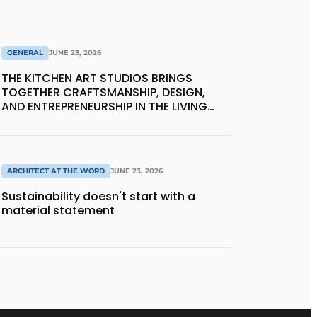
GENERAL
JUNE 23, 2026
THE KITCHEN ART STUDIOS BRINGS
TOGETHER CRAFTSMANSHIP, DESIGN,
AND ENTREPRENEURSHIP IN THE LIVING
KITCHEN OF THE FUTURE
ARCHITECT AT THE WORD
JUNE 23, 2026
Sustainability doesn't start with a
material statement