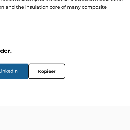
lation and the insulation core of many composite
rder.
LinkedIn
Kopieer