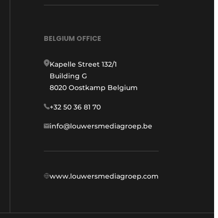
BELGIUM OFFICE
Kapelle Street 132/1
Building G
8020 Oostkamp Belgium
+32 50 36 81 70
info@louwersmediagroep.be
www.louwersmediagroep.com