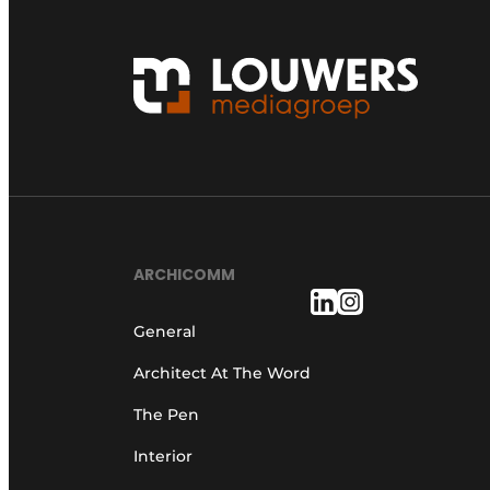
ARCHICOMM
General
Architect At The Word
The Pen
Interior