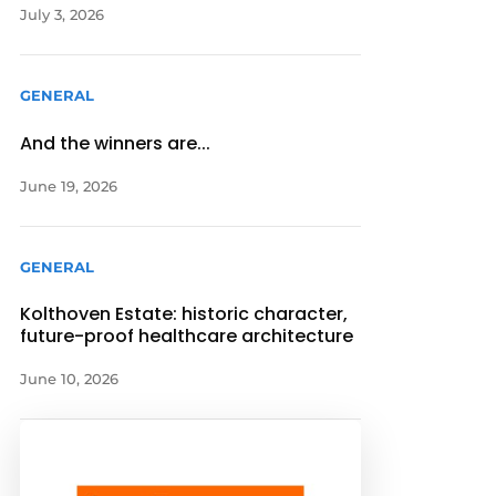
July 3, 2026
GENERAL
And the winners are...
June 19, 2026
GENERAL
Kolthoven Estate: historic character,
future-proof healthcare architecture
June 10, 2026