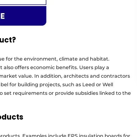
uct?
ue for the environment, climate and habitat.
t also offers economic benefits. Users play a
market value. In addition, architects and contractors
abel for building projects, such as Leed or Well
o set requirements or provide subsidies linked to the
oducts
roducts. Examples include EPS insulation boards for