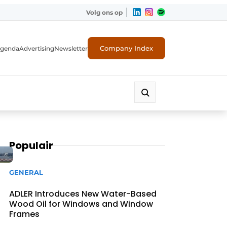
Volg ons op
Company Index
genda
Advertising
Newsletter
Populair
GENERAL
ADLER Introduces New Water-Based
Wood Oil for Windows and Window
Frames