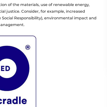
tion of the materials, use of renewable energy,
l justice. Consider, for example, increased
Social Responsibility), environmental impact and
 management.