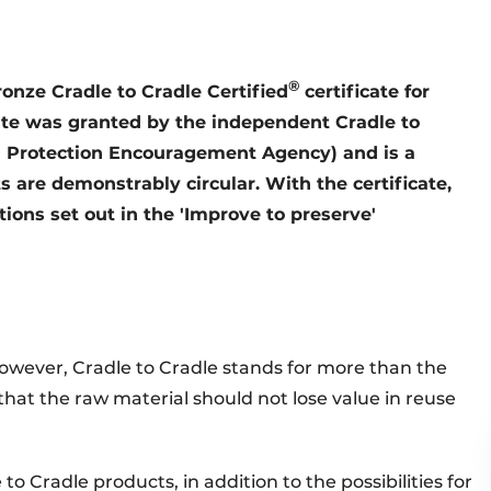
®
nze Cradle to Cradle Certified
certificate for
icate was granted by the independent Cradle to
l Protection Encouragement Agency) and is a
 are demonstrably circular. With the certificate,
itions set out in the 'Improve to preserve'
owever, Cradle to Cradle stands for more than the
s that the raw material should not lose value in reuse
o Cradle products, in addition to the possibilities for