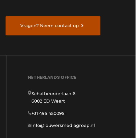
Vragen? Neem contact op
NETHERLANDS OFFICE
Schatbeurderlaan 6
6002 ED Weert
+31 495 450095
info@louwersmediagroep.nl