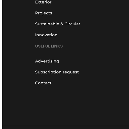
Exterior
Projects
Sustainable & Circular
Innovation
USEFUL LINKS
Advertising
Subscription request
Contact