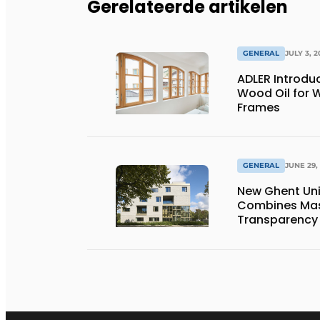
Gerelateerde artikelen
GENERAL
JULY 3, 2
ADLER Introd
Wood Oil for
Frames
GENERAL
JUNE 29,
New Ghent Un
Combines Mas
Transparency