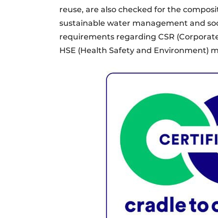
reuse, are also checked for the composi
sustainable water management and socia
requirements regarding CSR (Corporate 
HSE (Health Safety and Environment)