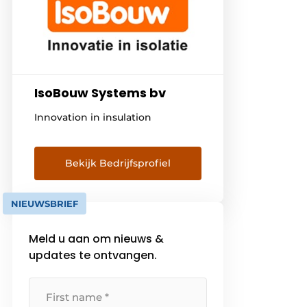
IsoBouw Systems bv
Innovation in insulation
Bekijk Bedrijfsprofiel
NIEUWSBRIEF
Meld u aan om nieuws &
updates te ontvangen.