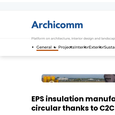
Sign up
General conditions
ArchiComm | Magazine about architec
Platform on architecture, interior design and landscap
Companies
General
Projects
Interior
Exterior
Susta
Contact
Newsletter
Podcasts
Privacy / Cookie statement
Register a job
Job Openings
EPS insulation manuf
Videos
circular thanks to C2C 