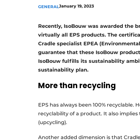
January 19, 2023
GENERAL
Recently, IsoBouw was awarded the bro
virtually all EPS products. The certif
Cradle specialist EPEA (Environmenta
guarantee that these IsoBouw products
IsoBouw fulfills its sustainability amb
sustainability plan.
More than recycling
EPS has always been 100% recyclable. H
recyclability of a product. It also implie
(upcycling).
Another added dimension is that Cradle t