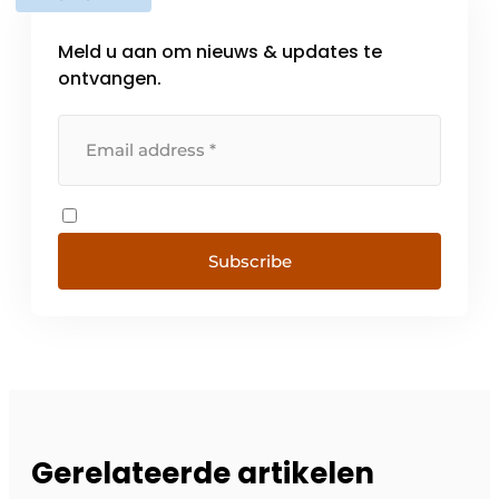
Meld u aan om nieuws & updates te
ontvangen.
Subscribe
Gerelateerde artikelen