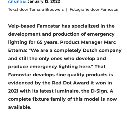
January 12, 2022
GENERAL
Tekst door Tamara Brouwers
Fotografie door Famostar
Velp-based Famostar has specialized in the
development and production of emergency
lighting for 65 years. Product Manager Marc
Ettema: "We are a completely Dutch company
and still the only ones who develop and
produce emergency lighting here." That
Famostar develops fine quality products is
evidenced by the Red Dot Award it won in
2021 with its latest luminaire, the D-Sign. A
complete fixture family of this model is now
available.