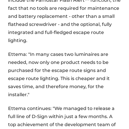
include the Famostar Flash Alert™ function, the
fact that no tools are required for maintenance
and battery replacement - other than a small
flathead screwdriver - and the optional, fully
integrated and full-fledged escape route
lighting.
Ettema: "In many cases two luminaires are
needed, now only one product needs to be
purchased for the escape route signs and
escape route lighting. This is cheaper and it
saves time, and therefore money, for the
installer."
Ettema continues: "We managed to release a
full line of D-Sign within just a few months. A
top achievement of the development team of