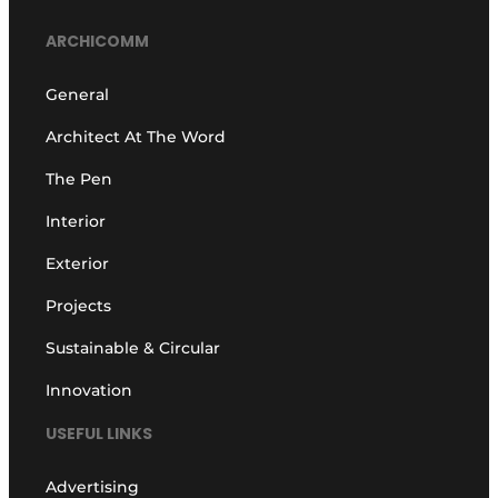
ARCHICOMM
General
Architect At The Word
The Pen
Interior
Exterior
Projects
Sustainable & Circular
Innovation
USEFUL LINKS
Advertising