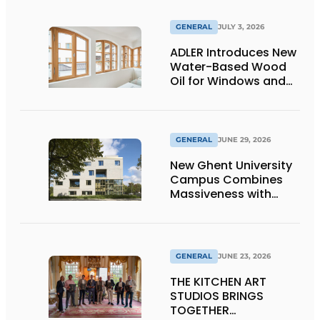
GENERAL
JULY 3, 2026
ADLER Introduces New
Water-Based Wood
Oil for Windows and
Window Frames
GENERAL
JUNE 29, 2026
New Ghent University
Campus Combines
Massiveness with
Transparency
GENERAL
JUNE 23, 2026
THE KITCHEN ART
STUDIOS BRINGS
TOGETHER