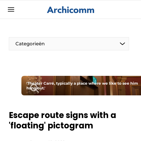
Sign up
General conditions
ArchiComm | Magazine about architecture,
Categorieën
interior & landscape architecture
Companies
Contact
The Pen
Newsletter
'Theater Carré, typically a place where we like to see him
Architect At The Word
hang out.'
Podcasts
Privacy / Cookie statement
Register a job
Escape route signs with a
'floating' pictogram
Job Openings
Videos