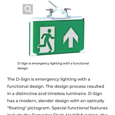
D-Sign is emergency lighting with a functional
design.
The D-Sign is emergency lighting with a
functional design. The design process resulted
in a distinctive and timeless luminaire. D-Sign
has a modern, slender design with an optically
"floating" pictogram. Special functional features