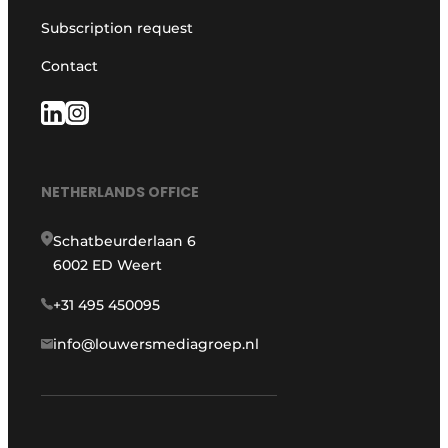
Subscription request
Contact
NETHERLANDS OFFICE
Schatbeurderlaan 6
6002 ED Weert
+31 495 450095
info@louwersmediagroep.nl