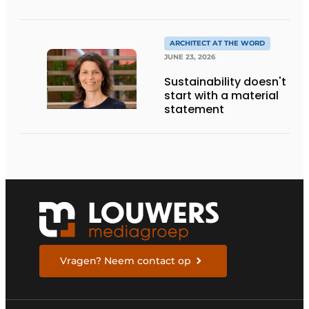
CRAFTSMANSHIP,
DESIGN, AND
ENTREPRENEURSHIP IN
THE LIVING KITCHEN OF
ARCHITECT AT THE WORD
THE FUTURE
JUNE 23, 2026
Sustainability doesn't
start with a material
statement
Vragen? Neem contact op