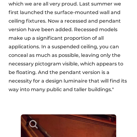
which we are all very proud. Last summer we
first launched the surface-mounted wall and
ceiling fixtures. Now a recessed and pendant
version have been added. Recessed models
make up a significant proportion of all
applications. In a suspended ceiling, you can
conceal as much as possible, leaving only the
necessary pictogram visible, which appears to
be floating. And the pendant version is a
necessity for a design luminaire that will find its
way into many public and taller buildings."