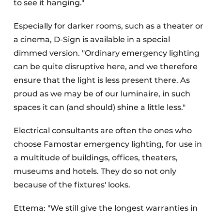
to see it hanging."
Especially for darker rooms, such as a theater or
a cinema, D-Sign is available in a special
dimmed version. "Ordinary emergency lighting
can be quite disruptive here, and we therefore
ensure that the light is less present there. As
proud as we may be of our luminaire, in such
spaces it can (and should) shine a little less."
Electrical consultants are often the ones who
choose Famostar emergency lighting, for use in
a multitude of buildings, offices, theaters,
museums and hotels. They do so not only
because of the fixtures' looks.
Ettema: "We still give the longest warranties in