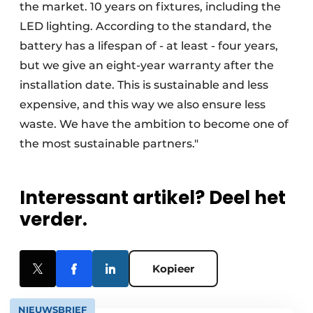
the market. 10 years on fixtures, including the
LED lighting. According to the standard, the
battery has a lifespan of - at least - four years,
but we give an eight-year warranty after the
installation date. This is sustainable and less
expensive, and this way we also ensure less
waste. We have the ambition to become one of
the most sustainable partners."
Interessant artikel? Deel het
verder.
Kopieer
NIEUWSBRIEF