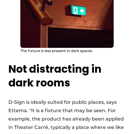
The fixture is less present in dark spaces.
Not distracting in
dark rooms
D-Sign is ideally suited for public places, says
Ettema. "It is a fixture that may be seen. For
example, the product has already been applied
in Theater Carré, typically a place where we like