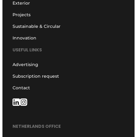
Exterior
Projects
Sustainable & Circular
Innovation
USEFUL LINKS
Advertising
Subscription request
Contact
NETHERLANDS OFFICE