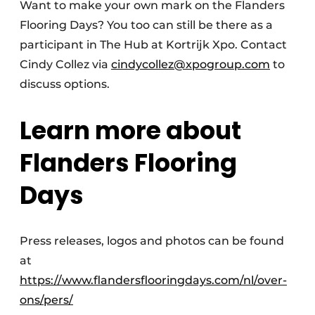
Want to make your own mark on the Flanders
Flooring Days? You too can still be there as a
participant in The Hub at Kortrijk Xpo. Contact
Cindy Collez via
cindycollez@xpogroup.com
to
discuss options.
Learn more about
Flanders Flooring
Days
Press releases, logos and photos can be found
at
https://www.flandersflooringdays.com/nl/over-
ons/pers/