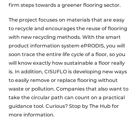
firm steps towards a greener flooring sector.
The project focuses on materials that are easy
to recycle and encourages the reuse of flooring
with new recycling methods. With the smart
product information system ePRODIS, you will
soon trace the entire life cycle of a floor, so you
will know exactly how sustainable a floor really
is. In addition, CISUFLO is developing new ways
to easily remove or replace flooring without
waste or pollution. Companies that also want to
take the circular path can count on a practical
guidance tool. Curious? Stop by The Hub for
more information.