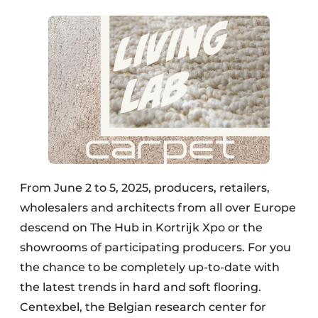
From June 2 to 5, 2025, producers, retailers,
wholesalers and architects from all over Europe
descend on The Hub in Kortrijk Xpo or the
showrooms of participating producers. For you
the chance to be completely up-to-date with
the latest trends in hard and soft flooring.
Centexbel, the Belgian research center for