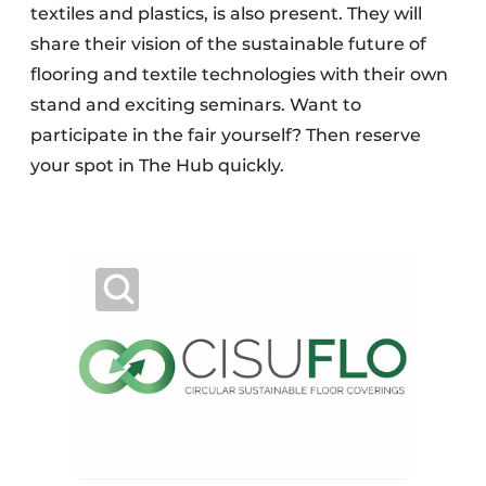
textiles and plastics, is also present. They will
share their vision of the sustainable future of
flooring and textile technologies with their own
stand and exciting seminars. Want to
participate in the fair yourself? Then reserve
your spot in The Hub quickly.