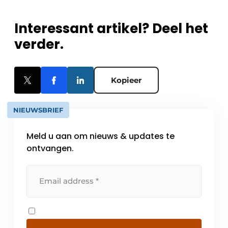
Interessant artikel? Deel het
verder.
Kopieer
NIEUWSBRIEF
Meld u aan om nieuws & updates te
ontvangen.