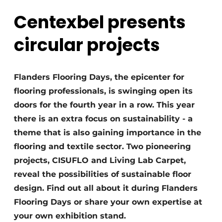
Centexbel presents
circular projects
Flanders Flooring Days, the epicenter for
flooring professionals, is swinging open its
doors for the fourth year in a row. This year
there is an extra focus on sustainability - a
theme that is also gaining importance in the
flooring and textile sector. Two pioneering
projects, CISUFLO and Living Lab Carpet,
reveal the possibilities of sustainable floor
design. Find out all about it during Flanders
Flooring Days or share your own expertise at
your own exhibition stand.