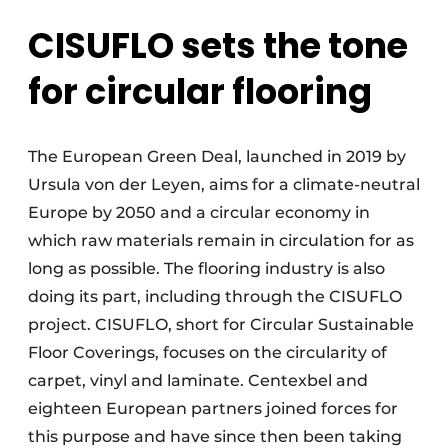
CISUFLO sets the tone
for circular flooring
The European Green Deal, launched in 2019 by
Ursula von der Leyen, aims for a climate-neutral
Europe by 2050 and a circular economy in
which raw materials remain in circulation for as
long as possible. The flooring industry is also
doing its part, including through the CISUFLO
project. CISUFLO, short for Circular Sustainable
Floor Coverings, focuses on the circularity of
carpet, vinyl and laminate. Centexbel and
eighteen European partners joined forces for
this purpose and have since then been taking