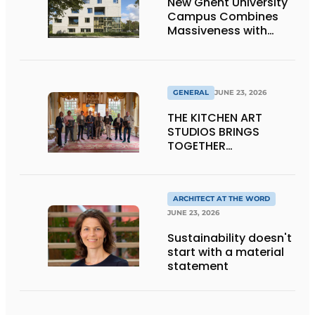
New Ghent University
Campus Combines
Massiveness with
Transparency
GENERAL
JUNE 23, 2026
THE KITCHEN ART
STUDIOS BRINGS
TOGETHER
CRAFTSMANSHIP,
DESIGN, AND
ENTREPRENEURSHIP IN
THE LIVING KITCHEN OF
ARCHITECT AT THE WORD
THE FUTURE
JUNE 23, 2026
Sustainability doesn't
start with a material
statement