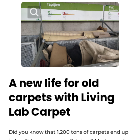
A new life for old
carpets with Living
Lab Carpet
Did you know that 1,200 tons of carpets end up