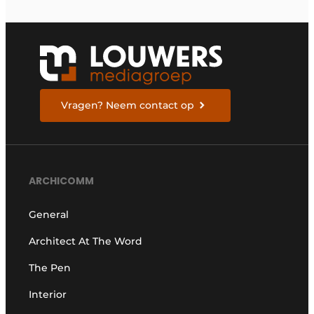
Vragen? Neem contact op
ARCHICOMM
General
Architect At The Word
The Pen
Interior