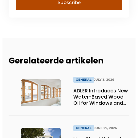
Subscribe
Gerelateerde artikelen
GENERAL
JULY 3, 2026
ADLER Introduces New
Water-Based Wood
Oil for Windows and
Window Frames
GENERAL
JUNE 29, 2026