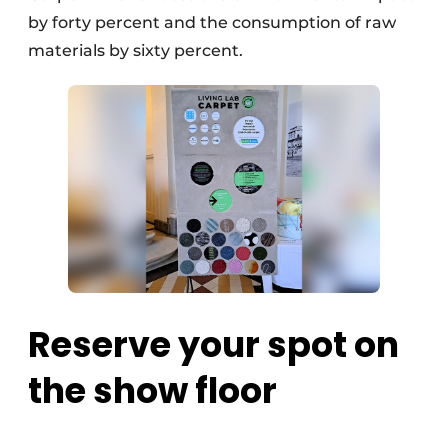
by forty percent and the consumption of raw
materials by sixty percent.
Reserve your spot on
the show floor