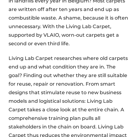
in landfills every year in Belgium? Most carpets
are written off after ten years and end up as
combustible waste. A shame, because it is often
unnecessary. With the Living Lab Carpet,
supported by VLAIO, worn-out carpets get a
second or even third life.
Living Lab Carpet researches where old carpets
end up and what condition they are in. The
goal? Finding out whether they are still suitable
for reuse, repair or renovation. From smart
designs that stimulate reuse to new business
models and logistical solutions: Living Lab
Carpet takes a close look at the entire chain. A
comprehensive training plan pulls all
stakeholders in the chain on board. Living Lab
Carpet thus reduces the environmental impact