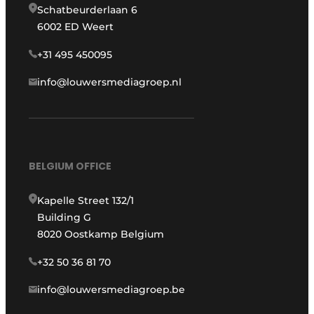
Schatbeurderlaan 6
6002 ED Weert
+31 495 450095
info@louwersmediagroep.nl
BELGIUM OFFICE
Kapelle Street 132/1
Building G
8020 Oostkamp Belgium
+32 50 36 81 70
info@louwersmediagroep.be