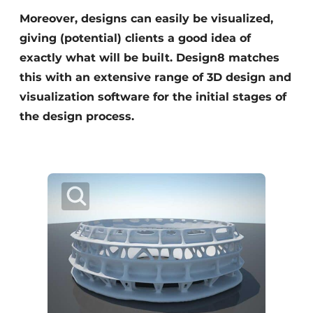
Moreover, designs can easily be visualized,
giving (potential) clients a good idea of
exactly what will be built. Design8 matches
this with an extensive range of 3D design and
visualization software for the initial stages of
the design process.