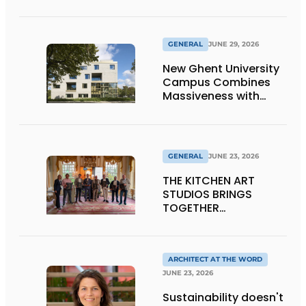
Window Frames
GENERAL
JUNE 29, 2026
New Ghent University
Campus Combines
Massiveness with
Transparency
GENERAL
JUNE 23, 2026
THE KITCHEN ART
STUDIOS BRINGS
TOGETHER
CRAFTSMANSHIP,
DESIGN, AND
ENTREPRENEURSHIP IN
THE LIVING KITCHEN OF
ARCHITECT AT THE WORD
THE FUTURE
JUNE 23, 2026
Sustainability doesn't