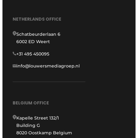
NETHERLANDS OFFICE
Schatbeurderlaan 6
6002 ED Weert
+31 495 450095
info@louwersmediagroep.nl
BELGIUM OFFICE
Kapelle Street 132/1
Building G
8020 Oostkamp Belgium