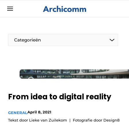
Sign up
General conditions
ArchiComm | Magazine about architecture,
Categorieën
interior & landscape architecture
Companies
Contact
The Pen
Newsletter
Architect At The Word
Podcasts
Privacy / Cookie statement
From idea to digital reality
Register a job
Job Openings
April 8, 2021
GENERAL
Tekst door Lieke van Zuilekom
Fotografie door Design8
Videos