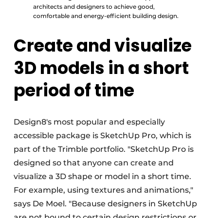
architects and designers to achieve good,
comfortable and energy-efficient building design.
Create and visualize
3D models in a short
period of time
Design8's most popular and especially
accessible package is SketchUp Pro, which is
part of the Trimble portfolio. "SketchUp Pro is
designed so that anyone can create and
visualize a 3D shape or model in a short time.
For example, using textures and animations,"
says De Moel. "Because designers in SketchUp
are not bound to certain design restrictions or