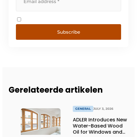
Subscribe
Gerelateerde artikelen
GENERAL
JULY 3, 2026
ADLER Introduces New
Water-Based Wood
Oil for Windows and