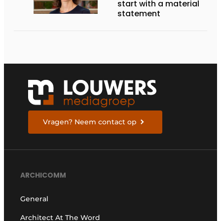
start with a material
statement
Vragen? Neem contact op
ARCHICOMM
General
Architect At The Word