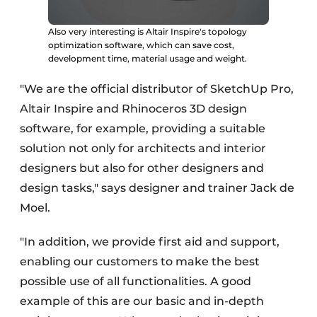
Also very interesting is Altair Inspire's topology
optimization software, which can save cost,
development time, material usage and weight.
"We are the official distributor of SketchUp Pro,
Altair Inspire and Rhinoceros 3D design
software, for example, providing a suitable
solution not only for architects and interior
designers but also for other designers and
design tasks," says designer and trainer Jack de
Moel.
"In addition, we provide first aid and support,
enabling our customers to make the best
possible use of all functionalities. A good
example of this are our basic and in-depth