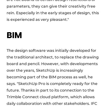
parameters, they can give their creativity free
rein. Especially in the early stages of design, this
is experienced as very pleasant."
BIM
The design software was initially developed for
the traditional architect, to replace the drawing
board and pencil. However, with developments
over the years, SketchUp is increasingly
becoming part of the BIM process as well, he
says. "SketchUp Pro is completely ready for the
future. Thanks in part to its connection to the
Trimble Connect cloud platform, which allows
daily collaboration with other stakeholders. IFC