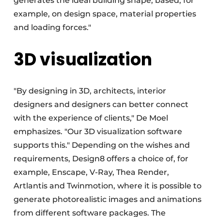
generates the ideal building shape, based, for
example, on design space, material properties
and loading forces."
3D visualization
"By designing in 3D, architects, interior
designers and designers can better connect
with the experience of clients," De Moel
emphasizes. "Our 3D visualization software
supports this." Depending on the wishes and
requirements, Design8 offers a choice of, for
example, Enscape, V-Ray, Thea Render,
Artlantis and Twinmotion, where it is possible to
generate photorealistic images and animations
from different software packages. The