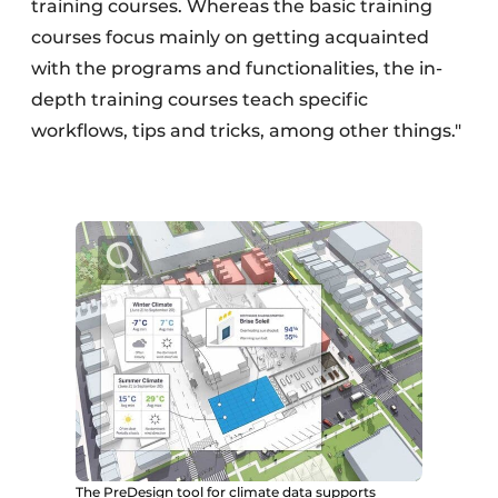
training courses. Whereas the basic training
courses focus mainly on getting acquainted
with the programs and functionalities, the in-
depth training courses teach specific
workflows, tips and tricks, among other things."
The PreDesign tool for climate data supports