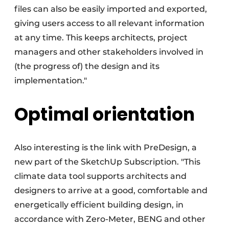
files can also be easily imported and exported,
giving users access to all relevant information
at any time. This keeps architects, project
managers and other stakeholders involved in
(the progress of) the design and its
implementation."
Optimal orientation
Also interesting is the link with PreDesign, a
new part of the SketchUp Subscription. "This
climate data tool supports architects and
designers to arrive at a good, comfortable and
energetically efficient building design, in
accordance with Zero-Meter, BENG and other