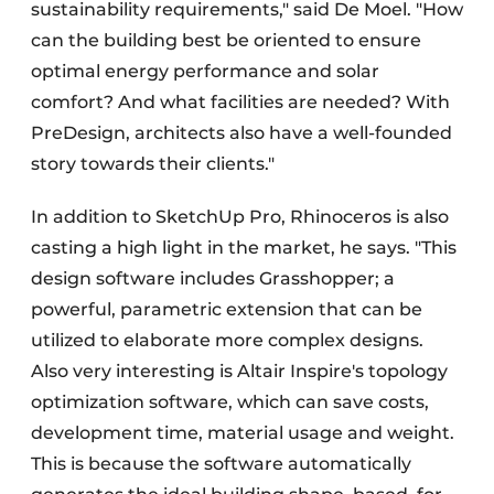
sustainability requirements," said De Moel. "How
can the building best be oriented to ensure
optimal energy performance and solar
comfort? And what facilities are needed? With
PreDesign, architects also have a well-founded
story towards their clients."
In addition to SketchUp Pro, Rhinoceros is also
casting a high light in the market, he says. "This
design software includes Grasshopper; a
powerful, parametric extension that can be
utilized to elaborate more complex designs.
Also very interesting is Altair Inspire's topology
optimization software, which can save costs,
development time, material usage and weight.
This is because the software automatically