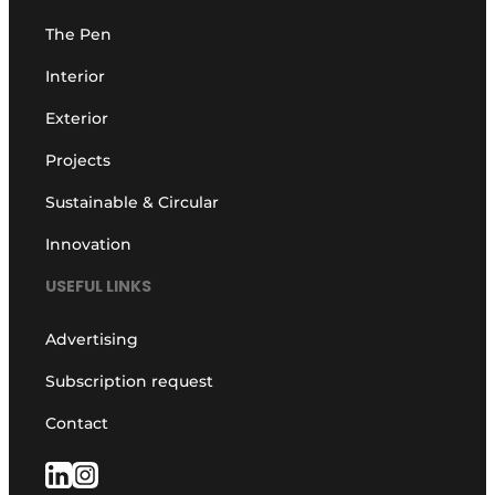
The Pen
Interior
Exterior
Projects
Sustainable & Circular
Innovation
USEFUL LINKS
Advertising
Subscription request
Contact