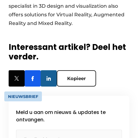
specialist in 3D design and visualization also
offers solutions for Virtual Reality, Augmented
Reality and Mixed Reality.
Interessant artikel? Deel het
verder.
Kopieer
NIEUWSBRIEF
Meld u aan om nieuws & updates te
ontvangen.