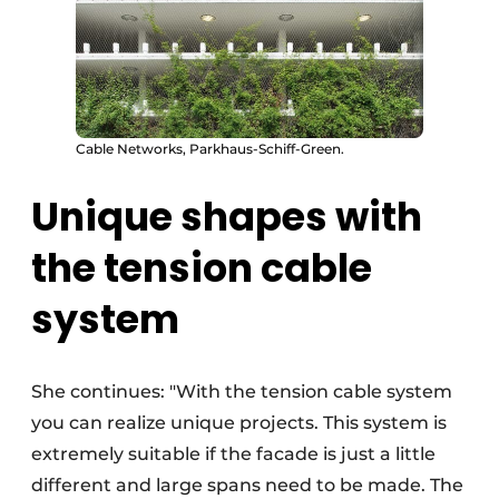
Cable Networks, Parkhaus-Schiff-Green.
Unique shapes with
the tension cable
system
She continues: "With the tension cable system
you can realize unique projects. This system is
extremely suitable if the facade is just a little
different and large spans need to be made. The