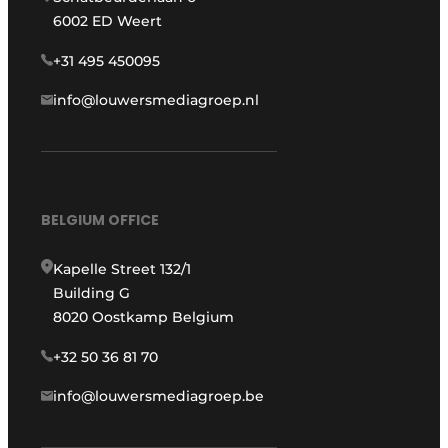
6002 ED Weert
+31 495 450095
info@louwersmediagroep.nl
BELGIUM OFFICE
Kapelle Street 132/1
Building G
8020 Oostkamp Belgium
+32 50 36 81 70
info@louwersmediagroep.be