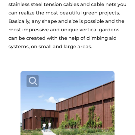
stainless steel tension cables and cable nets you
can realize the most beautiful green projects.
Basically, any shape and size is possible and the
most impressive and unique vertical gardens
can be created with the help of climbing aid
systems, on small and large areas.