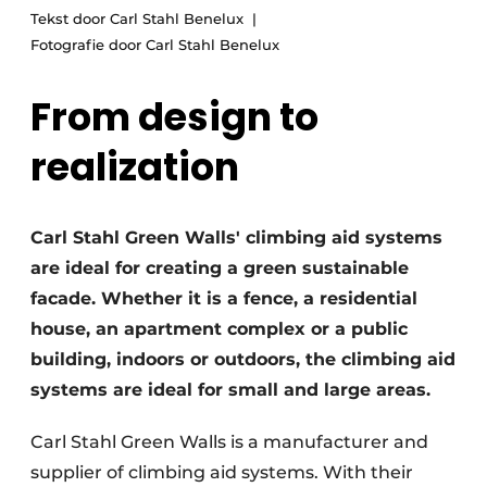
Tekst door Carl Stahl Benelux
Fotografie door Carl Stahl Benelux
From design to
realization
Carl Stahl Green Walls' climbing aid systems
are ideal for creating a green sustainable
facade. Whether it is a fence, a residential
house, an apartment complex or a public
building, indoors or outdoors, the climbing aid
systems are ideal for small and large areas.
Carl Stahl Green Walls is a manufacturer and
supplier of climbing aid systems. With their