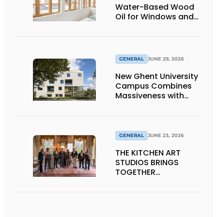
Water-Based Wood
Oil for Windows and
Window Frames
GENERAL
JUNE 29, 2026
New Ghent University
Campus Combines
Massiveness with
Transparency
GENERAL
JUNE 23, 2026
THE KITCHEN ART
STUDIOS BRINGS
TOGETHER
CRAFTSMANSHIP,
DESIGN, AND
ENTREPRENEURSHIP IN
THE LIVING KITCHEN OF