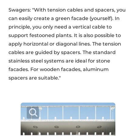
Swagers: "With tension cables and spacers, you
can easily create a green facade (yourself). In
principle, you only need a vertical cable to
support festooned plants. It is also possible to
apply horizontal or diagonal lines. The tension
cables are guided by spacers. The standard
stainless steel systems are ideal for stone
facades. For wooden facades, aluminum
spacers are suitable."