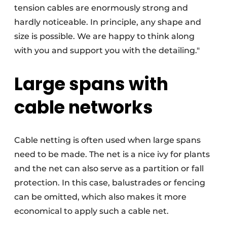
tension cables are enormously strong and
hardly noticeable. In principle, any shape and
size is possible. We are happy to think along
with you and support you with the detailing."
Large spans with
cable networks
Cable netting is often used when large spans
need to be made. The net is a nice ivy for plants
and the net can also serve as a partition or fall
protection. In this case, balustrades or fencing
can be omitted, which also makes it more
economical to apply such a cable net.