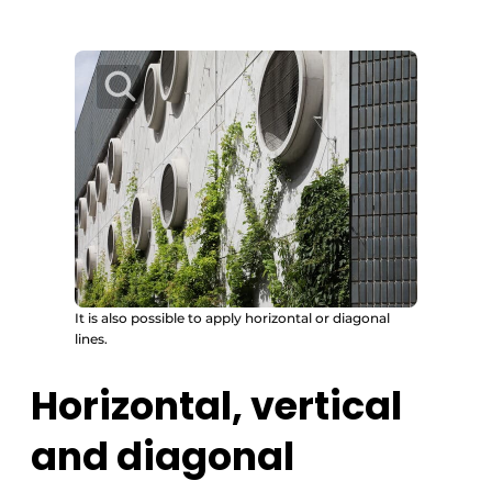
It is also possible to apply horizontal or diagonal
lines.
Horizontal, vertical
and diagonal