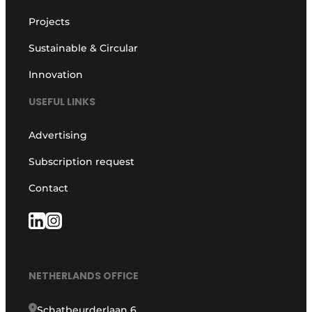
Projects
Sustainable & Circular
Innovation
USEFUL LINKS
Advertising
Subscription request
Contact
NETHERLANDS OFFICE
Schatbeurderlaan 6