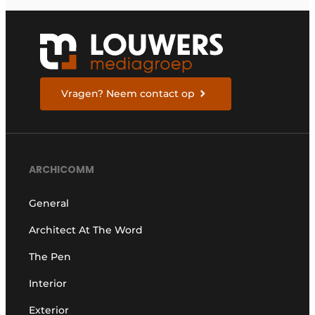
THE FUTURE
Vragen? Neem contact op
ARCHICOMM
General
Architect At The Word
The Pen
Interior
Exterior