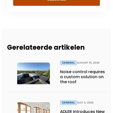
Gerelateerde artikelen
GENERAL
AUGUST 10, 2026
Noise control requires
a custom solution on
the roof
GENERAL
JULY 3, 2026
ADLER Introduces New