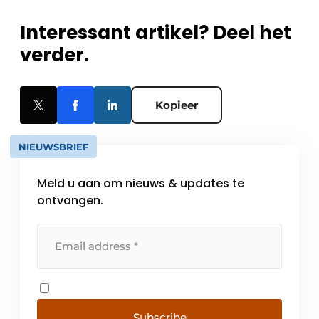
Interessant artikel? Deel het
verder.
Kopieer
NIEUWSBRIEF
Meld u aan om nieuws & updates te
ontvangen.
Subscribe