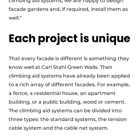
climbing aid systems, we are happy to design
facade gardens and, if required, install them as
well."
Each project is unique
That every facade is different is something they
know well at Carl Stahl Green Walls. Their
climbing aid systems have already been applied
to a rich array of different facades. For example,
a fence, a residential house, an apartment
building, or a public building, wood or cement.
The climbing aid systems can be divided into
three types: the standard systems, the tension
cable system and the cable net system.