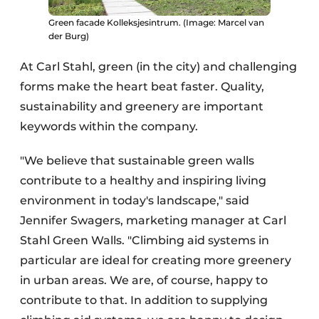
Green facade Kolleksjesintrum. (Image: Marcel van
der Burg)
At Carl Stahl, green (in the city) and challenging
forms make the heart beat faster. Quality,
sustainability and greenery are important
keywords within the company.
"We believe that sustainable green walls
contribute to a healthy and inspiring living
environment in today's landscape," said
Jennifer Swagers, marketing manager at Carl
Stahl Green Walls. "Climbing aid systems in
particular are ideal for creating more greenery
in urban areas. We are, of course, happy to
contribute to that. In addition to supplying