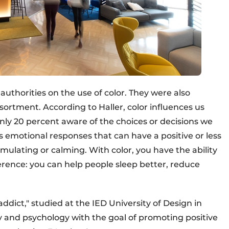
uthorities on the use of color. They were also
sortment. According to Haller, color influences us
ly 20 percent aware of the choices or decisions we
s emotional responses that can have a positive or less
stimulating or calming. With color, you have the ability
erence: you can help people sleep better, reduce
addict," studied at the IED University of Design in
ry and psychology with the goal of promoting positive