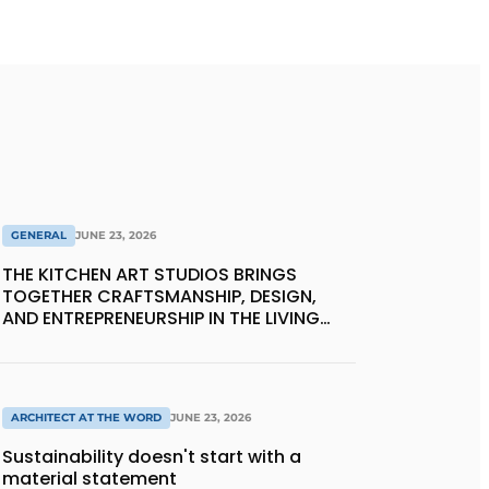
GENERAL
JUNE 23, 2026
THE KITCHEN ART STUDIOS BRINGS
TOGETHER CRAFTSMANSHIP, DESIGN,
AND ENTREPRENEURSHIP IN THE LIVING
KITCHEN OF THE FUTURE
ARCHITECT AT THE WORD
JUNE 23, 2026
Sustainability doesn't start with a
material statement