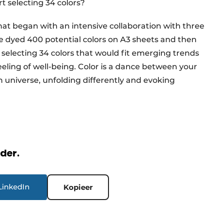
t selecting 34 colors?
hat began with an intensive collaboration with three
e dyed 400 potential colors on A3 sheets and then
 selecting 34 colors that would fit emerging trends
eling of well-being. Color is a dance between your
wn universe, unfolding differently and evoking
rder.
LinkedIn
Kopieer