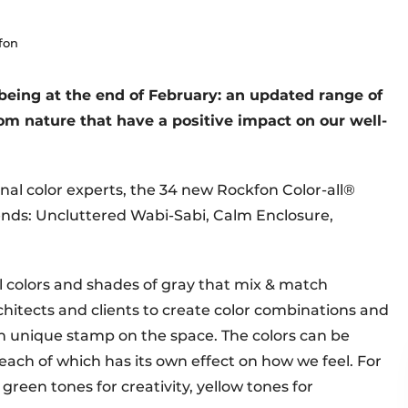
fon
being at the end of February: an updated range of
from nature that have a positive impact on our well-
onal color experts, the 34 new Rockfon Color-all®
ends: Uncluttered Wabi-Sabi, Calm Enclosure,
al colors and shades of gray that mix & match
rchitects and clients to create color combinations and
n unique stamp on the space. The colors can be
 each of which has its own effect on how we feel. For
 green tones for creativity, yellow tones for