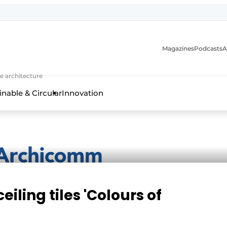
Magazines
Podcasts
A
ture, interior & landscape architecture
e architecture
inable & Circular
Innovation
iling tiles 'Colours of