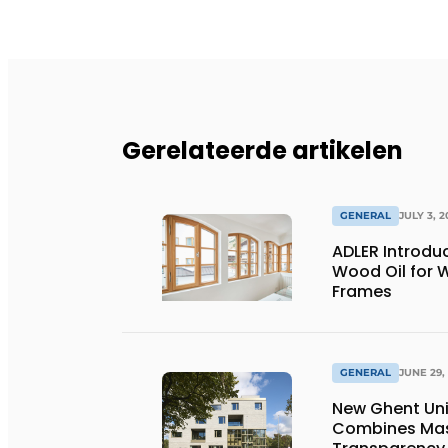
Gerelateerde artikelen
GENERAL
JULY 3, 2
ADLER Introd
Wood Oil for
Frames
GENERAL
JUNE 29,
New Ghent Un
Combines Mas