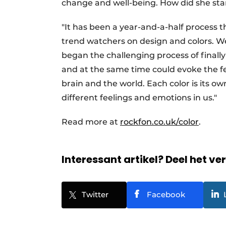
change and well-being. How did she star
"It has been a year-and-a-half process t
trend watchers on design and colors. W
began the challenging process of finally
and at the same time could evoke the fe
brain and the world. Each color is its o
different feelings and emotions in us."
Read more at
rockfon.co.uk/color
.
Interessant artikel? Deel het ve
Twitter
Facebook