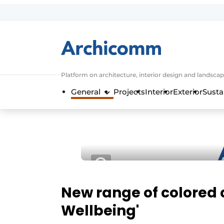
Sign up
General conditions
ArchiComm | Magazine about architec
Platform on architecture, interior design and landscap
Companies
General
Projects
Interior
Exterior
Susta
Contact
Newsletter
Podcasts
Privacy / Cookie statement
Register a job
Job Openings
New range of colored ce
Videos
Wellbeing'