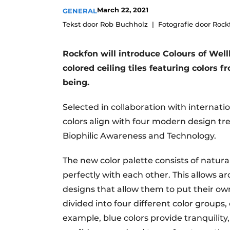
March 22, 2021
GENERAL
Tekst door Rob Buchholz
Fotografie door Rock
Rockfon will introduce Colours of Well
colored ceiling tiles featuring colors 
being.
Selected in collaboration with internati
colors align with four modern design tr
Biophilic Awareness and Technology.
The new color palette consists of natur
perfectly with each other. This allows a
designs that allow them to put their ow
divided into four different color groups,
example, blue colors provide tranquility,