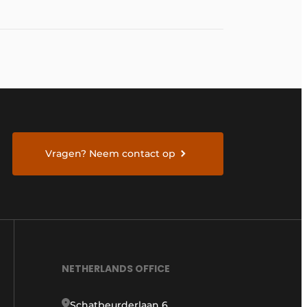
Vragen? Neem contact op
NETHERLANDS OFFICE
Schatbeurderlaan 6