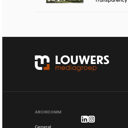
Transparency
ARCHICOMM
General