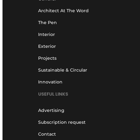
Architect At The Word
The Pen
Interior
Exterior
Projects
Sustainable & Circular
Innovation
USEFUL LINKS
Advertising
Subscription request
Contact