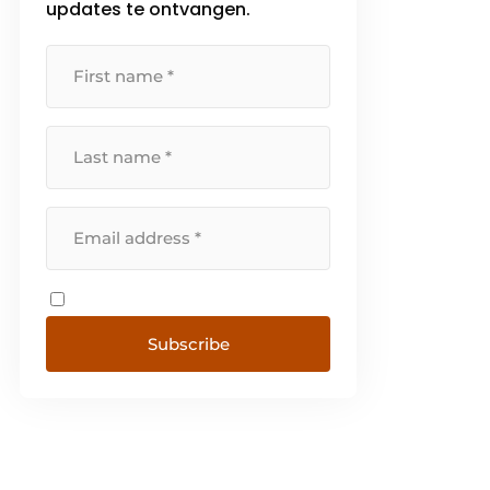
updates te ontvangen.
Subscribe