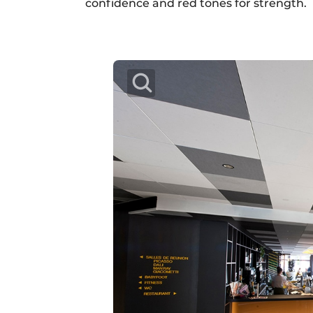
confidence and red tones for strength.