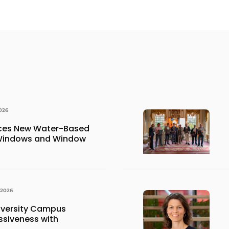
026
uces New Water-Based
 Windows and Window
 2026
iversity Campus
siveness with