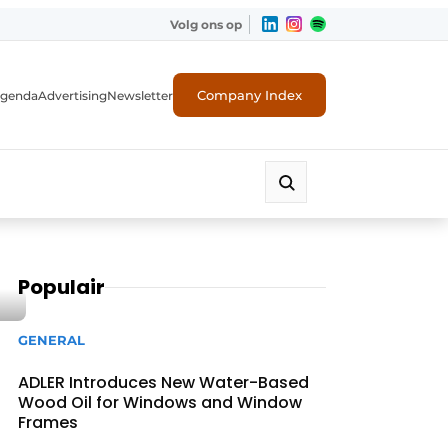
Volg ons op
Company Index
genda
Advertising
Newsletter
Populair
GENERAL
ADLER Introduces New Water-Based
Wood Oil for Windows and Window
Frames