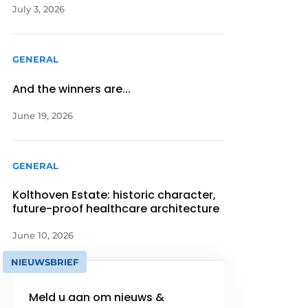
July 3, 2026
GENERAL
And the winners are...
June 19, 2026
GENERAL
Kolthoven Estate: historic character,
future-proof healthcare architecture
June 10, 2026
NIEUWSBRIEF
Meld u aan om nieuws &