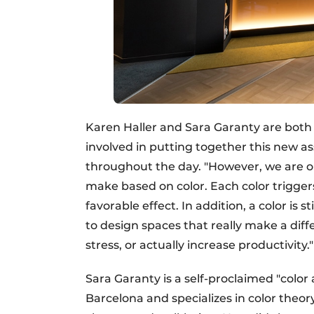
Karen Haller and Sara Garanty are both a
involved in putting together this new as
throughout the day. "However, we are on
make based on color. Each color trigger
favorable effect. In addition, a color is 
to design spaces that really make a diff
stress, or actually increase productivity."
Sara Garanty is a self-proclaimed "color 
Barcelona and specializes in color theo