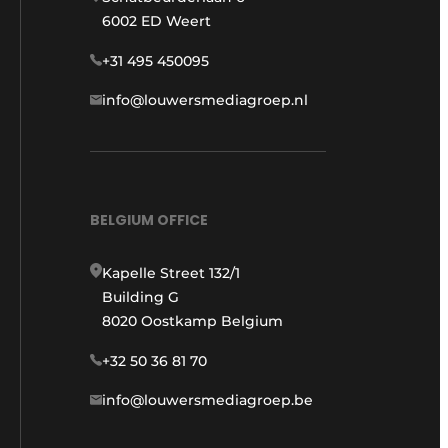
6002 ED Weert
+31 495 450095
info@louwersmediagroep.nl
BELGIUM OFFICE
Kapelle Street 132/1
Building G
8020 Oostkamp Belgium
+32 50 36 81 70
info@louwersmediagroep.be