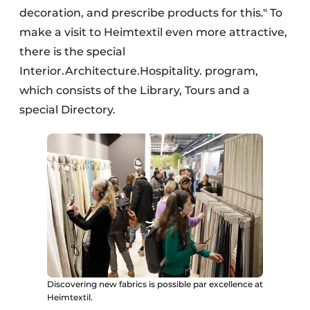
decoration, and prescribe products for this." To
make a visit to Heimtextil even more attractive,
there is the special
Interior.Architecture.Hospitality. program,
which consists of the Library, Tours and a
special Directory.
Discovering new fabrics is possible par excellence at
Heimtextil.