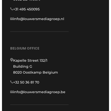
+31 495 450095
info@louwersmediagroep.nl
BELGIUM OFFICE
Kapelle Street 132/1
Building G
8020 Oostkamp Belgium
+32 50 36 81 70
info@louwersmediagroep.be