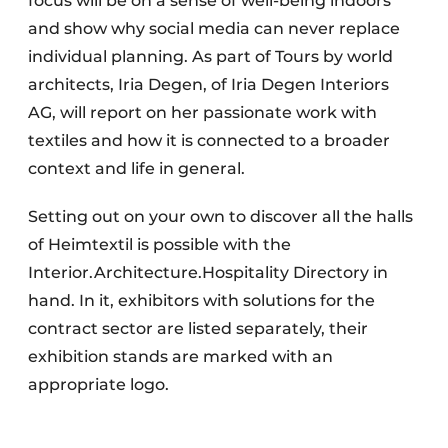
focus will be on a sense of well-being indoors
and show why social media can never replace
individual planning. As part of Tours by world
architects, Iria Degen, of Iria Degen Interiors
AG, will report on her passionate work with
textiles and how it is connected to a broader
context and life in general.
Setting out on your own to discover all the halls
of Heimtextil is possible with the
Interior.Architecture.Hospitality Directory in
hand. In it, exhibitors with solutions for the
contract sector are listed separately, their
exhibition stands are marked with an
appropriate logo.