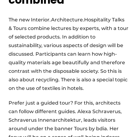
The new Interior.Architecture.Hospitality Talks
& Tours combine lectures by experts, with a tour
of selected products. In addition to
sustainability, various aspects of design will be
discussed. Participants can learn how high-
quality materials age beautifully and therefore
contrast with the disposable society. So this is
also about recycling. There is also a special topic
on the use of textiles in hotels.
Prefer just a guided tour? For this, architects
can follow different guides. Alexa Schraverus,
Schraverus Innenarchitektur, leads visitors
around under the banner Tours by bdia. Her