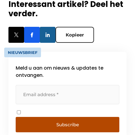
Interessant artikel? Deel het
verder.
Kopieer
NIEUWSBRIEF
Meld u aan om nieuws & updates te
ontvangen.
Subscribe