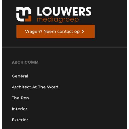
Vragen? Neem contact op
ARCHICOMM
General
Architect At The Word
The Pen
Interior
Exterior