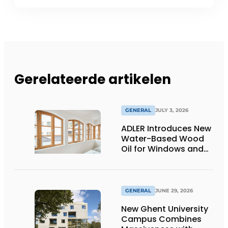
Gerelateerde artikelen
GENERAL
JULY 3, 2026
ADLER Introduces New
Water-Based Wood
Oil for Windows and
Window Frames
GENERAL
JUNE 29, 2026
New Ghent University
Campus Combines