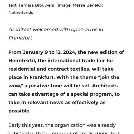
Text: Tamara Brouwers | Image: Messe Benelux
Netherlands
Architect welcomed with open arms in
Frankfurt
From January 9 to 12, 2024, the new edition of
Heimtextil, the international trade fair for
residential and contract textiles, will take
place in Frankfurt. With the theme "join the
wow," a positive tone will be set. Architects
can take advantage of a special program, to
take in relevant news as effectively as
possible.
Early this year, the organization was already
satisfied with the number of applications, but