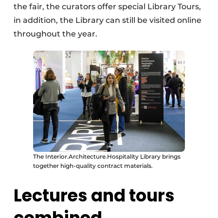
the fair, the curators offer special Library Tours,
in addition, the Library can still be visited online
throughout the year.
The Interior.Architecture.Hospitality Library brings
together high-quality contract materials.
Lectures and tours
combined