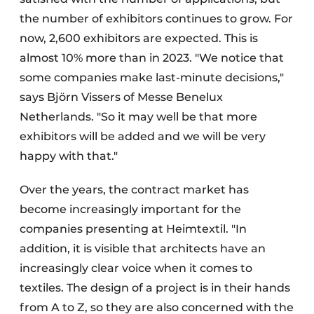
the number of exhibitors continues to grow. For
now, 2,600 exhibitors are expected. This is
almost 10% more than in 2023. "We notice that
some companies make last-minute decisions,"
says Björn Vissers of Messe Benelux
Netherlands. "So it may well be that more
exhibitors will be added and we will be very
happy with that."
Over the years, the contract market has
become increasingly important for the
companies presenting at Heimtextil. "In
addition, it is visible that architects have an
increasingly clear voice when it comes to
textiles. The design of a project is in their hands
from A to Z, so they are also concerned with the