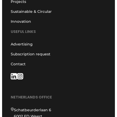
Projects
Sustainable & Circular
Innovation
USEFUL LINKS
Advertising
Subscription request
Contact
NETHERLANDS OFFICE
Schatbeurderlaan 6
6002 ED Weert