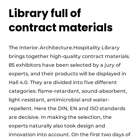
Library full of
contract materials
The Interior.Architecture.Hospitality Library
brings together high-quality contract materials.
85 exhibitors have been selected by a jury of
experts, and their products will be displayed in
Hall 4.0. They are divided into five different
categories: flame-retardant, sound-absorbent,
light-resistant, antimicrobial and water-
repellent. Here the DIN, EN and ISO standards
are decisive. In making the selection, the
experts naturally also took design and
innovation into account. On the first two days of