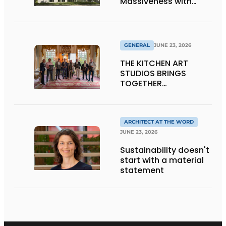
Massiveness with
Transparency
GENERAL
JUNE 23, 2026
THE KITCHEN ART
STUDIOS BRINGS
TOGETHER
CRAFTSMANSHIP,
DESIGN, AND
ENTREPRENEURSHIP IN
THE LIVING KITCHEN OF
ARCHITECT AT THE WORD
THE FUTURE
JUNE 23, 2026
Sustainability doesn't
start with a material
statement