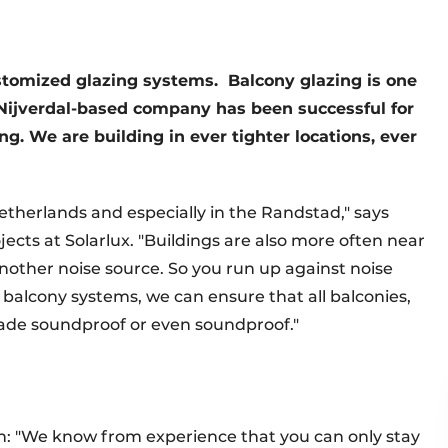
ustomized glazing systems.
Balcony glazing is one
Nijverdal-based company has been successful for
ng. We are building in ever tighter locations, ever
Netherlands and especially in the Randstad," says
cts at Solarlux. "Buildings are also more often near
 another noise source. So you run up against noise
alcony systems, we can ensure that all balconies,
de soundproof or even soundproof."
en: "We know from experience that you can only stay