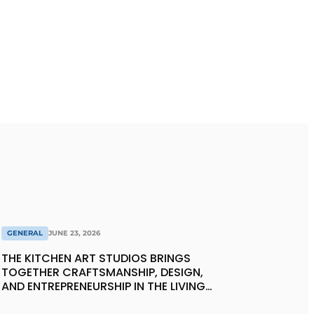
GENERAL
JUNE 23, 2026
THE KITCHEN ART STUDIOS BRINGS
TOGETHER CRAFTSMANSHIP, DESIGN,
AND ENTREPRENEURSHIP IN THE LIVING
KITCHEN OF THE FUTURE