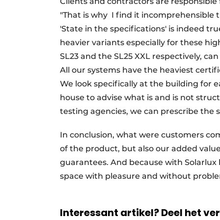
Clients and contractors are responsible 
"That is why
I find it incomprehensible th
'State in the specifications' is indeed tr
heavier variants especially for these high
SL23 and the SL25 XXL respectively, can 
All our systems have the heaviest certific
We look specifically at the building for
house to advise what is and is not stru
testing agencies, we can prescribe the sa
In conclusion, what were customers comin
of the product, but also our added valu
guarantees. And because with Solarlux 
space with pleasure and without proble
Interessant artikel? Deel het ve