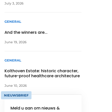
July 3, 2026
GENERAL
And the winners are...
June 19, 2026
GENERAL
Kolthoven Estate: historic character,
future-proof healthcare architecture
June 10, 2026
NIEUWSBRIEF
Meld u aan om nieuws &