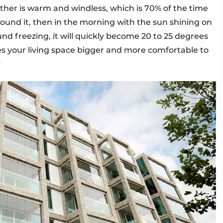
ather is warm and windless, which is 70% of the time
around it, then in the morning with the sun shining on
nd freezing, it will quickly become 20 to 25 degrees
es your living space bigger and more comfortable to
"