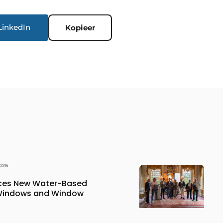
LinkedIn
Kopieer
026
uces New Water-Based
 Windows and Window