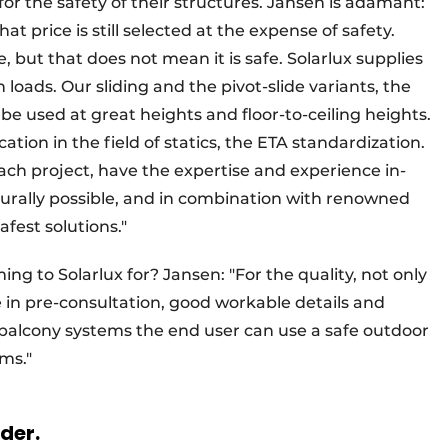
for the safety of their structures. Jansen is adamant:
at price is still selected at the expense of safety.
ue, but that does not mean it is safe. Solarlux supplies
 loads. Our sliding and the pivot-slide variants, the
be used at great heights and floor-to-ceiling heights.
ation in the field of statics, the ETA standardization.
 each project, have the expertise and experience in-
cturally possible, and in combination with renowned
fest solutions."
g to Solarlux for? Jansen: "For the quality, not only
e in pre-consultation, good workable details and
balcony systems the end user can use a safe outdoor
ms."
rder.