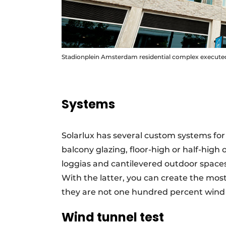
Stadionplein Amsterdam residential complex executed
Systems
Solarlux has several custom systems for
balcony glazing, floor-high or half-high 
loggias and cantilevered outdoor spaces
With the latter, you can create the most
they are not one hundred percent wind 
Wind tunnel test