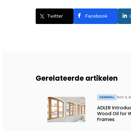
Twitter
Facebook
Gerelateerde artikelen
GENERAL
JULY 3, 2
ADLER Introd
Wood Oil for
Frames