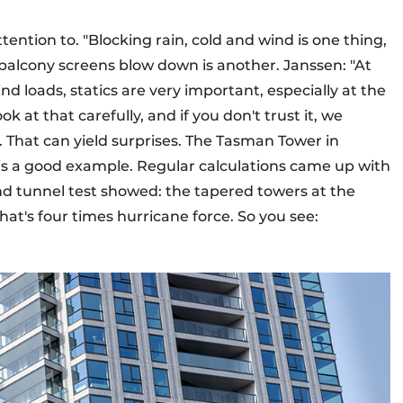
ttention to. "Blocking rain, cold and wind is one thing,
balcony screens blow down is another. Janssen: "At
d loads, statics are very important, especially at the
k at that carefully, and if you don't trust it, we
 That can yield surprises. The Tasman Tower in
s a good example. Regular calculations came up with
nd tunnel test showed: the tapered towers at the
hat's four times hurricane force. So you see: