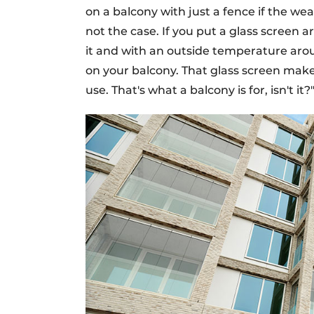
on a balcony with just a fence if the we
not the case. If you put a glass screen 
it and with an outside temperature arou
on your balcony. That glass screen mak
use. That's what a balcony is for, isn't it?