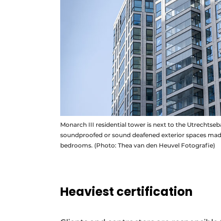
Monarch III residential tower is next to the Utrechts
soundproofed or sound deafened exterior spaces made w
bedrooms. (Photo: Thea van den Heuvel Fotografie)
Heaviest certification