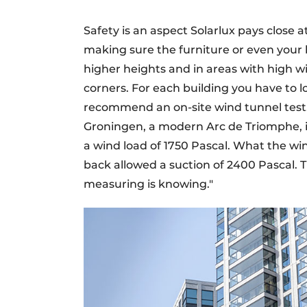
Safety is an aspect Solarlux pays close a
making sure the furniture or even your 
higher heights and in areas with high win
corners. For each building you have to loo
recommend an on-site wind tunnel test.
Groningen, a modern Arc de Triomphe, i
a wind load of 1750 Pascal. What the wi
back allowed a suction of 2400 Pascal. T
measuring is knowing."