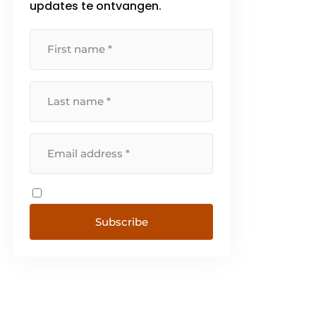
updates te ontvangen.
Subscribe