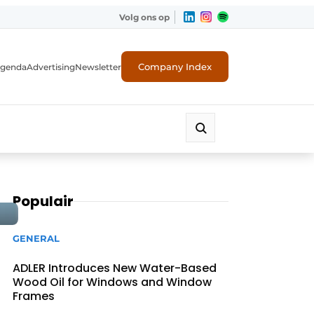
Volg ons op
Company Index
genda
Advertising
Newsletter
Populair
GENERAL
ADLER Introduces New Water-Based
Wood Oil for Windows and Window
Frames