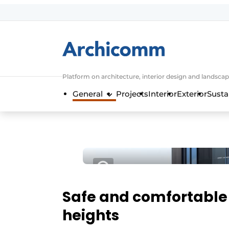
Sign up
General conditions
ArchiComm | Magazine about architec
Platform on architecture, interior design and landscap
Companies
General
Projects
Interior
Exterior
Susta
Contact
Newsletter
Podcasts
Privacy / Cookie statement
Register a job
Job Openings
Safe and comfortable 
Videos
heights