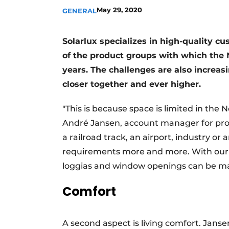
May 29, 2020
GENERAL
Solarlux specializes in high-quality c
of the product groups with which the 
years. The challenges are also increasi
closer together and ever higher.
"This is because space is limited in the 
André Jansen, account manager for proje
a railroad track, an airport, industry or
requirements more and more. With our b
loggias and window openings can be ma
Comfort
A second aspect is living comfort. Jans