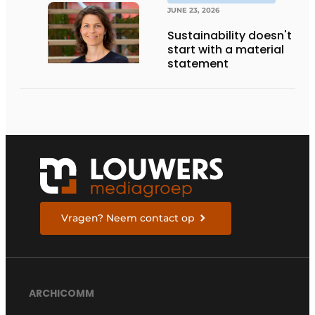
THE FUTURE
JUNE 23, 2026
Sustainability doesn't
start with a material
statement
Vragen? Neem contact op
ARCHICOMM