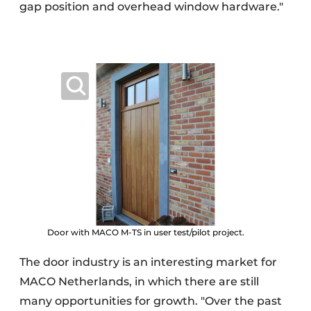
gap position and overhead window hardware."
Door with MACO M-TS in user test/pilot project.
The door industry is an interesting market for
MACO Netherlands, in which there are still
many opportunities for growth. "Over the past