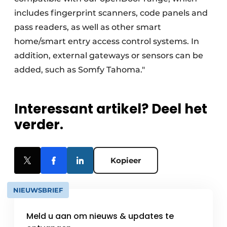
includes fingerprint scanners, code panels and
pass readers, as well as other smart
home/smart entry access control systems. In
addition, external gateways or sensors can be
added, such as Somfy Tahoma."
Interessant artikel? Deel het
verder.
Kopieer
NIEUWSBRIEF
Meld u aan om nieuws & updates te