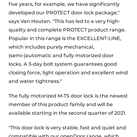
five years, for example, we have significantly
developed our PROTECT door lock package,"
says Van Houten. "This has led to a very high-
quality and complete PROTECT product range.
Popular in this range is the EXCELLENT-LINE,
which includes purely mechanical,
(semi-)automatic and fully motorized door
locks. A 3-day bolt system guarantees good
closing force, light operation and excellent wind
and water tightness."
The fully motorized M-TS door lock is the newest
member of this product family and will be
available starting in the second quarter of 2021.
"This door lock is very stable, fast and quiet and
compatible with our openDoor range, which