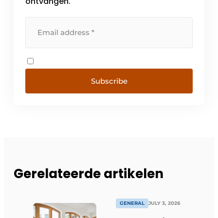
ontvangen.
Subscribe
Gerelateerde artikelen
GENERAL
JULY 3, 2026