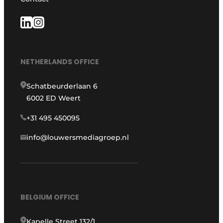
NETHERLANDS OFFICE
Schatbeurderlaan 6
6002 ED Weert
+31 495 450095
info@louwersmediagroep.nl
BELGIUM OFFICE
Kapelle Street 132/1