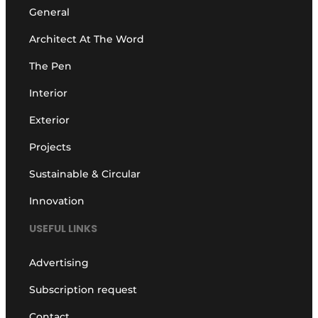
General
Architect At The Word
The Pen
Interior
Exterior
Projects
Sustainable & Circular
Innovation
USEFUL LINKS
Advertising
Subscription request
Contact