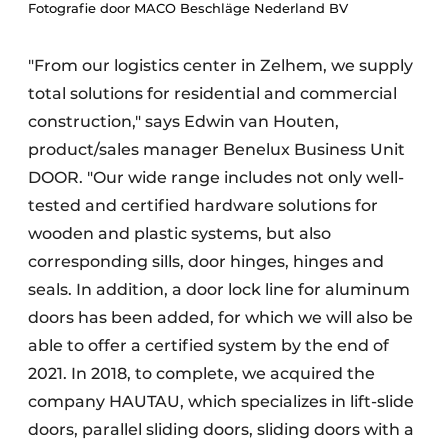
Fotografie door MACO Beschläge Nederland BV
"From our logistics center in Zelhem, we supply
total solutions for residential and commercial
construction," says Edwin van Houten,
product/sales manager Benelux Business Unit
DOOR. "Our wide range includes not only well-
tested and certified hardware solutions for
wooden and plastic systems, but also
corresponding sills, door hinges, hinges and
seals. In addition, a door lock line for aluminum
doors has been added, for which we will also be
able to offer a certified system by the end of
2021. In 2018, to complete, we acquired the
company HAUTAU, which specializes in lift-slide
doors, parallel sliding doors, sliding doors with a