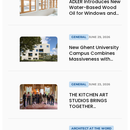
ADLER Introduces New
Water-Based Wood
Oil for Windows and
Window Frames
GENERAL
JUNE 29, 2026
New Ghent University
Campus Combines
Massiveness with
Transparency
GENERAL
JUNE 23, 2026
THE KITCHEN ART
STUDIOS BRINGS
TOGETHER
CRAFTSMANSHIP,
DESIGN, AND
ENTREPRENEURSHIP IN
THE LIVING KITCHEN OF
ARCHITECT AT THE WORD