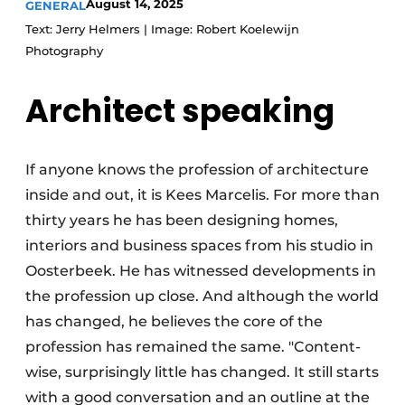
August 14, 2025
GENERAL
Text: Jerry Helmers | Image: Robert Koelewijn
Photography
Architect
speaking
If anyone knows the profession of architecture
inside and out, it is Kees Marcelis. For more than
thirty years he has been designing homes,
interiors and business spaces from his studio in
Oosterbeek. He has witnessed developments in
the profession up close. And although the world
has changed, he believes the core of the
profession has remained the same. "Content-
wise, surprisingly little has changed. It still starts
with a good conversation and an outline at the