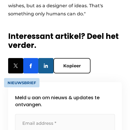
wishes, but as a designer of ideas. That's
something only humans can do."
Interessant artikel? Deel het
verder.
Kopieer
NIEUWSBRIEF
Meld u aan om nieuws & updates te
ontvangen.