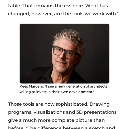
table. That remains the essence. What has
changed, however, are the tools we work with."
Kees Marcelis: "I see a new generation of architects
willing to invest in their own development."
Those tools are now sophisticated. Drawing
programs, visualizations and 3D presentations
give a much more complete picture than
before. "The difference between a sketch and