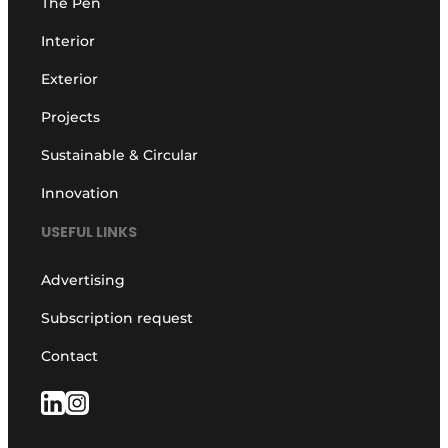
The Pen
Interior
Exterior
Projects
Sustainable & Circular
Innovation
USEFUL LINKS
Advertising
Subscription request
Contact