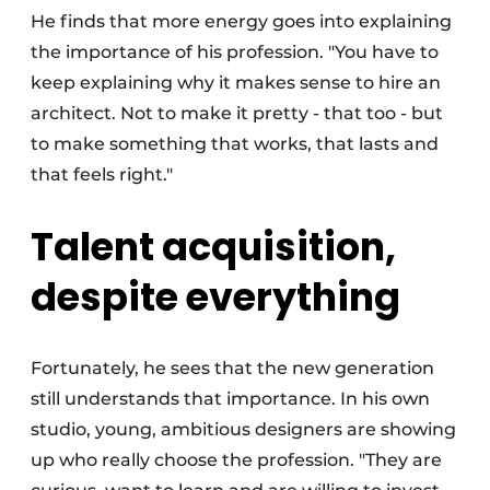
He finds that more energy goes into explaining
the importance of his profession. "You have to
keep explaining why it makes sense to hire an
architect. Not to make it pretty - that too - but
to make something that works, that lasts and
that feels right."
Talent acquisition,
despite everything
Fortunately, he sees that the new generation
still understands that importance. In his own
studio, young, ambitious designers are showing
up who really choose the profession. "They are