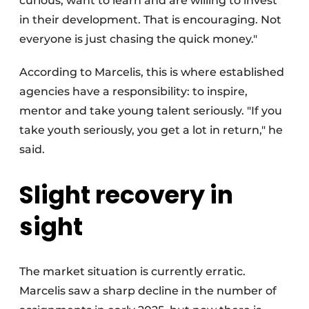
curious, want to learn and are willing to invest
in their development. That is encouraging. Not
everyone is just chasing the quick money."
According to Marcelis, this is where established
agencies have a responsibility: to inspire,
mentor and take young talent seriously. "If you
take youth seriously, you get a lot in return," he
said.
Slight recovery in
sight
The market situation is currently erratic.
Marcelis saw a sharp decline in the number of