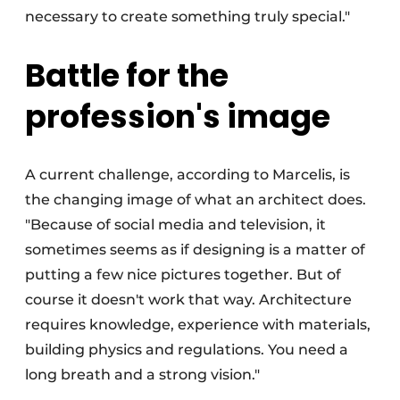
necessary to create something truly special."
Battle for the
profession's image
A current challenge, according to Marcelis, is
the changing image of what an architect does.
"Because of social media and television, it
sometimes seems as if designing is a matter of
putting a few nice pictures together. But of
course it doesn't work that way. Architecture
requires knowledge, experience with materials,
building physics and regulations. You need a
long breath and a strong vision."