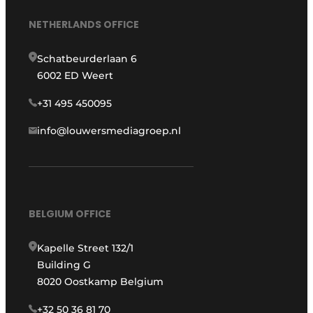
NETHERLANDS OFFICE
Schatbeurderlaan 6
6002 ED Weert
+31 495 450095
info@louwersmediagroep.nl
BELGIUM OFFICE
Kapelle Street 132/1
Building G
8020 Oostkamp Belgium
+32 50 36 81 70