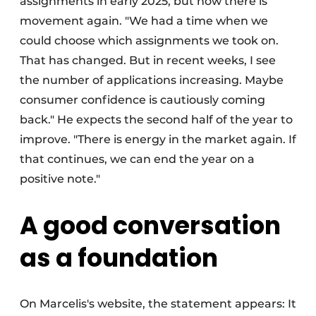
assignments in early 2025, but now there is
movement again. "We had a time when we
could choose which assignments we took on.
That has changed. But in recent weeks, I see
the number of applications increasing. Maybe
consumer confidence is cautiously coming
back." He expects the second half of the year to
improve. "There is energy in the market again. If
that continues, we can end the year on a
positive note."
A good conversation
as a foundation
On Marcelis's website, the statement appears: It