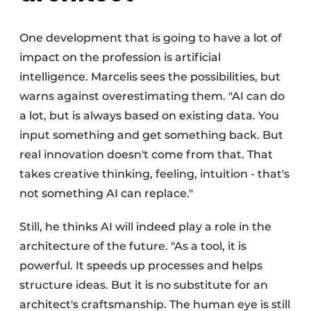
One development that is going to have a lot of
impact on the profession is artificial
intelligence. Marcelis sees the possibilities, but
warns against overestimating them. "AI can do
a lot, but is always based on existing data. You
input something and get something back. But
real innovation doesn't come from that. That
takes creative thinking, feeling, intuition - that's
not something AI can replace."
Still, he thinks AI will indeed play a role in the
architecture of the future. "As a tool, it is
powerful. It speeds up processes and helps
structure ideas. But it is no substitute for an
architect's craftsmanship. The human eye is still