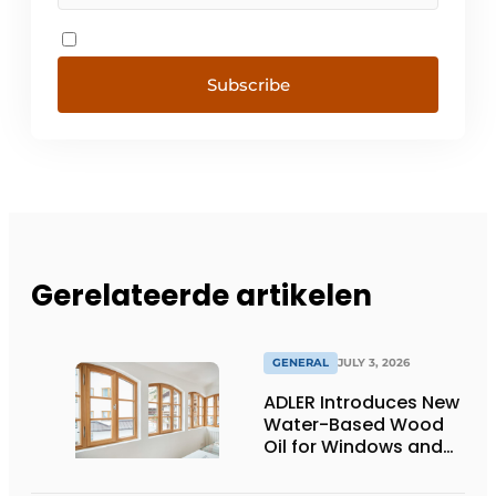
Subscribe
Gerelateerde artikelen
GENERAL
JULY 3, 2026
ADLER Introduces New
Water-Based Wood
Oil for Windows and
Window Frames