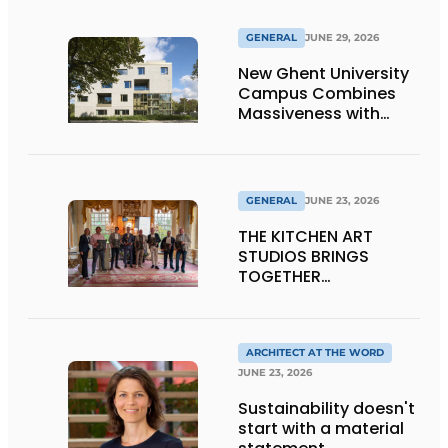
GENERAL
JUNE 29, 2026
New Ghent University
Campus Combines
Massiveness with
Transparency
GENERAL
JUNE 23, 2026
THE KITCHEN ART
STUDIOS BRINGS
TOGETHER
CRAFTSMANSHIP,
DESIGN, AND
ENTREPRENEURSHIP IN
THE LIVING KITCHEN OF
ARCHITECT AT THE WORD
THE FUTURE
JUNE 23, 2026
Sustainability doesn't
start with a material