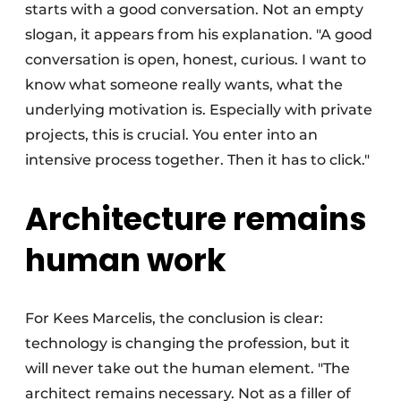
starts with a good conversation. Not an empty
slogan, it appears from his explanation. "A good
conversation is open, honest, curious. I want to
know what someone really wants, what the
underlying motivation is. Especially with private
projects, this is crucial. You enter into an
intensive process together. Then it has to click."
Architecture remains
human work
For Kees Marcelis, the conclusion is clear:
technology is changing the profession, but it
will never take out the human element. "The
architect remains necessary. Not as a filler of