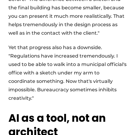
the final building has become smaller, because
you can present it much more realistically. That
helps tremendously in the design process as
well as in the contact with the client."
Yet that progress also has a downside.
"Regulations have increased tremendously. I
used to be able to walk into a municipal official's
office with a sketch under my arm to
coordinate something. Now that's virtually
impossible. Bureaucracy sometimes inhibits
creativity."
AI as a tool, not an
architect