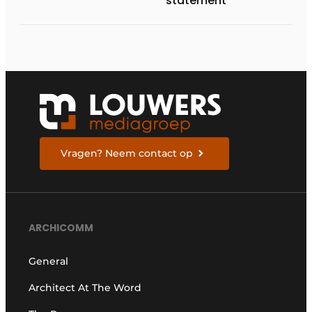
statement
Vragen? Neem contact op
ARCHICOMM
General
Architect At The Word