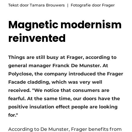
Tekst door Tamara Brouwers
Fotografie door Frager
Magnetic modernism
reinvented
Things are still busy at Frager, according to
general manager Franck De Munster. At
Polyclose, the company introduced the Frager
Facade cladding, which was very well
received. "We notice that consumers are
fearful. At the same time, our doors have the
positive insulation effect people are looking
for."
According to De Munster, Frager benefits from