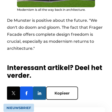
Modernism is all the way back in architecture.
De Munster is positive about the future. "We
don't do doom and gloom. The fact that Frager
Facade offers complete design freedom is
crucial, especially as modernism returns to
architecture."
Interessant artikel? Deel het
verder.
Kopieer
NIEUWSBRIEF