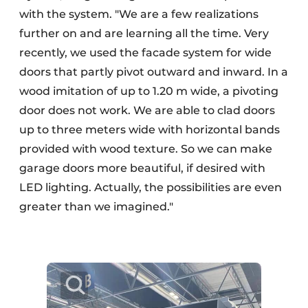
with the system. "We are a few realizations
further on and are learning all the time. Very
recently, we used the facade system for wide
doors that partly pivot outward and inward. In a
wood imitation of up to 1.20 m wide, a pivoting
door does not work. We are able to clad doors
up to three meters wide with horizontal bands
provided with wood texture. So we can make
garage doors more beautiful, if desired with
LED lighting. Actually, the possibilities are even
greater than we imagined."