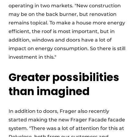
operating in two markets. "New construction
may be on the back burner, but renovation
remains topical. To make a house more energy
efficient, the roof is most important, but in
addition, windows and doors have a lot of
impact on energy consumption. So there is still
investment in this."
Greater possibilities
than imagined
In addition to doors, Frager also recently
started making the new Frager Facade facade
system. "There was a lot of attention for this at
Polyclose, both from our customers and