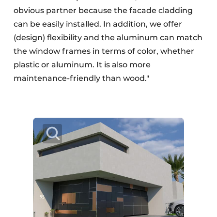
obvious partner because the facade cladding
can be easily installed. In addition, we offer
(design) flexibility and the aluminum can match
the window frames in terms of color, whether
plastic or aluminum. It is also more
maintenance-friendly than wood."