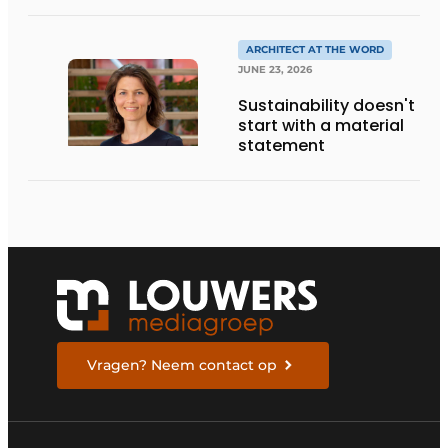
DESIGN, AND
ENTREPRENEURSHIP IN
THE LIVING KITCHEN OF
ARCHITECT AT THE WORD
THE FUTURE
JUNE 23, 2026
Sustainability doesn't
start with a material
statement
Vragen? Neem contact op