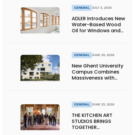
GENERAL
JULY 3, 2026
ADLER Introduces New
Water-Based Wood
Oil for Windows and
Window Frames
GENERAL
JUNE 29, 2026
New Ghent University
Campus Combines
Massiveness with
Transparency
GENERAL
JUNE 23, 2026
THE KITCHEN ART
STUDIOS BRINGS
TOGETHER
CRAFTSMANSHIP,