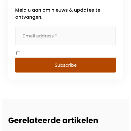
Meld u aan om nieuws & updates te
ontvangen.
Subscribe
Gerelateerde artikelen