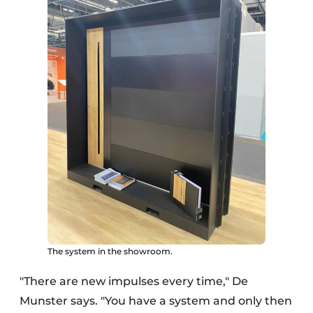
The system in the showroom.
"There are new impulses every time," De
Munster says. "You have a system and only then