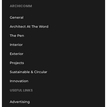
ARCHICOMM
General
Architect At The Word
The Pen
Interior
Exterior
Projects
Sustainable & Circular
Innovation
USEFUL LINKS
Advertising