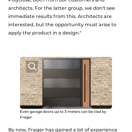
architects. For the latter group, we don't see
immediate results from this. Architects are
interested, but the opportunity must arise to
apply the product in a design."
Even garage doors up to 3 meters can be clad by
Frager.
By now, Frager has gained a lot of experience