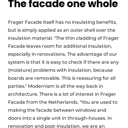
The facade one whole
Frager Facade itself has no insulating benefits,
but is simply applied as an outer shell over the
insulation material. "The thin cladding of Frager
Facade leaves room for additional insulation,
especially in renovations. The advantage of our
system is that it is easy to check if there are any
(moisture) problems with insulation, because
boards are removable. This is reassuring for all
parties." Modernism is all the way back in
architecture. There is a lot of interest in Frager
Facade from the Netherlands. "You are used to
making the facade between windows and
doors into a single unit in through-houses. In
renovation and post-insulation, we are an