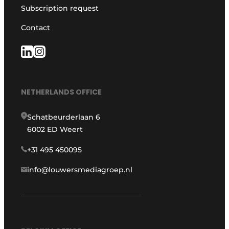
Subscription request
Contact
NETHERLANDS OFFICE
Schatbeurderlaan 6
6002 ED Weert
+31 495 450095
info@louwersmediagroep.nl