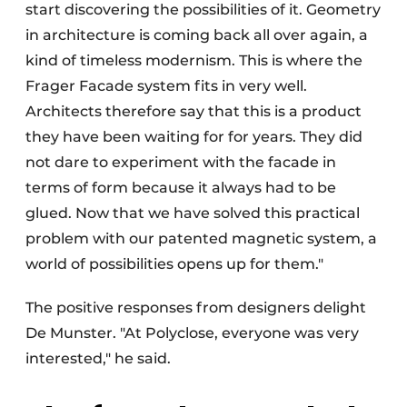
start discovering the possibilities of it. Geometry
in architecture is coming back all over again, a
kind of timeless modernism. This is where the
Frager Facade system fits in very well.
Architects therefore say that this is a product
they have been waiting for for years. They did
not dare to experiment with the facade in
terms of form because it always had to be
glued. Now that we have solved this practical
problem with our patented magnetic system, a
world of possibilities opens up for them."
The positive responses from designers delight
De Munster. "At Polyclose, everyone was very
interested," he said.