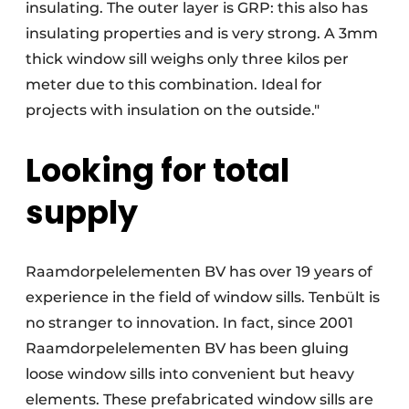
insulating. The outer layer is GRP: this also has
insulating properties and is very strong. A 3mm
thick window sill weighs only three kilos per
meter due to this combination. Ideal for
projects with insulation on the outside."
Looking for total
supply
Raamdorpelelementen BV has over 19 years of
experience in the field of window sills. Tenbült is
no stranger to innovation. In fact, since 2001
Raamdorpelelementen BV has been gluing
loose window sills into convenient but heavy
elements. These prefabricated window sills are