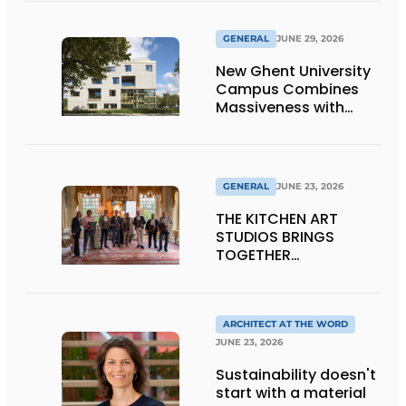
GENERAL
JUNE 29, 2026
New Ghent University
Campus Combines
Massiveness with
Transparency
GENERAL
JUNE 23, 2026
THE KITCHEN ART
STUDIOS BRINGS
TOGETHER
CRAFTSMANSHIP,
DESIGN, AND
ENTREPRENEURSHIP IN
THE LIVING KITCHEN OF
ARCHITECT AT THE WORD
THE FUTURE
JUNE 23, 2026
Sustainability doesn't
start with a material