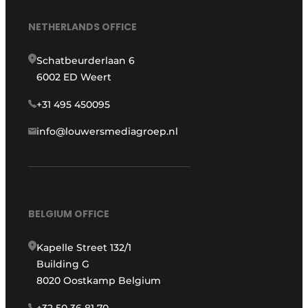
NETHERLANDS OFFICE
Schatbeurderlaan 6
6002 ED Weert
+31 495 450095
info@louwersmediagroep.nl
BELGIUM OFFICE
Kapelle Street 132/1
Building G
8020 Oostkamp Belgium