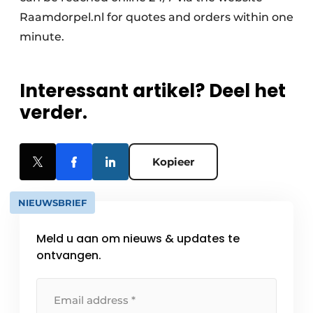
Raamdorpel.nl for quotes and orders within one
minute.
Interessant artikel? Deel het
verder.
Kopieer
NIEUWSBRIEF
Meld u aan om nieuws & updates te
ontvangen.