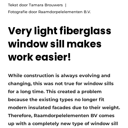
Tekst door Tamara Brouwers
Fotografie door Raamdorpelelementen B.V.
Very light fiberglass
window sill makes
work easier!
While construction is always evolving and
changing, this was not true for window sills
for a long time. This created a problem
because the existing types no longer fit
modern insulated facades due to their weight.
Therefore, Raamdorpelelementen BV comes
up with a completely new type of window sill