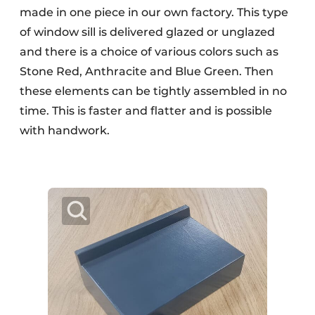
made in one piece in our own factory. This type
of window sill is delivered glazed or unglazed
and there is a choice of various colors such as
Stone Red, Anthracite and Blue Green. Then
these elements can be tightly assembled in no
time. This is faster and flatter and is possible
with handwork.