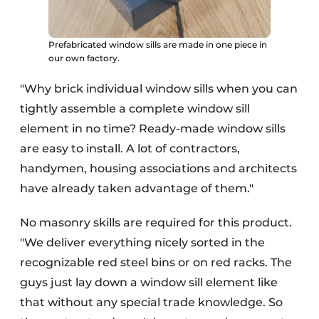
Prefabricated window sills are made in one piece in
our own factory.
"Why brick individual window sills when you can
tightly assemble a complete window sill
element in no time? Ready-made window sills
are easy to install. A lot of contractors,
handymen, housing associations and architects
have already taken advantage of them."
No masonry skills are required for this product.
"We deliver everything nicely sorted in the
recognizable red steel bins or on red racks. The
guys just lay down a window sill element like
that without any special trade knowledge. So