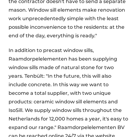
the contractor doesn't have to send a separate
mason. Window sill elements make renovation
work unprecedentedly simple with the least
possible inconvenience to the residents: at the
end of the day, everything is ready."
In addition to precast window sills,
Raamdorpelelementen has been supplying
window sills made of natural stone for two
years. Tenbült: "In the future, this will also
include concrete. In this way we want to
become a total supplier, with two unique
products: ceramic window sill elements and
IsoSill. We supply window sills throughout the
Netherlands for 12,000 homes a year, it's easy to
expand our range." Raamdorpelelementen BV
can be reached online 24/7 via the website