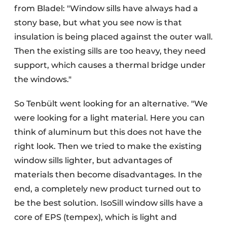
from Bladel: "Window sills have always had a
stony base, but what you see now is that
insulation is being placed against the outer wall.
Then the existing sills are too heavy, they need
support, which causes a thermal bridge under
the windows."
So Tenbült went looking for an alternative. "We
were looking for a light material. Here you can
think of aluminum but this does not have the
right look. Then we tried to make the existing
window sills lighter, but advantages of
materials then become disadvantages. In the
end, a completely new product turned out to
be the best solution. IsoSill window sills have a
core of EPS (tempex), which is light and