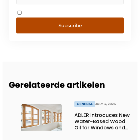
Subscribe
Gerelateerde artikelen
GENERAL
JULY 3, 2026
ADLER Introduces New
Water-Based Wood
Oil for Windows and
Window Frames