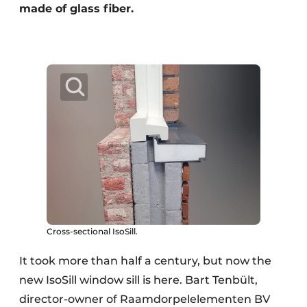
made of glass fiber.
Cross-sectional IsoSill.
It took more than half a century, but now the
new IsoSill window sill is here. Bart Tenbült,
director-owner of Raamdorpelelementen BV