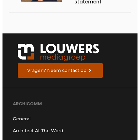
statement
Vragen? Neem contact op
ARCHICOMM
General
Architect At The Word