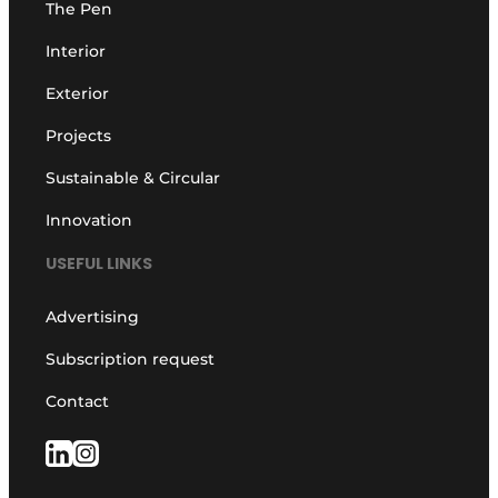
The Pen
Interior
Exterior
Projects
Sustainable & Circular
Innovation
USEFUL LINKS
Advertising
Subscription request
Contact