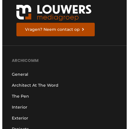
Vragen? Neem contact op
ARCHICOMM
General
Architect At The Word
The Pen
Interior
Exterior
Projects