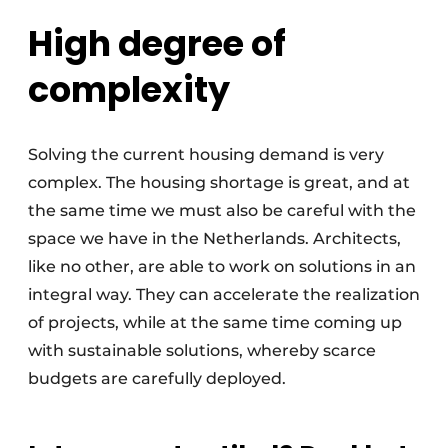
High degree of
complexity
Solving the current housing demand is very
complex. The housing shortage is great, and at
the same time we must also be careful with the
space we have in the Netherlands. Architects,
like no other, are able to work on solutions in an
integral way. They can accelerate the realization
of projects, while at the same time coming up
with sustainable solutions, whereby scarce
budgets are carefully deployed.