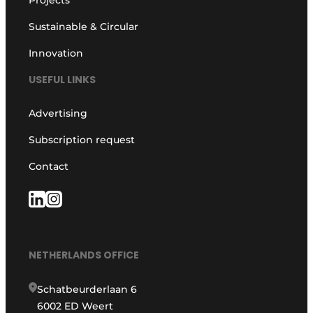
Sustainable & Circular
Innovation
USEFUL LINKS
Advertising
Subscription request
Contact
NETHERLANDS OFFICE
Schatbeurderlaan 6
6002 ED Weert