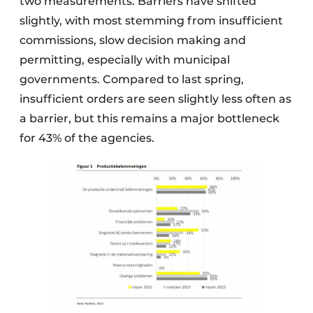
two measurements. Barriers have shifted
slightly, with most stemming from insufficient
commissions, slow decision making and
permitting, especially with municipal
governments. Compared to last spring,
insufficient orders are seen slightly less often as
a barrier, but this remains a major bottleneck
for 43% of the agencies.