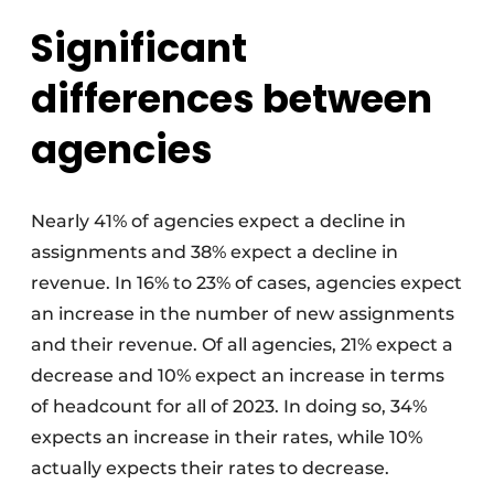
Significant
differences between
agencies
Nearly 41% of agencies expect a decline in
assignments and 38% expect a decline in
revenue. In 16% to 23% of cases, agencies expect
an increase in the number of new assignments
and their revenue. Of all agencies, 21% expect a
decrease and 10% expect an increase in terms
of headcount for all of 2023. In doing so, 34%
expects an increase in their rates, while 10%
actually expects their rates to decrease.