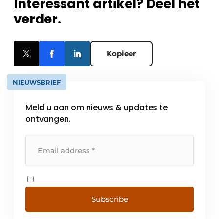
Interessant artikel? Deel het
verder.
Kopieer
NIEUWSBRIEF
Meld u aan om nieuws & updates te
ontvangen.
Subscribe