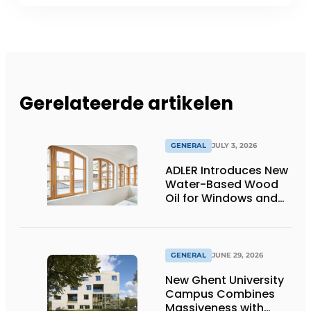
Gerelateerde artikelen
GENERAL
JULY 3, 2026
ADLER Introduces New
Water-Based Wood
Oil for Windows and
Window Frames
GENERAL
JUNE 29, 2026
New Ghent University
Campus Combines
Massiveness with