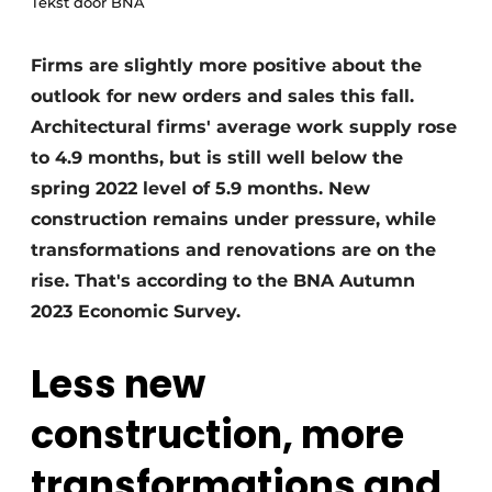
Tekst door BNA
Firms are slightly more positive about the
outlook for new orders and sales this fall.
Architectural firms' average work supply rose
to 4.9 months, but is still well below the
spring 2022 level of 5.9 months. New
construction remains under pressure, while
transformations and renovations are on the
rise. That's according to the BNA Autumn
2023 Economic Survey.
Less new
construction, more
transformations and