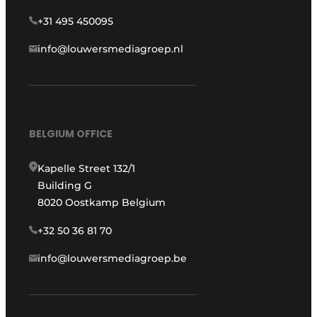
+31 495 450095
info@louwersmediagroep.nl
BELGIUM OFFICE
Kapelle Street 132/1
Building G
8020 Oostkamp Belgium
+32 50 36 81 70
info@louwersmediagroep.be