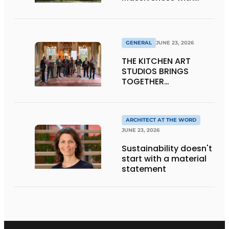
Transparency
GENERAL
JUNE 23, 2026
THE KITCHEN ART
STUDIOS BRINGS
TOGETHER
CRAFTSMANSHIP,
DESIGN, AND
ENTREPRENEURSHIP IN
THE LIVING KITCHEN OF
ARCHITECT AT THE WORD
THE FUTURE
JUNE 23, 2026
Sustainability doesn't
start with a material
statement