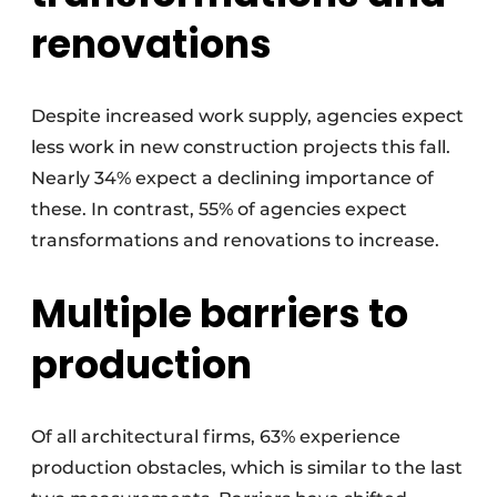
renovations
Despite increased work supply, agencies expect
less work in new construction projects this fall.
Nearly 34% expect a declining importance of
these. In contrast, 55% of agencies expect
transformations and renovations to increase.
Multiple barriers to
production
Of all architectural firms, 63% experience
production obstacles, which is similar to the last