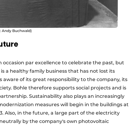
e: Andy Buchwald)
future
n occasion par excellence to celebrate the past, but
 is a healthy family business that has not lost its
 aware of its great responsibility to the company, its
ety. Bohle therefore supports social projects and is
rtnership. Sustainability also plays an increasingly
modernization measures will begin in the buildings at
 Also, in the future, a large part of the electricity
 neutrally by the company's own photovoltaic