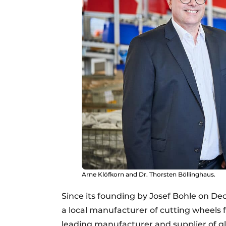
Arne Klöfkorn and Dr. Thorsten Böllinghaus.
Since its founding by Josef Bohle on De
a local manufacturer of cutting wheels f
leading manufacturer and supplier of gla