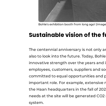
Bohle's exhibition booth from long ago! (Imag
Sustainable vision of the 
The centennial anniversary is not only a
also to look into the future. Today, Bohle
innovative strength over the years and is
employees, customers, suppliers and soci
committed to equal opportunities and pa
important role. For example, extensive 
the Haan headquarters in the fall of 2023.
needs at the site will be generated CO2
system.