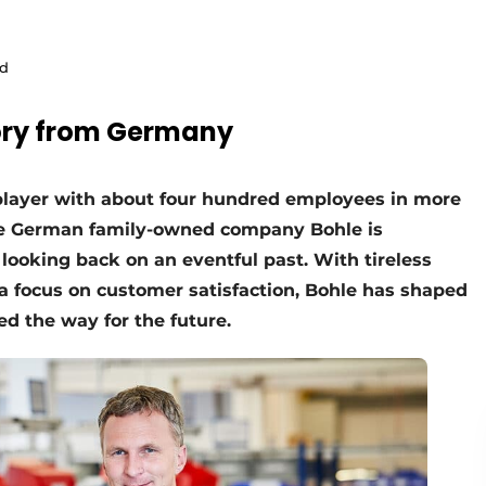
ld
tory from Germany
player with about four hundred employees in more
he German family-owned company Bohle is
 looking back on an eventful past. With tireless
 a focus on customer satisfaction, Bohle has shaped
d the way for the future.