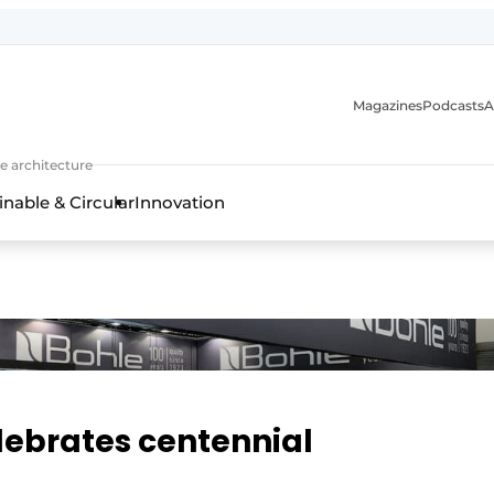
Magazines
Podcasts
A
ture, interior & landscape architecture
e architecture
inable & Circular
Innovation
lebrates centennial