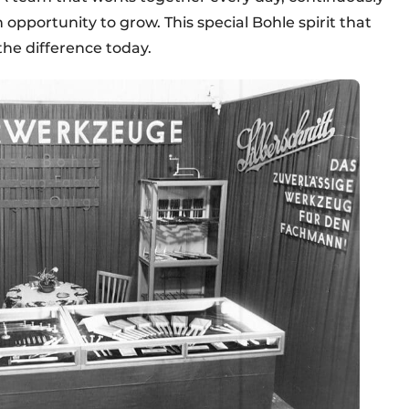
 opportunity to grow. This special Bohle spirit that
the difference today.