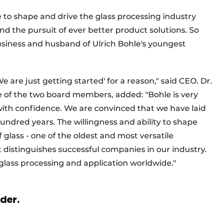
e to shape and drive the glass processing industry
d the pursuit of ever better product solutions. So
usiness and husband of Ulrich Bohle's youngest
e are just getting started' for a reason," said CEO. Dr.
e of the two board members, added: "Bohle is very
 with confidence. We are convinced that we have laid
undred years. The willingness and ability to shape
glass - one of the oldest and most versatile
t distinguishes successful companies in our industry.
 glass processing and application worldwide."
rder.