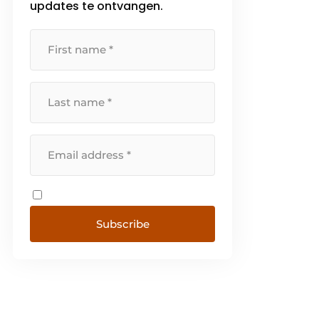
updates te ontvangen.
Subscribe