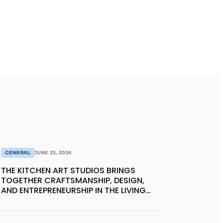
GENERAL
JUNE 23, 2026
THE KITCHEN ART STUDIOS BRINGS
TOGETHER CRAFTSMANSHIP, DESIGN,
AND ENTREPRENEURSHIP IN THE LIVING
KITCHEN OF THE FUTURE