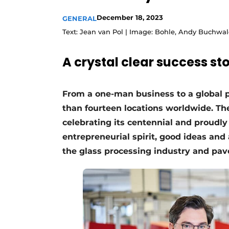
December 18, 2023
GENERAL
Text: Jean van Pol | Image: Bohle, Andy Buchwa
A crystal clear success s
From a one-man business to a global 
than fourteen locations worldwide. T
celebrating its centennial and proudly
entrepreneurial spirit, good ideas and
the glass processing industry and pave