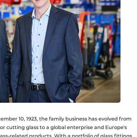
cember 10, 1923, the family business has evolved from
or cutting glass to a global enterprise and Europe's
ss-related products. With a portfolio of glass fittings