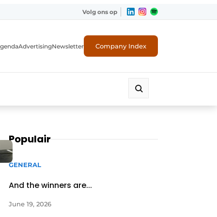
Volg ons op
Company Index
genda
Advertising
Newsletter
Populair
GENERAL
And the winners are...
June 19, 2026