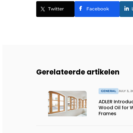
Twitter
Facebook
Gerelateerde artikelen
GENERAL
JULY 3, 2
ADLER Introd
Wood Oil for
Frames