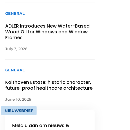
GENERAL
ADLER Introduces New Water-Based
Wood Oil for Windows and Window
Frames
July 3, 2026
GENERAL
Kolthoven Estate: historic character,
future-proof healthcare architecture
June 10, 2026
NIEUWSBRIEF
Meld u aan om nieuws &