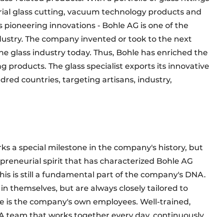
trial glass cutting, vacuum technology products and
 pioneering innovations - Bohle AG is one of the
ndustry. The company invented or took to the next
he glass industry today. Thus, Bohle has enriched the
g products. The glass specialist exports its innovative
red countries, targeting artisans, industry,
ks a special milestone in the company's history, but
epreneurial spirit that has characterized Bohle AG
his is still a fundamental part of the company's DNA.
n themselves, but are always closely tailored to
re is the company's own employees. Well-trained,
 A team that works together every day, continuously