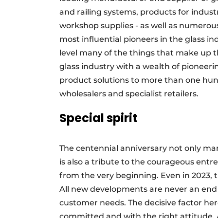
and railing systems, products for indus
workshop supplies - as well as numerous
most influential pioneers in the glass i
level many of the things that make up t
glass industry with a wealth of pioneerin
product solutions to more than one hund
wholesalers and specialist retailers.
Special spirit
The centennial anniversary not only mar
is also a tribute to the courageous entr
from the very beginning. Even in 2023, t
All new developments are never an end i
customer needs. The decisive factor he
committed and with the right attitude.