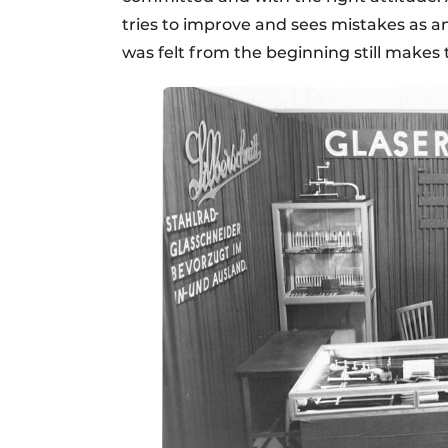
tries to improve and sees mistakes as an
was felt from the beginning still makes 