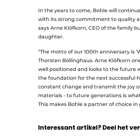
In the years to come, Bohle will continu
with its strong commitment to quality an
says Arne Klöfkorn, CEO of the family b
daughter.
"The motto of our 100th anniversary is 'W
Thorsten Böllinghaus. Arne Klöfkorn on
well positioned and looks to the future
the foundation for the next successful h
constant change and transmit the joy of 
materials - to future generations is wha
This makes Bohle a partner of choice in
Interessant artikel? Deel het ve