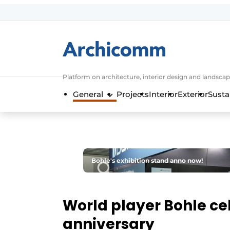
Sign up
General conditions
ArchiComm | Magazine about architec
Platform on architecture, interior design and landscap
Companies
General
Projects
Interior
Exterior
Susta
Contact
Newsletter
Podcasts
Privacy / Cookie statement
Bohle's exhibition stand anno now!
Register a job
Job Openings
World player Bohle ce
Videos
anniversary