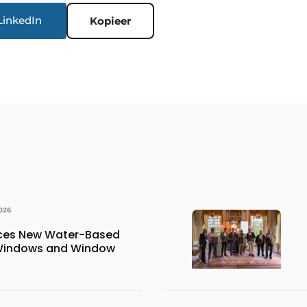
LinkedIn
Kopieer
026
uces New Water-Based
 Windows and Window