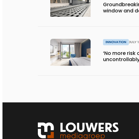
Groundbreaki
window and do
INNOVATION
JULY 1
‘No more risk 
uncontrollably