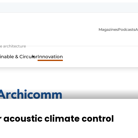
Magazines
Podcasts
A
ture, interior & landscape architecture
e architecture
inable & Circular
Innovation
r acoustic climate control