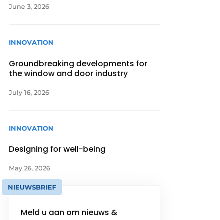
June 3, 2026
INNOVATION
Groundbreaking developments for
the window and door industry
July 16, 2026
INNOVATION
Designing for well-being
May 26, 2026
NIEUWSBRIEF
Meld u aan om nieuws &