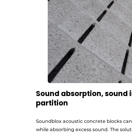
Sound absorption, sound in
partition
Soundblox acoustic concrete blocks can 
while absorbing excess sound. The solut