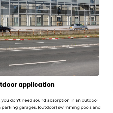
tdoor application
t you don't need sound absorption in an outdoor
in parking garages, (outdoor) swimming pools and