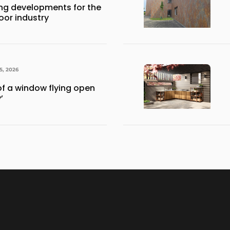
ng developments for the
or industry
5, 2026
of a window flying open
’