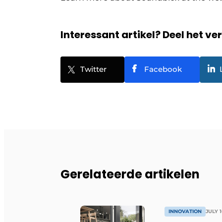
Interessant artikel? Deel het ve
Twitter
Facebook
Gerelateerde artikelen
INNOVATION
JULY 1