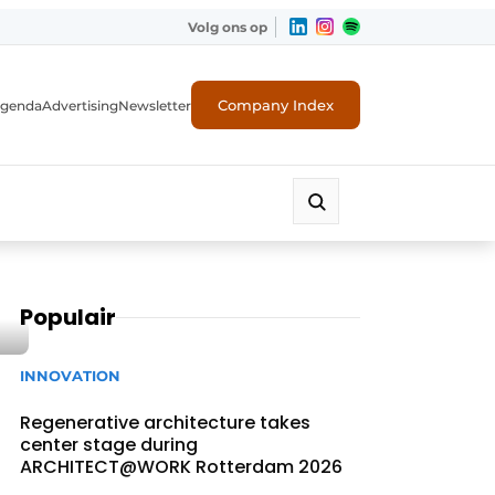
Volg ons op
Company Index
genda
Advertising
Newsletter
Populair
INNOVATION
Regenerative architecture takes
center stage during
ARCHITECT@WORK Rotterdam 2026