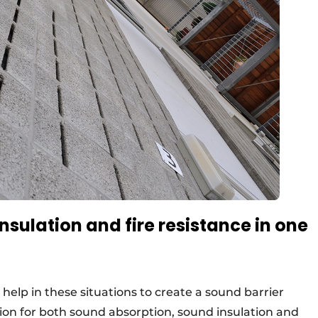
sulation and fire resistance in one
help in these situations to create a sound barrier
ion for both sound absorption, sound insulation and