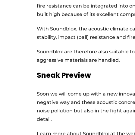
fire resistance can be integrated into on
built high because of its excellent comp
With Soundblox, the acoustic climate c
stability, impact (ball) resistance and fi
Soundblox are therefore also suitable f
aggressive materials are handled.
Sneak Preview
Soon we will come up with a new innov
negative way and these acoustic concrete
noise pollution but also in the fight aga
detail.
Learn more about Soundblox at the we