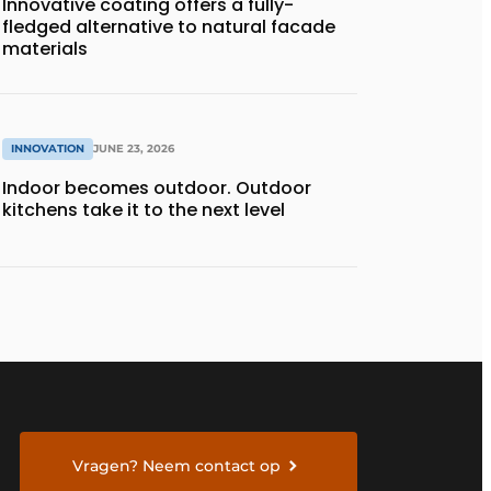
Innovative coating offers a fully-
fledged alternative to natural facade
materials
INNOVATION
JUNE 23, 2026
Indoor becomes outdoor. Outdoor
kitchens take it to the next level
Vragen? Neem contact op