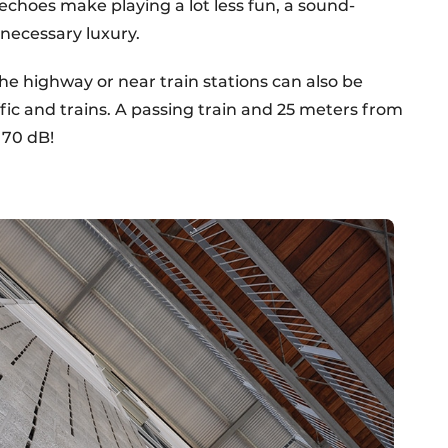
echoes make playing a lot less fun, a sound-
nnecessary luxury.
e highway or near train stations can also be
fic and trains. A passing train and 25 meters from
o 70 dB!