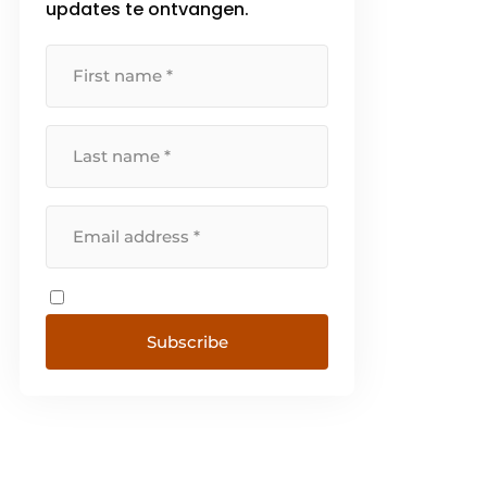
updates te ontvangen.
Subscribe