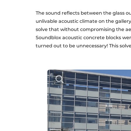
The sound reflects between the glass o
unlivable acoustic climate on the gallery
solve that without compromising the aest
Soundblox acoustic concrete blocks wer
turned out to be unnecessary! This solv