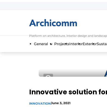
Sign up
General conditions
ArchiComm | Magazine about architec
Platform on architecture, interior design and landscap
Companies
General
Projects
Interior
Exterior
Susta
Contact
Newsletter
Podcasts
Privacy / Cookie statement
Register a job
Job Openings
Innovative solution fo
Videos
June 3, 2021
INNOVATION