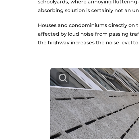
schoolyards, where annoying fluttering 
absorbing solution is certainly not an u
Houses and condominiums directly on th
affected by loud noise from passing traf
the highway increases the noise level t