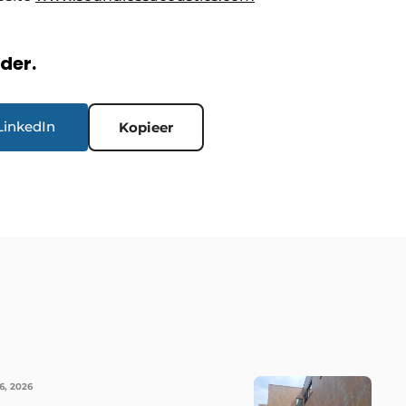
rder.
LinkedIn
Kopieer
6, 2026