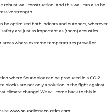
e robust wall construction. And this wall can also be
ressive strength.
an be optimized both indoors and outdoors, wherever
re safety are just as important as (room) acoustics.
or areas where extreme temperatures prevail or
ation where Soundblox can be produced in a CO-2
 blocks are not only a solution in the fight against
inst climate change! We will come back to this in
bsite
www.soundlessacoustics.com