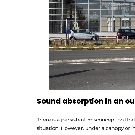
Sound absorption in an ou
There is a persistent misconception tha
situation! However, under a canopy or 