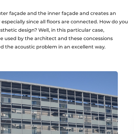
uter façade and the inner façade and creates an
 especially since all floors are connected. How do you
hetic design? Well, in this particular case,
e used by the architect and these concessions
ed the acoustic problem in an excellent way.