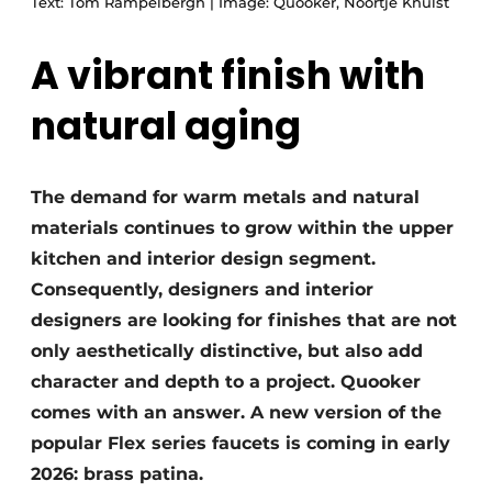
Text: Tom Rampelbergh | Image: Quooker, Noortje Knulst
A vibrant finish with
natural aging
The demand for warm metals and natural
materials continues to grow within the upper
kitchen and interior design segment.
Consequently, designers and interior
designers are looking for finishes that are not
only aesthetically distinctive, but also add
character and depth to a project. Quooker
comes with an answer. A new version of the
popular Flex series faucets is coming in early
2026: brass patina.