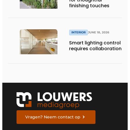
finishing touches
INTERIOR
JUNE 18, 2026
Smart lighting control
requires collaboration
Vragen? Neem contact op