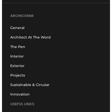
ARCHICOMM
General
Architect At The Word
The Pen
Interior
Exterior
Projects
Sustainable & Circular
Innovation
USEFUL LINKS