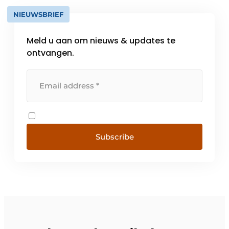
NIEUWSBRIEF
Meld u aan om nieuws & updates te
ontvangen.
Subscribe