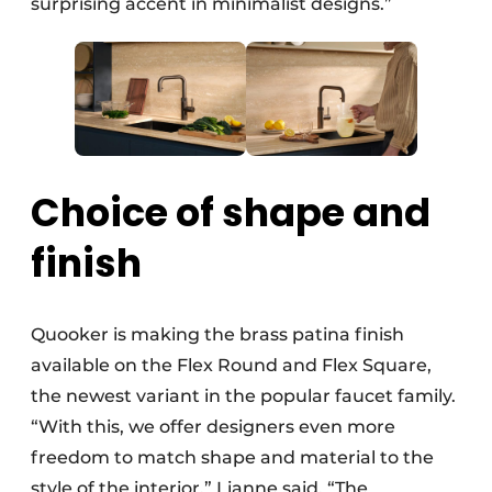
surprising accent in minimalist designs.”
Choice of shape and
finish
Quooker is making the brass patina finish
available on the Flex Round and Flex Square,
the newest variant in the popular faucet family.
“With this, we offer designers even more
freedom to match shape and material to the
style of the interior,” Lianne said. “The