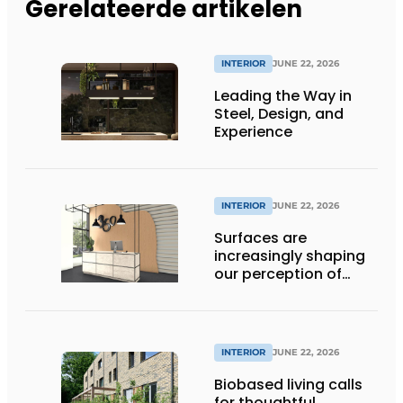
Gerelateerde artikelen
INTERIOR
JUNE 22, 2026
Leading the Way in
Steel, Design, and
Experience
INTERIOR
JUNE 22, 2026
Surfaces are
increasingly shaping
our perception of
space
INTERIOR
JUNE 22, 2026
Biobased living calls
for thoughtful