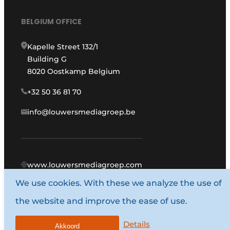
BELGIUM OFFICE
Kapelle Street 132/1
Building G
8020 Oostkamp Belgium
+32 50 36 81 70
info@louwersmediagroep.be
www.louwersmediagroep.com
We use cookies. With these we analyze the use of
© 1987 - 2026 Louwers Media Group.
the website and improve the ease of use.
General conditions
Privacy policy
Details
Akkoord