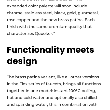
expanded color palette will soon include
chrome, stainless steel, black, gold, gunmetal,
rose copper and the new brass patina. Each
finish with the same premium quality that
characterizes Quooker.”
Functionality meets
design
The brass patina variant, like all other versions
in the Flex series of faucets, brings all functions
together in one model: instant 100°C boiling,
hot and cold water and optionally also chilled
and sparkling water, this in combination with