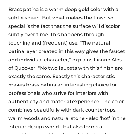
Brass patina is a warm deep gold color with a
subtle sheen. But what makes the finish so
special is the fact that the surface will discolor
subtly over time. This happens through
touching and (frequent) use. “The natural
patina layer created in this way gives the faucet
and individual character,” explains Lianne Ales
of Quooker. “No two faucets with this finish are
exactly the same. Exactly this characteristic
makes brass patina an interesting choice for
professionals who strive for interiors with
authenticity and material experience. The color
combines beautifully with dark countertops,
warm woods and natural stone - also ‘hot’ in the
interior design world - but also forms a