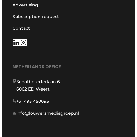
Advertising
Subscription request
Contact
NETHERLANDS OFFICE
Schatbeurderlaan 6
6002 ED Weert
+31 495 450095
info@louwersmediagroep.nl