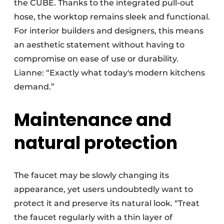
the CUBE. Thanks to the integrated pull-out
hose, the worktop remains sleek and functional.
For interior builders and designers, this means
an aesthetic statement without having to
compromise on ease of use or durability.
Lianne: “Exactly what today's modern kitchens
demand.”
Maintenance and
natural protection
The faucet may be slowly changing its
appearance, yet users undoubtedly want to
protect it and preserve its natural look. “Treat
the faucet regularly with a thin layer of