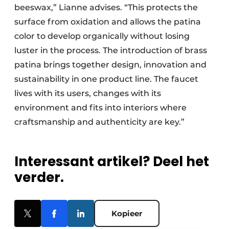
beeswax,” Lianne advises. “This protects the
surface from oxidation and allows the patina
color to develop organically without losing
luster in the process. The introduction of brass
patina brings together design, innovation and
sustainability in one product line. The faucet
lives with its users, changes with its
environment and fits into interiors where
craftsmanship and authenticity are key.”
Interessant artikel? Deel het
verder.
Kopieer