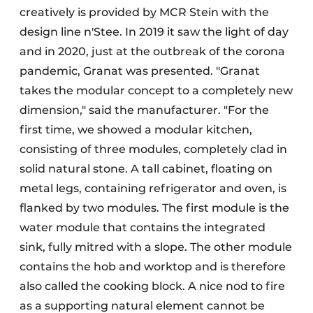
creatively is provided by MCR Stein with the
design line n'Stee. In 2019 it saw the light of day
and in 2020, just at the outbreak of the corona
pandemic, Granat was presented. "Granat
takes the modular concept to a completely new
dimension," said the manufacturer. "For the
first time, we showed a modular kitchen,
consisting of three modules, completely clad in
solid natural stone. A tall cabinet, floating on
metal legs, containing refrigerator and oven, is
flanked by two modules. The first module is the
water module that contains the integrated
sink, fully mitred with a slope. The other module
contains the hob and worktop and is therefore
also called the cooking block. A nice nod to fire
as a supporting natural element cannot be