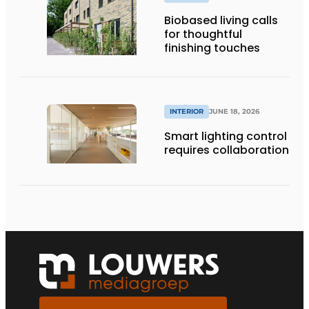
Biobased living calls
for thoughtful
finishing touches
INTERIOR
JUNE 18, 2026
Smart lighting control
requires collaboration