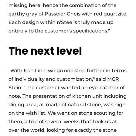
missing here, hence the combination of the
earthy gray of Passeier Gneis with red quartzite.
Each design within n'Stee is truly made up
entirely to the customer's specifications."
The next level
"With Iron Line, we go one step further in terms
of individuality and customization," said MCR
Stein. "The customer wanted an eye-catcher of
note. The presentation of kitchen unit including
dining area, all made of natural stone, was high
on the wish list. We went on stone scouting for
them, a trip of several weeks that took us all
over the world, looking for exactly the stone