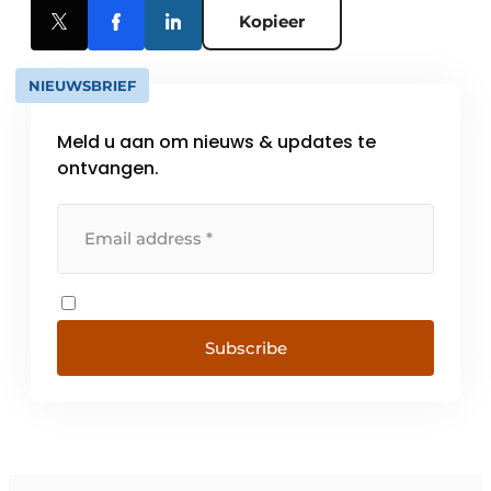
Kopieer
NIEUWSBRIEF
Meld u aan om nieuws & updates te
ontvangen.
Subscribe