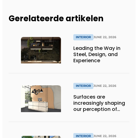
Gerelateerde artikelen
INTERIOR
JUNE 22, 2026
Leading the Way in
Steel, Design, and
Experience
INTERIOR
JUNE 22, 2026
Surfaces are
increasingly shaping
our perception of
space
INTERIOR
JUNE 22, 2026