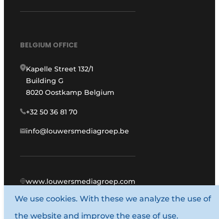
BELGIUM OFFICE
Kapelle Street 132/1
Building G
8020 Oostkamp Belgium
+32 50 36 81 70
info@louwersmediagroep.be
www.louwersmediagroep.com
We use cookies. With these we analyze the use of
© 1987 - 2026 Louwers Media Group.
the website and improve the ease of use.
General conditions