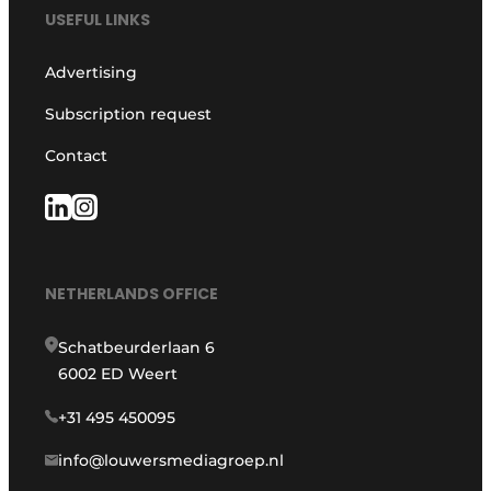
USEFUL LINKS
Advertising
Subscription request
Contact
NETHERLANDS OFFICE
Schatbeurderlaan 6
6002 ED Weert
+31 495 450095
info@louwersmediagroep.nl