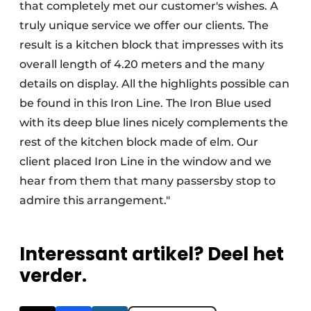
that completely met our customer's wishes. A
truly unique service we offer our clients. The
result is a kitchen block that impresses with its
overall length of 4.20 meters and the many
details on display. All the highlights possible can
be found in this Iron Line. The Iron Blue used
with its deep blue lines nicely complements the
rest of the kitchen block made of elm. Our
client placed Iron Line in the window and we
hear from them that many passersby stop to
admire this arrangement."
Interessant artikel? Deel het
verder.