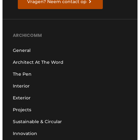
Vragen? Neem contact op
ARCHICOMM
General
Architect At The Word
The Pen
Interior
Exterior
Projects
Sustainable & Circular
Innovation