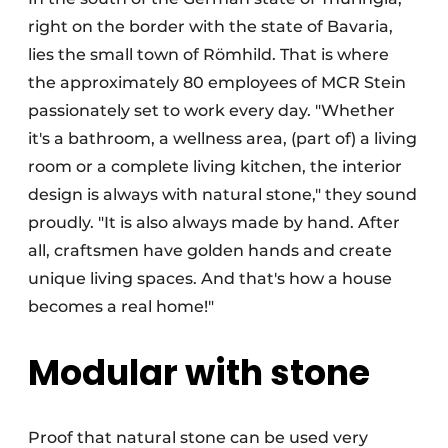
right on the border with the state of Bavaria,
lies the small town of Römhild. That is where
the approximately 80 employees of MCR Stein
passionately set to work every day. "Whether
it's a bathroom, a wellness area, (part of) a living
room or a complete living kitchen, the interior
design is always with natural stone," they sound
proudly. "It is also always made by hand. After
all, craftsmen have golden hands and create
unique living spaces. And that's how a house
becomes a real home!"
Modular with stone
Proof that natural stone can be used very