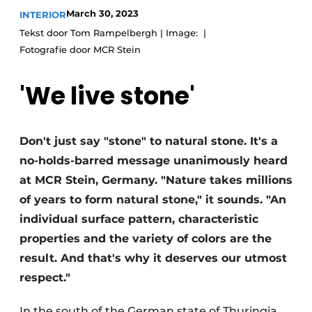
March 30, 2023
INTERIOR
Tekst door Tom Rampelbergh | Image:
Fotografie door MCR Stein
'We live stone'
Don't just say "stone" to natural stone. It's a
no-holds-barred message unanimously heard
at MCR Stein, Germany. "Nature takes millions
of years to form natural stone," it sounds. "An
individual surface pattern, characteristic
properties and the variety of colors are the
result. And that's why it deserves our utmost
respect."
In the south of the German state of Thuringia,