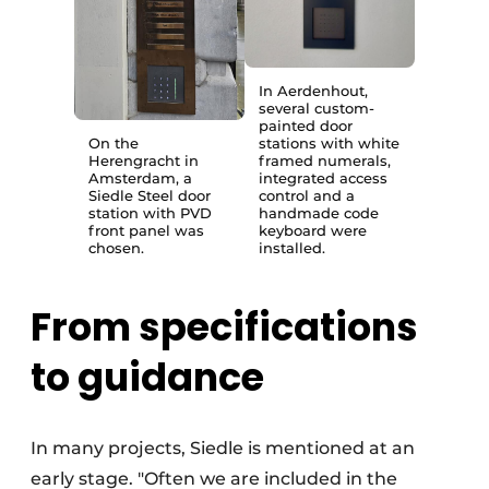
In Aerdenhout,
several custom-
painted door
On the
stations with white
Herengracht in
framed numerals,
Amsterdam, a
integrated access
Siedle Steel door
control and a
station with PVD
handmade code
front panel was
keyboard were
chosen.
installed.
From specifications
to guidance
In many projects, Siedle is mentioned at an
early stage. "Often we are included in the