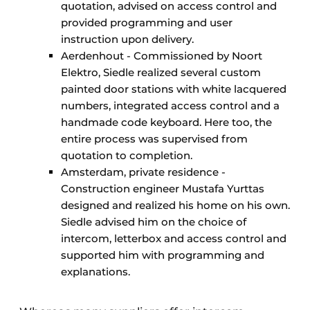
quotation, advised on access control and
provided programming and user
instruction upon delivery.
Aerdenhout - Commissioned by Noort
Elektro, Siedle realized several custom
painted door stations with white lacquered
numbers, integrated access control and a
handmade code keyboard. Here too, the
entire process was supervised from
quotation to completion.
Amsterdam, private residence -
Construction engineer Mustafa Yurttas
designed and realized his home on his own.
Siedle advised him on the choice of
intercom, letterbox and access control and
supported him with programming and
explanations.