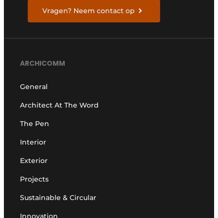
Vragen? Neem contact op
ARCHICOMM
General
Architect At The Word
The Pen
Interior
Exterior
Projects
Sustainable & Circular
Innovation