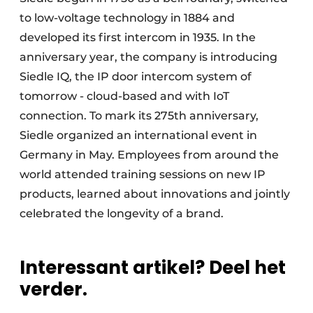
to low-voltage technology in 1884 and
developed its first intercom in 1935. In the
anniversary year, the company is introducing
Siedle IQ, the IP door intercom system of
tomorrow - cloud-based and with IoT
connection. To mark its 275th anniversary,
Siedle organized an international event in
Germany in May. Employees from around the
world attended training sessions on new IP
products, learned about innovations and jointly
celebrated the longevity of a brand.
Interessant artikel? Deel het
verder.