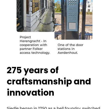
Project
Herengracht - In
cooperation with
One of the door
partner Folker
stations in
access technology.
Aerdenhout.
275 years of
craftsmanship and
innovation
Siedle began in 1750 as a bell foundry, switched