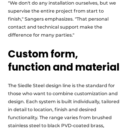
"We don't do any installation ourselves, but we
supervise the entire project from start to
finish," Sangers emphasizes. "That personal
contact and technical support make the
difference for many parties."
Custom form,
function and material
The Siedle Steel design line is the standard for
those who want to combine customization and
design. Each system is built individually, tailored
in detail to location, finish and desired
functionality. The range varies from brushed
stainless steel to black PVD-coated brass,