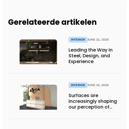
Gerelateerde artikelen
INTERIOR
JUNE 22, 2026
Leading the Way in
Steel, Design, and
Experience
INTERIOR
JUNE 22, 2026
Surfaces are
increasingly shaping
our perception of
space