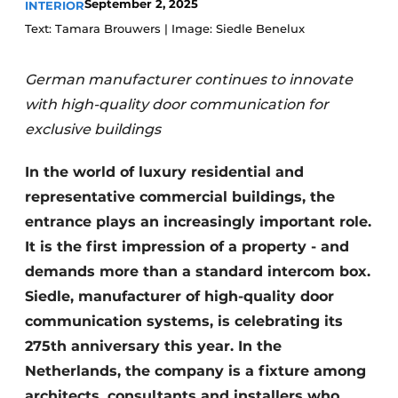
September 2, 2025
INTERIOR
Text: Tamara Brouwers | Image: Siedle Benelux
German manufacturer continues to innovate
with high-quality door communication for
exclusive buildings
In the world of luxury residential and
representative commercial buildings, the
entrance plays an increasingly important role.
It is the first impression of a property - and
demands more than a standard intercom box.
Siedle, manufacturer of high-quality door
communication systems, is celebrating its
275th anniversary this year. In the
Netherlands, the company is a fixture among
architects, consultants and installers who