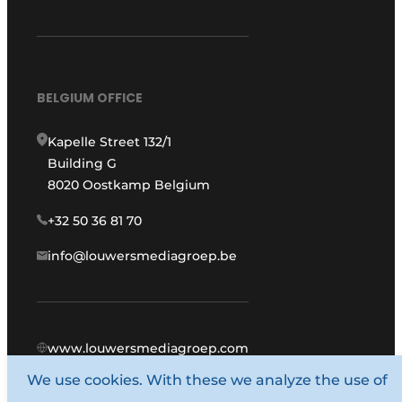
BELGIUM OFFICE
Kapelle Street 132/1
Building G
8020 Oostkamp Belgium
+32 50 36 81 70
info@louwersmediagroep.be
www.louwersmediagroep.com
We use cookies. With these we analyze the use of
© 1987 - 2026 Louwers Media Group.