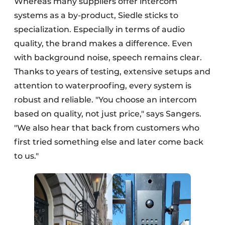
Whereas many suppliers offer intercom
systems as a by-product, Siedle sticks to
specialization. Especially in terms of audio
quality, the brand makes a difference. Even
with background noise, speech remains clear.
Thanks to years of testing, extensive setups and
attention to waterproofing, every system is
robust and reliable. "You choose an intercom
based on quality, not just price," says Sangers.
"We also hear that back from customers who
first tried something else and later come back
to us."