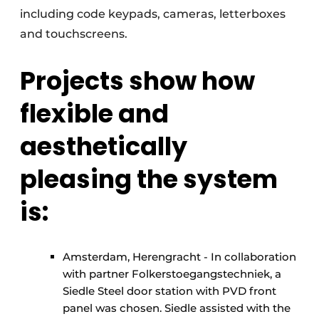
including code keypads, cameras, letterboxes
and touchscreens.
Projects show how
flexible and
aesthetically
pleasing the system
is:
Amsterdam, Herengracht - In collaboration
with partner Folkerstoegangstechniek, a
Siedle Steel door station with PVD front
panel was chosen. Siedle assisted with the