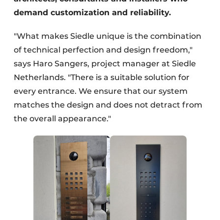
demand customization and reliability.
"What makes Siedle unique is the combination
of technical perfection and design freedom,"
says Haro Sangers, project manager at Siedle
Netherlands. "There is a suitable solution for
every entrance. We ensure that our system
matches the design and does not detract from
the overall appearance."