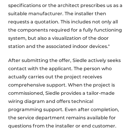
specifications or the architect prescribes us as a
suitable manufacturer. The installer then
requests a quotation. This includes not only all
the components required for a fully functioning
system, but also a visualization of the door
station and the associated indoor devices."
After submitting the offer, Siedle actively seeks
contact with the applicant. The person who
actually carries out the project receives
comprehensive support. When the project is
commissioned, Siedle provides a tailor-made
wiring diagram and offers technical
programming support. Even after completion,
the service department remains available for
questions from the installer or end customer.