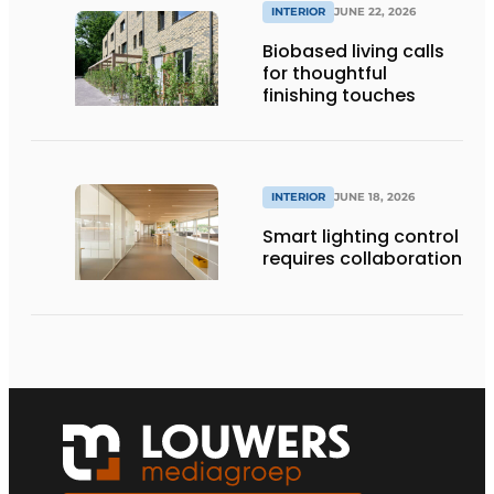
INTERIOR
JUNE 22, 2026
Biobased living calls
for thoughtful
finishing touches
INTERIOR
JUNE 18, 2026
Smart lighting control
requires collaboration