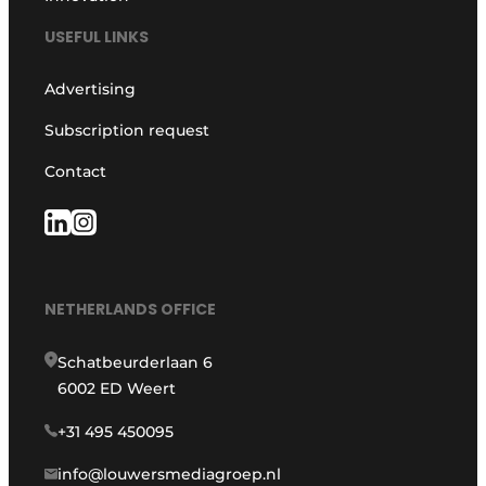
USEFUL LINKS
Advertising
Subscription request
Contact
NETHERLANDS OFFICE
Schatbeurderlaan 6
6002 ED Weert
+31 495 450095
info@louwersmediagroep.nl