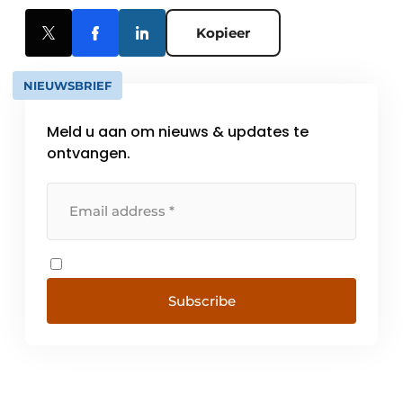
Kopieer
NIEUWSBRIEF
Meld u aan om nieuws & updates te
ontvangen.
Subscribe