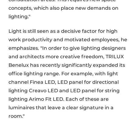
concepts, which also place new demands on
lighting."
Light is still seen as a decisive factor for high
work productivity and motivated employees, he
emphasizes. "In order to give lighting designers
and architects more creative freedom, TRILUX
Benelux has recently significantly expanded its
office lighting range. For example, with light
channel Finea LED, LED panel for directional
lighting Creavo LED and LED panel for string
lighting Arimo Fit LED. Each of these are
luminaires that leave a clear signature in a
room."