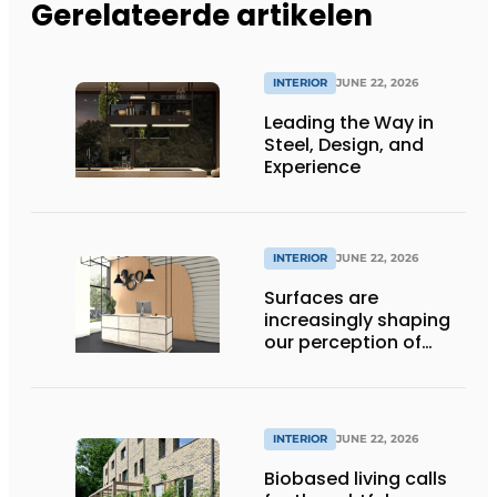
Gerelateerde artikelen
INTERIOR
JUNE 22, 2026
Leading the Way in
Steel, Design, and
Experience
INTERIOR
JUNE 22, 2026
Surfaces are
increasingly shaping
our perception of
space
INTERIOR
JUNE 22, 2026
Biobased living calls