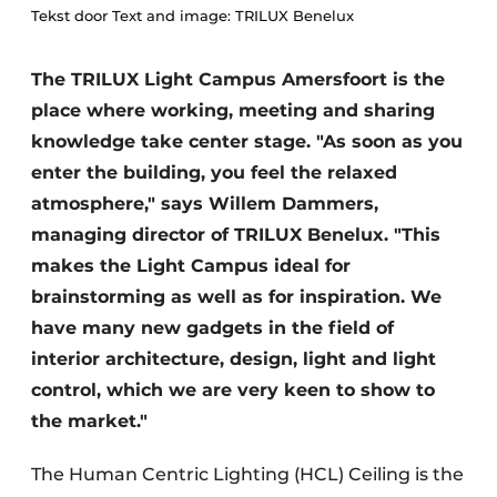
Tekst door Text and image: TRILUX Benelux
The TRILUX Light Campus Amersfoort is the
place where working, meeting and sharing
knowledge take center stage. "As soon as you
enter the building, you feel the relaxed
atmosphere," says Willem Dammers,
managing director of TRILUX Benelux. "This
makes the Light Campus ideal for
brainstorming as well as for inspiration. We
have many new gadgets in the field of
interior architecture, design, light and light
control, which we are very keen to show to
the market."
The Human Centric Lighting (HCL) Ceiling is the