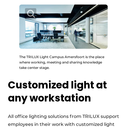
The TRILUX Light Campus Amersfoort is the place
where working, meeting and sharing knowledge
take center stage.
Customized light at
any workstation
All office lighting solutions from TRILUX support
employees in their work with customized light