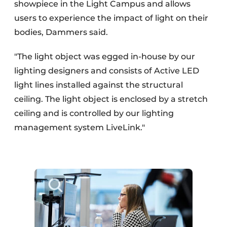
showpiece in the Light Campus and allows
users to experience the impact of light on their
bodies, Dammers said.
"The light object was egged in-house by our
lighting designers and consists of Active LED
light lines installed against the structural
ceiling. The light object is enclosed by a stretch
ceiling and is controlled by our lighting
management system LiveLink."