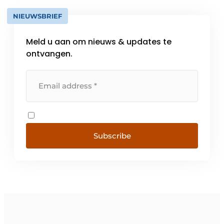
NIEUWSBRIEF
Meld u aan om nieuws & updates te
ontvangen.
Subscribe