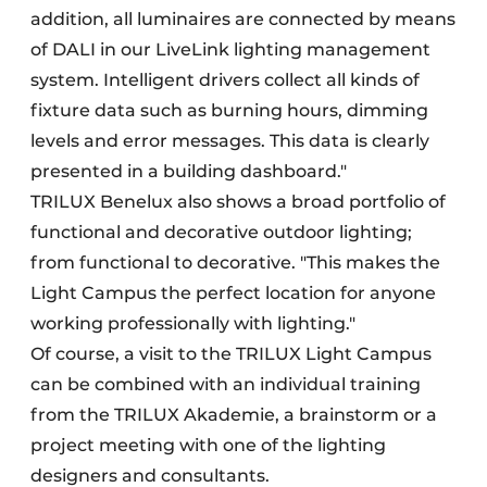
addition, all luminaires are connected by means
of DALI in our LiveLink lighting management
system. Intelligent drivers collect all kinds of
fixture data such as burning hours, dimming
levels and error messages. This data is clearly
presented in a building dashboard."
TRILUX Benelux also shows a broad portfolio of
functional and decorative outdoor lighting;
from functional to decorative. "This makes the
Light Campus the perfect location for anyone
working professionally with lighting."
Of course, a visit to the TRILUX Light Campus
can be combined with an individual training
from the TRILUX Akademie, a brainstorm or a
project meeting with one of the lighting
designers and consultants.