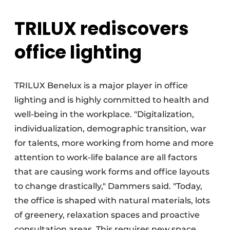
TRILUX rediscovers
office lighting
TRILUX Benelux is a major player in office
lighting and is highly committed to health and
well-being in the workplace. "Digitalization,
individualization, demographic transition, war
for talents, more working from home and more
attention to work-life balance are all factors
that are causing work forms and office layouts
to change drastically," Dammers said. "Today,
the office is shaped with natural materials, lots
of greenery, relaxation spaces and proactive
consultation areas. This requires new space