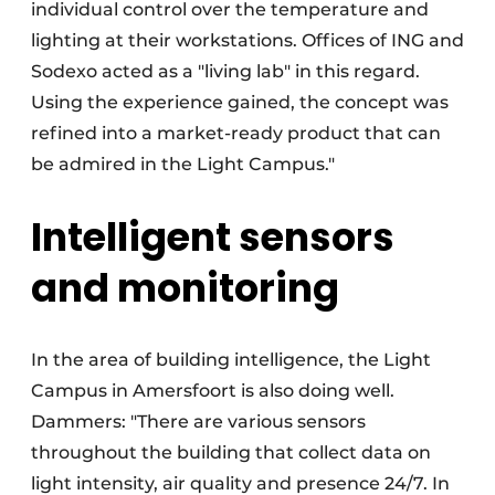
individual control over the temperature and
lighting at their workstations. Offices of ING and
Sodexo acted as a "living lab" in this regard.
Using the experience gained, the concept was
refined into a market-ready product that can
be admired in the Light Campus."
Intelligent sensors
and monitoring
In the area of building intelligence, the Light
Campus in Amersfoort is also doing well.
Dammers: "There are various sensors
throughout the building that collect data on
light intensity, air quality and presence 24/7. In