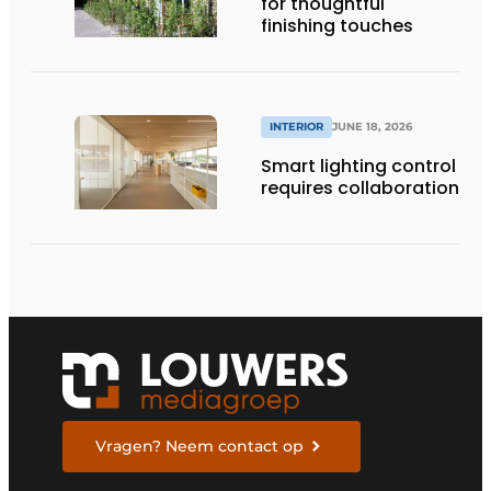
for thoughtful
finishing touches
INTERIOR
JUNE 18, 2026
Smart lighting control
requires collaboration
Vragen? Neem contact op