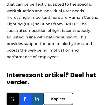
that can be perfectly adapted to the specific
work situation and individual user needs.
Increasingly important here are Human Centric
Lighting (HCL) solutions from TRILUX. The
spectral composition of light is continuously
adjusted in line with natural sunlight. This
provides support for human biorhythms and
boosts the well-being, motivation and
performance of employees.
Interessant artikel? Deel het
verder.
Kopieer