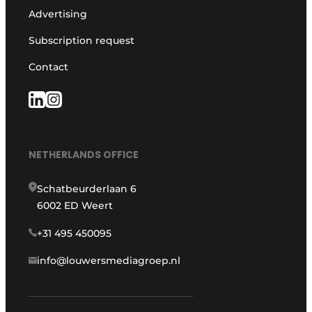
Advertising
Subscription request
Contact
NETHERLANDS OFFICE
Schatbeurderlaan 6
6002 ED Weert
+31 495 450095
info@louwersmediagroep.nl