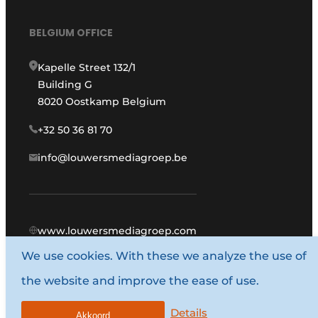
BELGIUM OFFICE
Kapelle Street 132/1
Building G
8020 Oostkamp Belgium
+32 50 36 81 70
info@louwersmediagroep.be
www.louwersmediagroep.com
We use cookies. With these we analyze the use of
© 1987 - 2026 Louwers Media Group.
the website and improve the ease of use.
General conditions
Privacy policy
Details
Akkoord