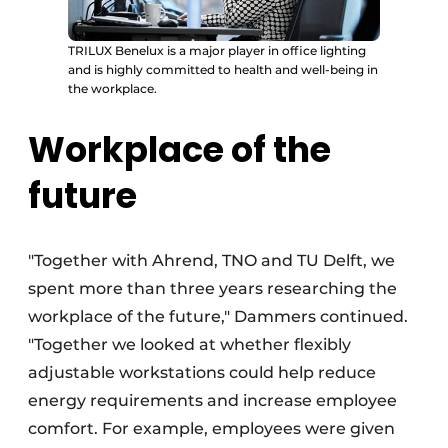
TRILUX Benelux is a major player in office lighting
and is highly committed to health and well-being in
the workplace.
Workplace of the
future
"Together with Ahrend, TNO and TU Delft, we
spent more than three years researching the
workplace of the future," Dammers continued.
"Together we looked at whether flexibly
adjustable workstations could help reduce
energy requirements and increase employee
comfort. For example, employees were given