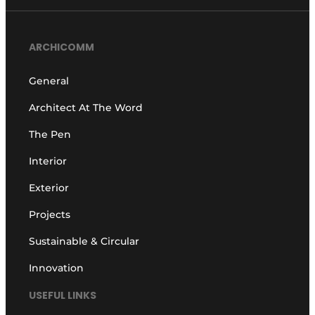
ARCHICOMM
General
Architect At The Word
The Pen
Interior
Exterior
Projects
Sustainable & Circular
Innovation
USEFUL LINKS