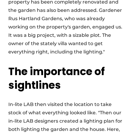
property has been completely renovated and
the garden has also been addressed. Gardener
Rus Hartland Gardens, who was already
working on the property's garden, engaged us.
It was a big project, with a sizable plot. The
owner of the stately villa wanted to get
everything right, including the lighting."
The importance of
sightlines
In-lite LAB then visited the location to take
stock of what everything looked like. "Then our
in-lite LAB designers created a lighting plan for
both lighting the garden and the house. Here,