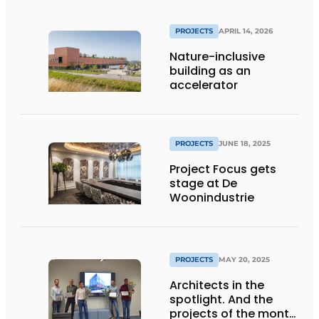
PROJECTS
APRIL 14, 2026
Nature-inclusive
building as an
accelerator
PROJECTS
JUNE 18, 2025
Project Focus gets
stage at De
Woonindustrie
PROJECTS
MAY 20, 2025
Architects in the
spotlight. And the
projects of the month