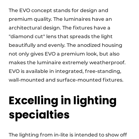
The EVO concept stands for design and
premium quality. The luminaires have an
architectural design. The fixtures have a
"diamond cut" lens that spreads the light
beautifully and evenly. The anodized housing
not only gives EVO a premium look, but also
makes the luminaire extremely weatherproof.
EVO is available in integrated, free-standing,
wall-mounted and surface-mounted fixtures.
Excelling in lighting
specialties
The lighting from in-lite is intended to show off