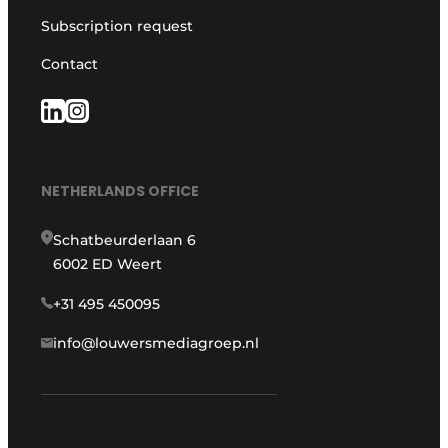
Subscription request
Contact
NETHERLANDS OFFICE
Schatbeurderlaan 6
6002 ED Weert
+31 495 450095
info@louwersmediagroep.nl