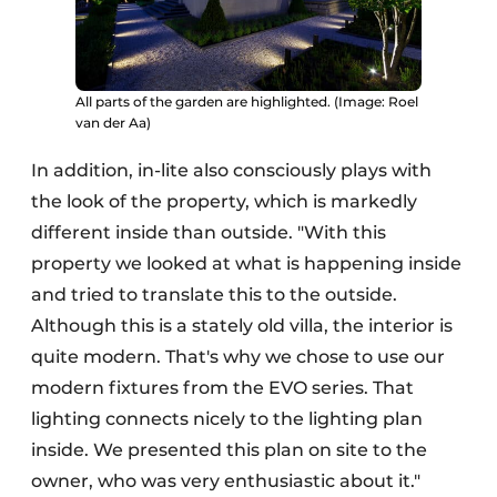
All parts of the garden are highlighted. (Image: Roel
van der Aa)
In addition, in-lite also consciously plays with
the look of the property, which is markedly
different inside than outside. "With this
property we looked at what is happening inside
and tried to translate this to the outside.
Although this is a stately old villa, the interior is
quite modern. That's why we chose to use our
modern fixtures from the EVO series. That
lighting connects nicely to the lighting plan
inside. We presented this plan on site to the
owner, who was very enthusiastic about it."