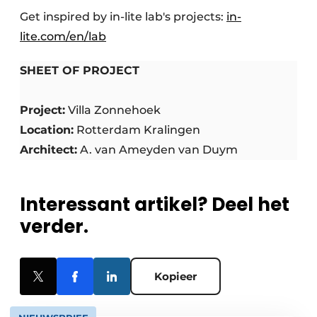
Get inspired by in-lite lab's projects:
in-
lite.com/en/lab
SHEET OF PROJECT
Project:
Villa Zonnehoek
Location:
Rotterdam Kralingen
Architect:
A. van Ameyden van Duym
Interessant artikel? Deel het
verder.
Kopieer