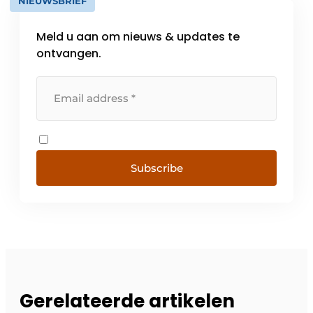
NIEUWSBRIEF
Meld u aan om nieuws & updates te
ontvangen.
Subscribe
Gerelateerde artikelen