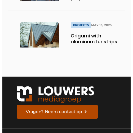
are...
PROJECTS
MAY 13, 2025
Origami with
aluminum fur strips
Vragen? Neem contact op