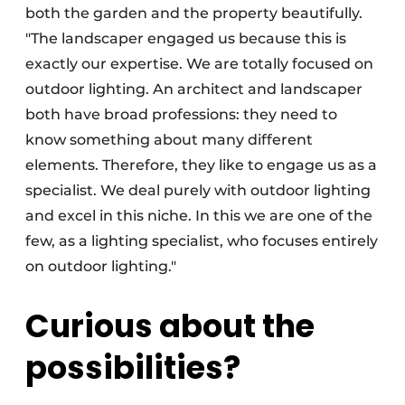
both the garden and the property beautifully.
"The landscaper engaged us because this is
exactly our expertise. We are totally focused on
outdoor lighting. An architect and landscaper
both have broad professions: they need to
know something about many different
elements. Therefore, they like to engage us as a
specialist. We deal purely with outdoor lighting
and excel in this niche. In this we are one of the
few, as a lighting specialist, who focuses entirely
on outdoor lighting."
Curious about the
possibilities?