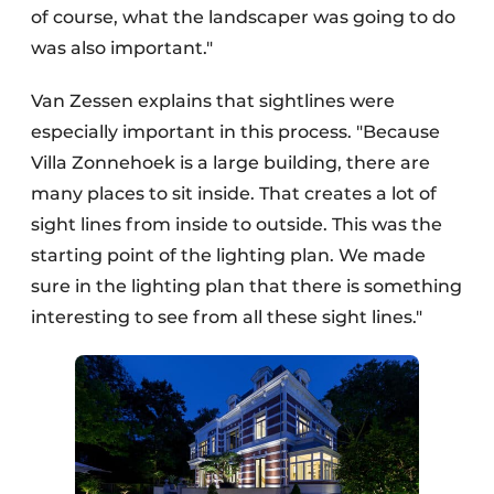
of course, what the landscaper was going to do
was also important."
Van Zessen explains that sightlines were
especially important in this process. "Because
Villa Zonnehoek is a large building, there are
many places to sit inside. That creates a lot of
sight lines from inside to outside. This was the
starting point of the lighting plan. We made
sure in the lighting plan that there is something
interesting to see from all these sight lines."