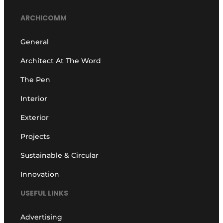
ARCHICOMM
General
Architect At The Word
The Pen
Interior
Exterior
Projects
Sustainable & Circular
Innovation
USEFUL LINKS
Advertising