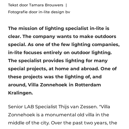
Tekst door Tamara Brouwers
Fotografie door in-lite design bv
The mission of lighting specialist in-lite is
clear. The company wants to make outdoors
special. As one of the few lighting companies,
in-lite focuses entirely on outdoor lighting.
The specialist provides lighting for many
special projects, at home and abroad. One of
these projects was the lighting of, and
around, Villa Zonnehoek in Rotterdam
Kralingen.
Senior LAB Specialist Thijs van Zessen. "Villa
Zonnehoek is a monumental old villa in the
middle of the city. Over the past two years, the