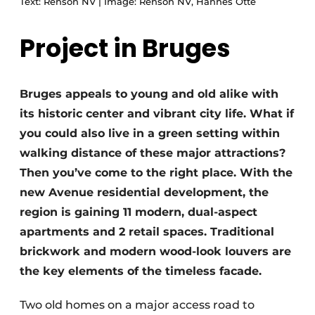
Text: Renson NV | Image: Renson NV, Hannes Otté
Project in Bruges
Bruges appeals to young and old alike with
its historic center and vibrant city life. What if
you could also live in a green setting within
walking distance of these major attractions?
Then you’ve come to the right place. With the
new Avenue residential development, the
region is gaining 11 modern, dual-aspect
apartments and 2 retail spaces. Traditional
brickwork and modern wood-look louvers are
the key elements of the timeless facade.
Two old homes on a major access road to