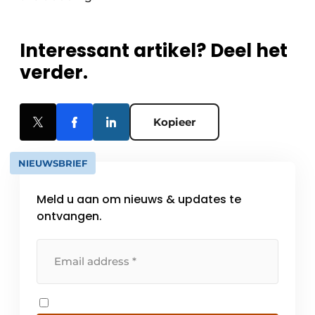
Interessant artikel? Deel het
verder.
Kopieer
NIEUWSBRIEF
Meld u aan om nieuws & updates te
ontvangen.