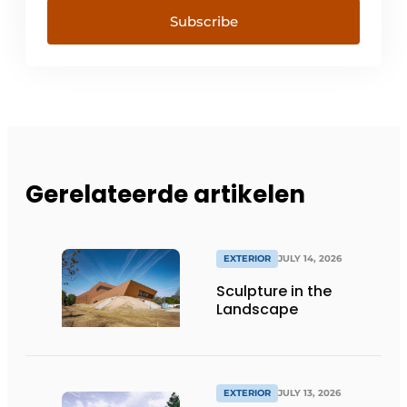
Subscribe
Gerelateerde artikelen
EXTERIOR
JULY 14, 2026
Sculpture in the
Landscape
EXTERIOR
JULY 13, 2026