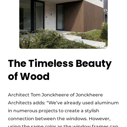
The Timeless Beauty
of Wood
Architect Tom Jonckheere of Jonckheere
Architects adds: “We’ve already used aluminum
in numerous projects to create a stylish
connection between the windows. However,
using the same color as the window frames can