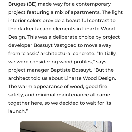
Bruges (BE) made way for a contemporary
project featuring a mix of apartments. The light
interior colors provide a beautiful contrast to
the darker facade elements in Linarte Wood
Design. This was a deliberate choice by project
developer Bossuyt Vastgoed to move away
from ‘classic’ architectural concrete. “Initially,
we were considering wood profiles,” says
project manager Baptiste Bossuyt. “But the
architect told us about Linarte Wood Design.
The warm appearance of wood, good fire
safety, and minimal maintenance all came
together here, so we decided to wait for its
launch.”