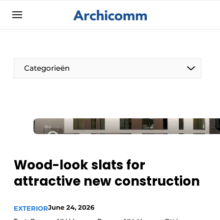
Sign up
General conditions
ArchiComm | Magazine about architecture,
Categorieën
interior & landscape architecture
Companies
Contact
The Pen
Newsletter
Architect At The Word
Podcasts
Privacy / Cookie statement
Wood-look slats for
Register a job
attractive new construction
Job Openings
June 24, 2026
Videos
EXTERIOR