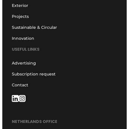
Exterior
Projects
Sustainable & Circular
Innovation
USEFUL LINKS
Advertising
Subscription request
Contact
NETHERLANDS OFFICE