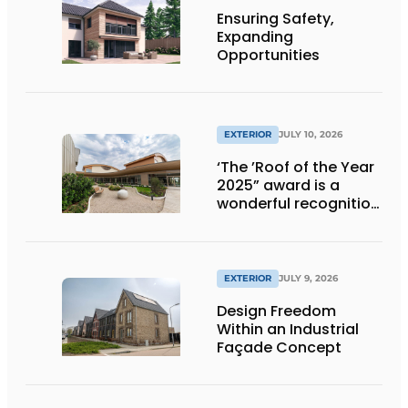
Ensuring Safety,
Expanding
Opportunities
EXTERIOR
JULY 10, 2026
‘The ’Roof of the Year
2025” award is a
wonderful recognition
of engineering and
aesthetics
EXTERIOR
JULY 9, 2026
Design Freedom
Within an Industrial
Façade Concept