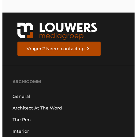
Vragen? Neem contact op
ARCHICOMM
General
Architect At The Word
The Pen
Interior