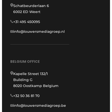
Schatbeurderlaan 6
6002 ED Weert
+31 495 450095
info@louwersmediagroep.nl
BELGIUM OFFICE
Kapelle Street 132/1
Building G
8020 Oostkamp Belgium
+32 50 36 81 70
info@louwersmediagroep.be