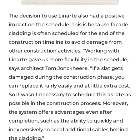
The decision to use Linarte also had a positive
impact on the schedule. This is because facade
cladding is often scheduled for the end of the
construction timeline to avoid damage from
other construction activities. “Working with
Linarte gave us more flexibility in the schedule,”
says architect Tom Jonckheere. “If a slat gets
damaged during the construction phase, you
can replace it fairly easily and at little extra cost.
So it wasn’t necessary to schedule this as late as
possible in the construction process. Moreover,
the system offers advantages even after
completion, such as the ability to quickly and
inexpensively conceal additional cables behind
the cladding.”