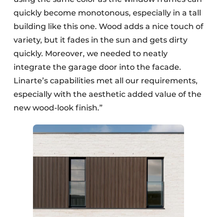
quickly become monotonous, especially in a tall
building like this one. Wood adds a nice touch of
variety, but it fades in the sun and gets dirty
quickly. Moreover, we needed to neatly
integrate the garage door into the facade.
Linarte’s capabilities met all our requirements,
especially with the aesthetic added value of the
new wood-look finish.”