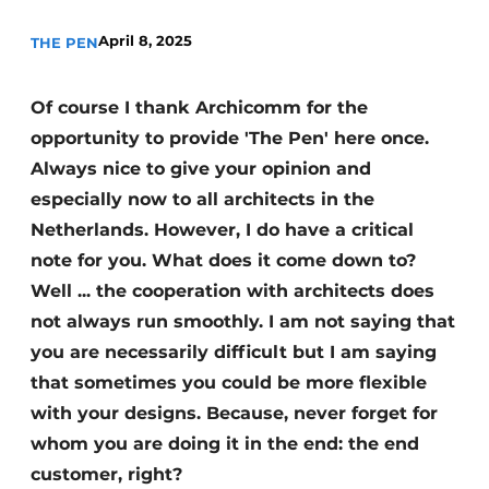
April 8, 2025
THE PEN
Of course I thank Archicomm for the
opportunity to provide 'The Pen' here once.
Always nice to give your opinion and
especially now to all architects in the
Netherlands. However, I do have a critical
note for you. What does it come down to?
Well ... the cooperation with architects does
not always run smoothly. I am not saying that
you are necessarily difficult but I am saying
that sometimes you could be more flexible
with your designs. Because, never forget for
whom you are doing it in the end: the end
customer, right?