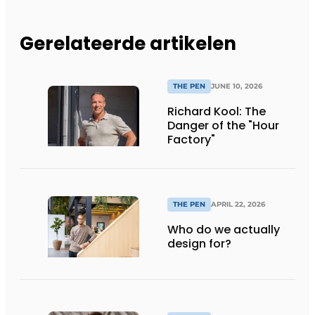
Gerelateerde artikelen
THE PEN
JUNE 10, 2026
Richard Kool: The
Danger of the "Hour
Factory"
THE PEN
APRIL 22, 2026
Who do we actually
design for?