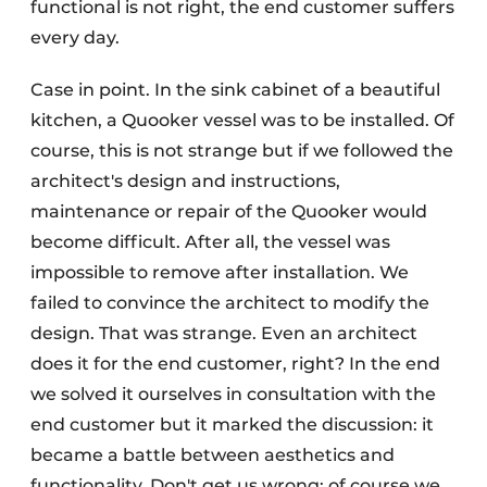
functional is not right, the end customer suffers
every day.
Case in point. In the sink cabinet of a beautiful
kitchen, a Quooker vessel was to be installed. Of
course, this is not strange but if we followed the
architect's design and instructions,
maintenance or repair of the Quooker would
become difficult. After all, the vessel was
impossible to remove after installation. We
failed to convince the architect to modify the
design. That was strange. Even an architect
does it for the end customer, right? In the end
we solved it ourselves in consultation with the
end customer but it marked the discussion: it
became a battle between aesthetics and
functionality. Don't get us wrong: of course we