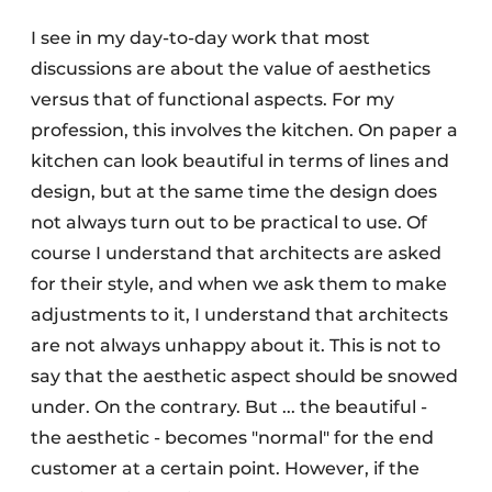
I see in my day-to-day work that most
discussions are about the value of aesthetics
versus that of functional aspects. For my
profession, this involves the kitchen. On paper a
kitchen can look beautiful in terms of lines and
design, but at the same time the design does
not always turn out to be practical to use. Of
course I understand that architects are asked
for their style, and when we ask them to make
adjustments to it, I understand that architects
are not always unhappy about it. This is not to
say that the aesthetic aspect should be snowed
under. On the contrary. But ... the beautiful -
the aesthetic - becomes "normal" for the end
customer at a certain point. However, if the