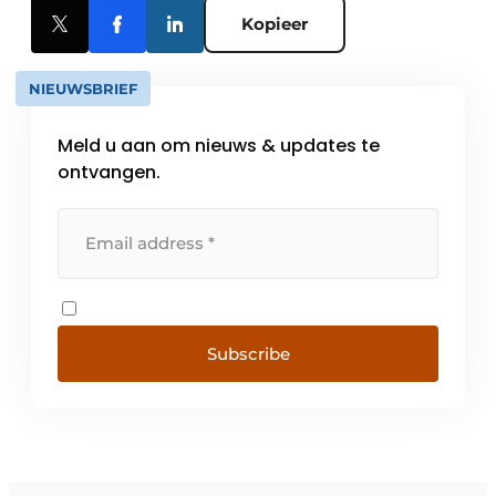
Kopieer
NIEUWSBRIEF
Meld u aan om nieuws & updates te
ontvangen.
Subscribe