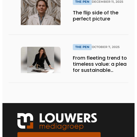
THE PEN
DECEMBER 11, 2025
The flip side of the
perfect picture
THE PEN
OCTOBER 7, 2025
From fleeting trend to
timeless value: a plea
for sustainable
choices in interior
design