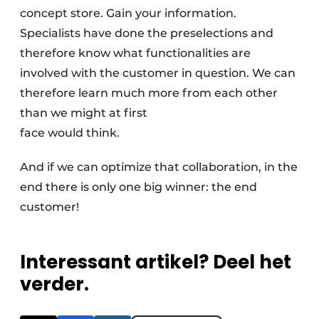
concept store. Gain your information.
Specialists have done the preselections and
therefore know what functionalities are
involved with the customer in question. We can
therefore learn much more from each other
than we might at first
face would think.
And if we can optimize that collaboration, in the
end there is only one big winner: the end
customer!
Interessant artikel? Deel het
verder.