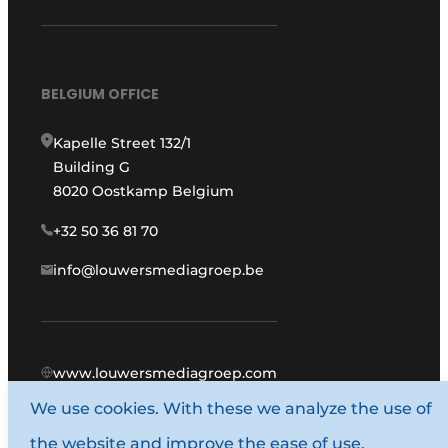
BELGIUM OFFICE
Kapelle Street 132/1
Building G
8020 Oostkamp Belgium
+32 50 36 81 70
info@louwersmediagroep.be
www.louwersmediagroep.com
We use cookies. With these we analyze the use of
© 1987 - 2026 Louwers Media Group.
the website and improve the ease of use.
General conditions