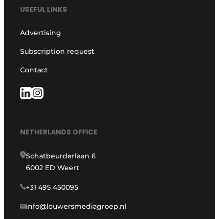
USEFUL LINKS
Advertising
Subscription request
Contact
NETHERLANDS OFFICE
Schatbeurderlaan 6
6002 ED Weert
+31 495 450095
info@louwersmediagroep.nl