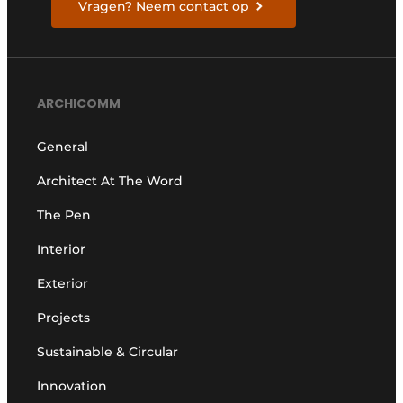
Vragen? Neem contact op
ARCHICOMM
General
Architect At The Word
The Pen
Interior
Exterior
Projects
Sustainable & Circular
Innovation