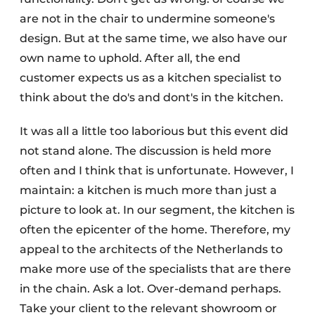
are not in the chair to undermine someone's
design. But at the same time, we also have our
own name to uphold. After all, the end
customer expects us as a kitchen specialist to
think about the do's and dont's in the kitchen.
It was all a little too laborious but this event did
not stand alone. The discussion is held more
often and I think that is unfortunate. However, I
maintain: a kitchen is much more than just a
picture to look at. In our segment, the kitchen is
often the epicenter of the home. Therefore, my
appeal to the architects of the Netherlands to
make more use of the specialists that are there
in the chain. Ask a lot. Over-demand perhaps.
Take your client to the relevant showroom or